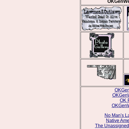
OKGenWeb
OKGen
OKGenW
OK 
OKGenWe
No Man's La
Native Ame
The Unassigned 