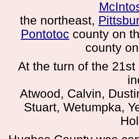
McInto
the northeast,
Pittsbu
Pontotoc
county on t
county on
At the turn of the 21s
in
Atwood, Calvin, Dusti
Stuart, Wetumpka, Ye
Hol