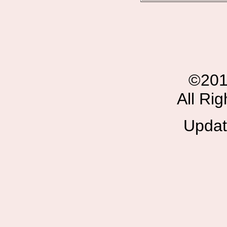
©201
All Ri
Updat