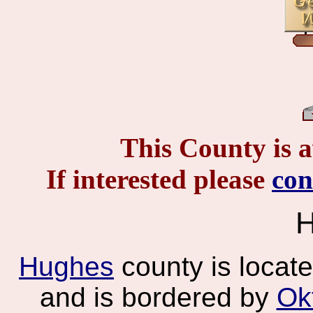
This County is a
If interested please
co
H
Hughes
county is locat
and is bordered by
Ok