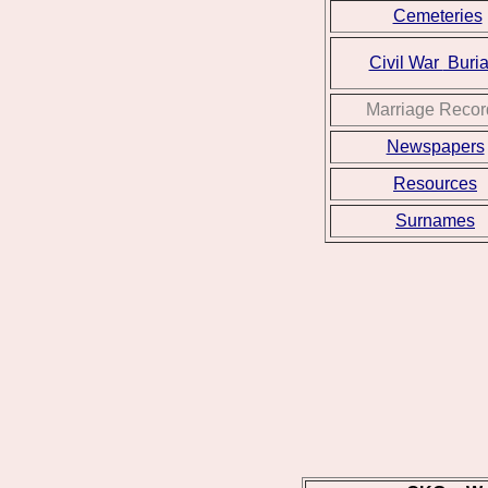
Cemeteries
Civil War
Buria
Marriage Recor
Newspapers
Resources
Surnames