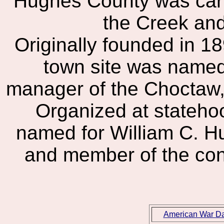
Hughes County was carv
the Creek an
Originally founded in 
town site was named 
manager of the Choctaw,
Organized at stateho
named for William C. H
and member of the cons
American War D