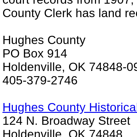
County Clerk has land re
Hughes County
PO Box 914
Holdenville, OK 74848-0
405-379-2746
Hughes County Historica
124 N. Broadway Street
Holdenville, OK 74848