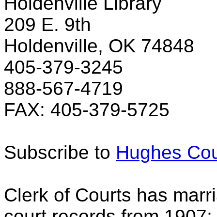
Holdenville Library
209 E. 9th
Holdenville, OK 74848
405-379-3245
888-567-4719
FAX: 405-379-5725
Subscribe to
Hughes Cou
Clerk of Courts has marri
court records from 1907;