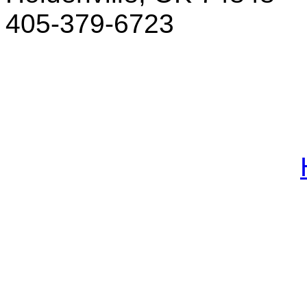
405-379-6723