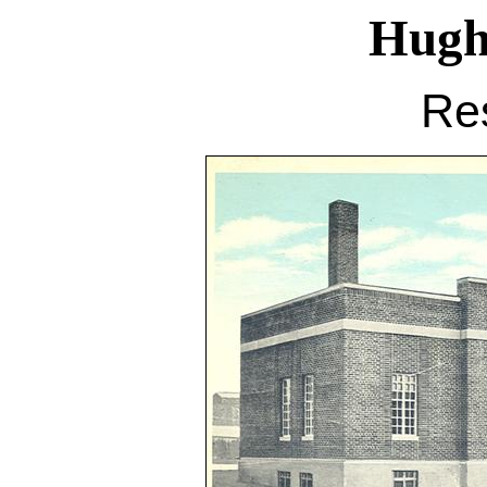
Hugh
Re