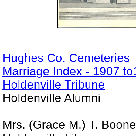
Hughes Co. Cemeteries
Marriage Index - 1907 t
Holdenville Tribune
Holdenville Alumni
Mrs. (Grace M.) T. Boo