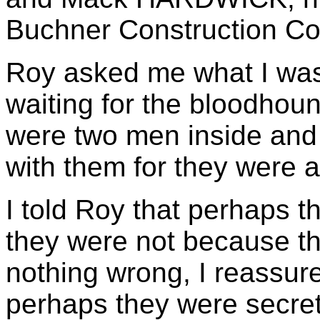
Buchner Construction Co
Roy asked me what I was 
waiting for the bloodhou
were two men inside and
with them for they were 
I told Roy that perhaps t
they were not because th
nothing wrong, I reassure
perhaps they were secre