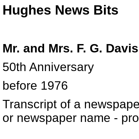
Hughes News Bits
Mr. and Mrs. F. G. Davis
50th Anniversary
before 1976
T
ranscript of a newspaper
or newspaper name - pro