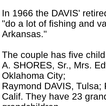
In 1966 the DAVIS' retir
"do a lot of fishing and v
Arkansas."
The couple has five chil
A. SHORES, Sr., Mrs. E
Oklahoma City;
Raymond DAVIS, Tulsa; 
Calif. They have 23 gran