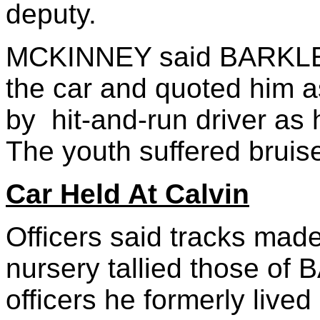
deputy.
MCKINNEY said BARKLEY 
the car and quoted him a
by hit-and-run driver as
The youth suffered bruis
Car Held At Calvin
Officers said tracks made
nursery tallied those of
officers he formerly live