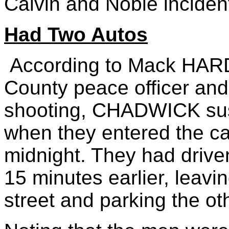
Calvin and Noble inciden
Had Two Autos
According to Mack HAR
County peace officer and
shooting, CHADWICK su
when they entered the ca
midnight. They had drive
15 minutes earlier, leavi
street and parking the oth