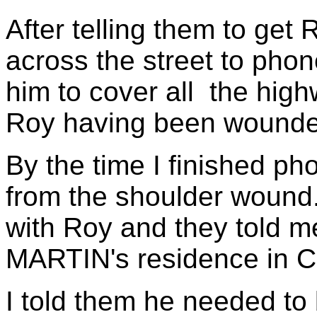
After telling them to get R
across the street to phon
him to cover all the hig
Roy having been wounde
By the time I finished ph
from the shoulder wound
with Roy and they told m
MARTIN's residence in C
I told them he needed to 