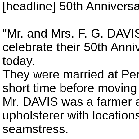
[headline] 50th Anniversa
"Mr. and Mrs. F. G. DAVI
celebrate their 50th Anni
today.
They were married at Perr
short time before moving
Mr. DAVIS was a farmer 
upholsterer with locatio
seamstress.