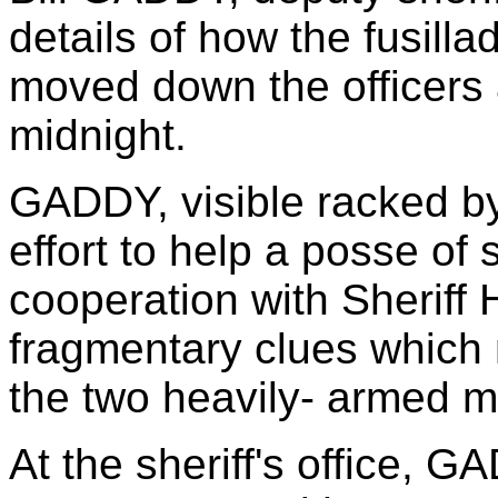
details of how the fusil
moved down the officers a
midnight.
GADDY, visible racked by
effort to help a posse of s
cooperation with Sheriff
fragmentary clues which m
the two heavily- armed m
At the sheriff's office, 