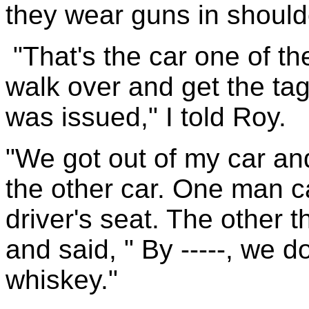
they wear guns in should
"That's the car one of t
walk over and get the ta
was issued," I told Roy.
"We got out of my car and
the other car. One man c
driver's seat. The other 
and said, " By -----, we d
whiskey."