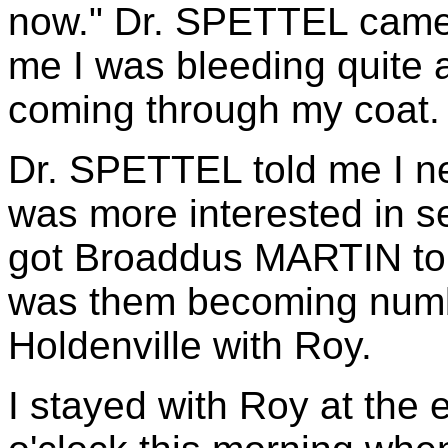
now." Dr. SPETTEL came 
me I was bleeding quite a
coming through my coat.
Dr. SPETTEL told me I ne
was more interested in se
got Broaddus MARTIN to 
was them becoming numb,
Holdenville with Roy.
I stayed with Roy at the 