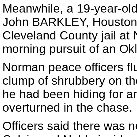
Meanwhile, a 19-year-ol
John BARKLEY, Houston, 
Cleveland County jail at
morning pursuit of an Ok
Norman peace officers f
clump of shrubbery on th
he had been hiding for an 
overturned in the chase.
Officers said there was 