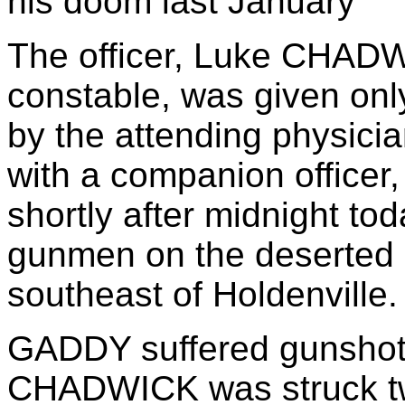
his doom last January
The officer, Luke CHADW
constable, was given only
by the attending physic
with a companion officer,
shortly after midnight to
gunmen on the deserted s
southeast of Holdenville.
GADDY suffered gunshot w
CHADWICK was struck twice