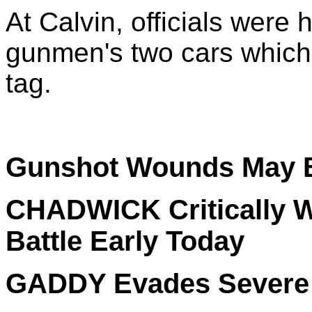
At Calvin, officials were 
gunmen's two cars which 
tag.
Gunshot Wounds May B
CHADWICK Critically W
Battle Early Today
GADDY Evades Severe I