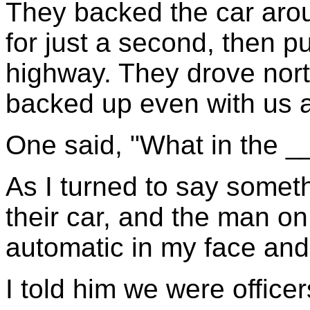
They backed the car aro
for just a second, then pu
highway. They drove nort
backed up even with us 
One said, "What in the __
As I turned to say someth
their car, and the man on
automatic in my face and 
I told him we were officer