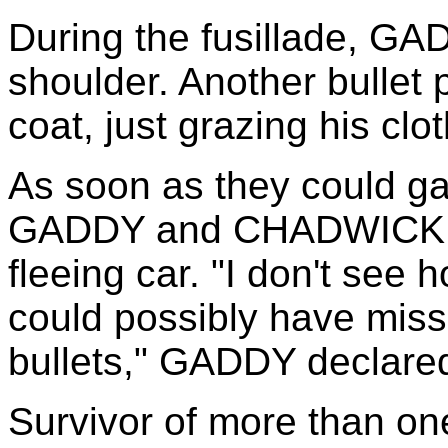
During the fusillade, GA
shoulder. Another bullet p
coat, just grazing his clo
As soon as they could ga
GADDY and CHADWICK emp
fleeing car. "I don't see 
could possibly have miss
bullets," GADDY declare
Survivor of more than on