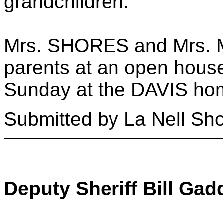
grandchildren.
Mrs. SHORES and Mrs. M
parents at an open house
Sunday at the DAVIS ho
Submitted by La Nell Sh
Deputy Sheriff Bill Gad