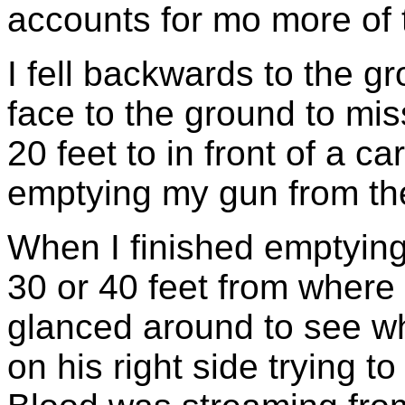
accounts for mo more of th
I fell backwards to the 
face to the ground to miss
20 feet to in front of a c
emptying my gun from th
When I finished emptying
30 or 40 feet from where 
glanced around to see w
on his right side trying to