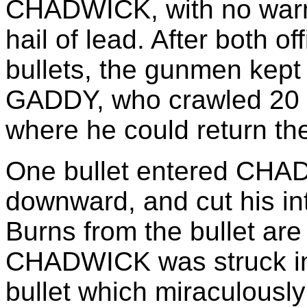
CHADWICK, with no war
hail of lead. After both o
bullets, the gunmen kept 
GADDY, who crawled 20 fe
where he could return the
One bullet entered CHAD
downward, and cut his int
Burns from the bullet are
CHADWICK was struck in 
bullet which miraculousl