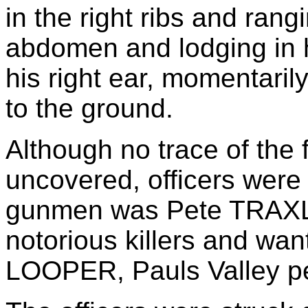
in the right ribs and ran
abdomen and lodging in hi
his right ear, momentari
to the ground.
Although no trace of the 
uncovered, officers were 
gunmen was Pete TRAXLE
notorious killers and wan
LOOPER, Pauls Valley pe