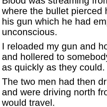
Blood was streaming from
where the bullet pierced h
his gun which he had em
unconscious.
I reloaded my gun and ho
and hollered to somebody
as quickly as they could.
The two men had then dri
and were driving north fr
would travel.