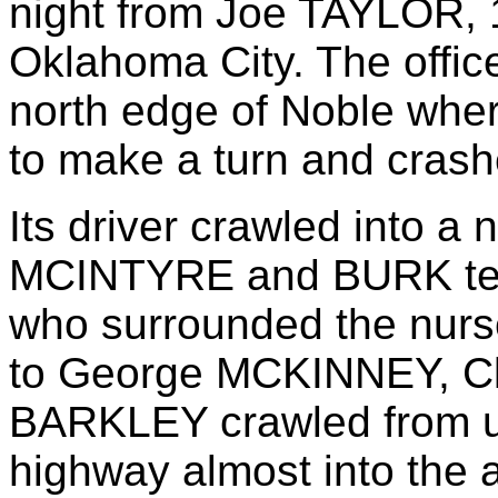
night from Joe TAYLOR, 
Oklahoma City. The office
north edge of Noble wher
to make a turn and crashe
Its driver crawled into a 
MCINTYRE and BURK tele
who surrounded the nurse
to George MCKINNEY, Cl
BARKLEY crawled from u
highway almost into the 