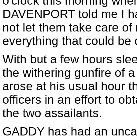
o'clock this morning wh
DAVENPORT told me I had
not let them take care of
everything that could be 
With but a few hours sle
the withering gunfire of 
arose at his usual hour t
officers in an effort to ob
the two assailants.
GADDY has had an uncan