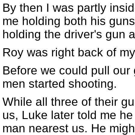
By then I was partly insi
me holding both his guns 
holding the driver's gun
Roy was right back of my 
Before we could pull our 
men started shooting.
While all three of their g
us, Luke later told me he
man nearest us. He mig