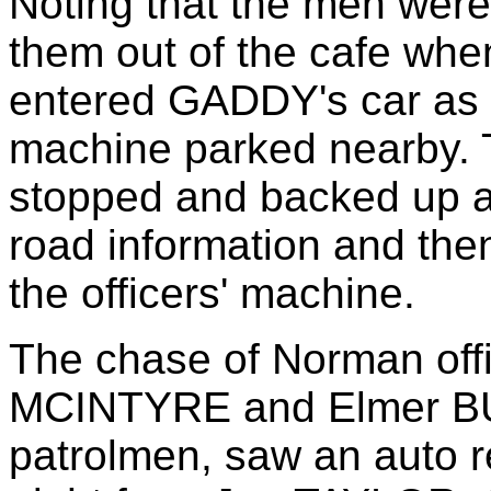
Noting that the men we
them out of the cafe whe
entered GADDY's car as t
machine parked nearby. 
stopped and backed up 
road information and the
the officers' machine.
The chase of Norman offi
MCINTYRE and Elmer BUR
patrolmen, saw an auto 