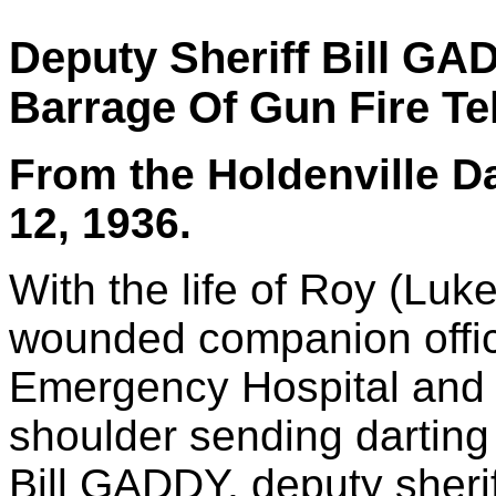
Deputy Sheriff Bill G
Barrage Of Gun Fire Tel
From the Holdenville D
12, 1936.
With the life of Roy (Lu
wounded companion office
Emergency Hospital and a
shoulder sending darting
Bill GADDY, deputy sherif