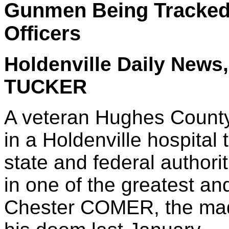
Gunmen Being Tracked 
Officers
Holdenville Daily News,
TUCKER
A veteran Hughes County 
in a Holdenville hospital 
state and federal authori
in one of the greatest a
Chester COMER, the mad 