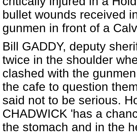
critically injured in a Ho
bullet wounds received in
gunmen in front of a Calv
Bill GADDY, deputy sheri
twice in the shoulder 
clashed with the gunmen 
the cafe to question th
said not to be serious. H
CHADWICK 'has a chance'
the stomach and in the h