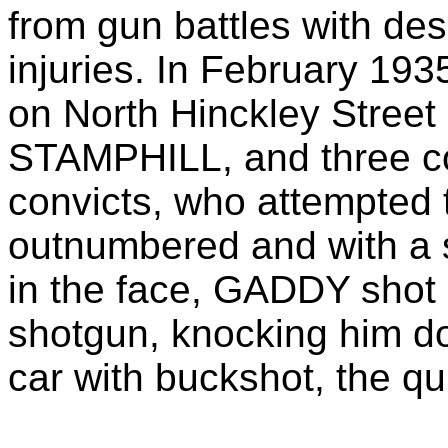
from gun battles with des
injuries. In February 193
on North Hinckley Stre
STAMPHILL, and three c
convicts, who attempted 
outnumbered and with a 
in the face, GADDY sho
shotgun, knocking him do
car with buckshot, the qu