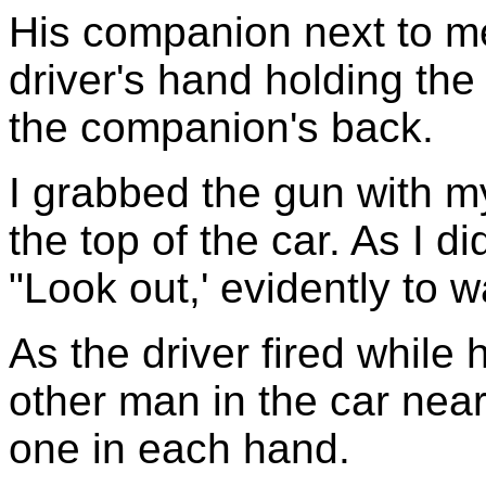
His companion next to m
driver's hand holding the
the companion's back.
I grabbed the gun with my
the top of the car. As I di
"Look out,' evidently to
As the driver fired while 
other man in the car nea
one in each hand.