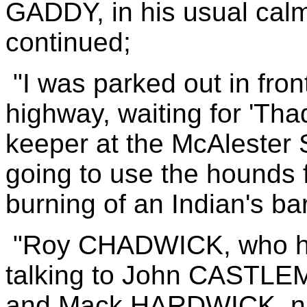
GADDY, in his usual cal
continued;
"I was parked out in fron
highway, waiting for 'T
keeper at the McAlester 
going to use the hounds f
burning of an Indian's b
"Roy CHADWICK, who ha
talking to John CASTLEM
and Mack HARDWICK, ni