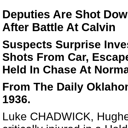
Deputies Are Shot Down
After Battle At Calvin
Suspects Surprise Inves
Shots From Car, Escape 
Held In Chase At Norm
From The Daily Oklaho
1936.
Luke CHADWICK, Hughes 