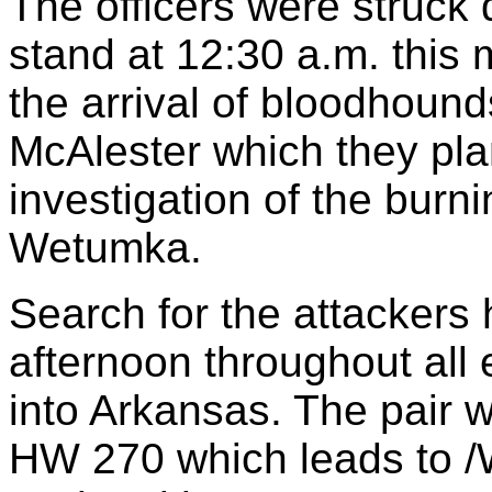
The officers were struck 
stand at 12:30 a.m. this 
the arrival of bloodhound
McAlester which they pla
investigation of the burn
Wetumka.
Search for the attackers 
afternoon throughout all
into Arkansas. The pair w
HW 270 which leads to /