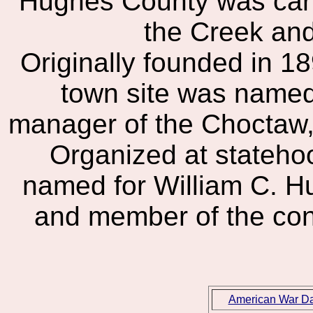
Hughes County was carv
the Creek an
Originally founded in 
town site was named 
manager of the Choctaw,
Organized at stateho
named for William C. H
and member of the cons
American War D