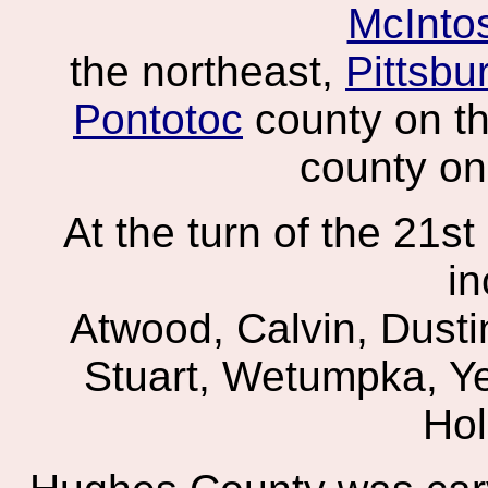
McInto
the northeast,
Pittsbu
Pontotoc
county on t
county on
At the turn of the 21s
in
Atwood, Calvin, Dusti
Stuart, Wetumpka, Ye
Hol