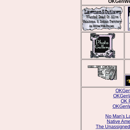
OKGenWeb
OKGen
OKGenW
OK 
OKGenWe
No Man's La
Native Ame
The Unassigned 