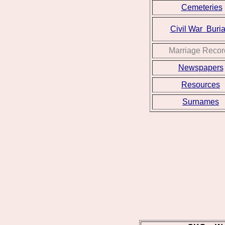
Cemeteries
Civil War
Buria
Marriage Recor
Newspapers
Resources
Surnames