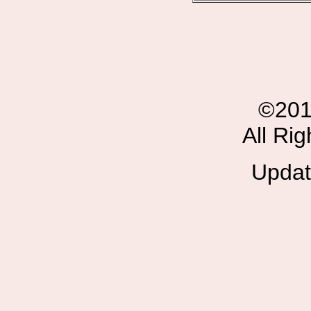
©201
All Ri
Updat