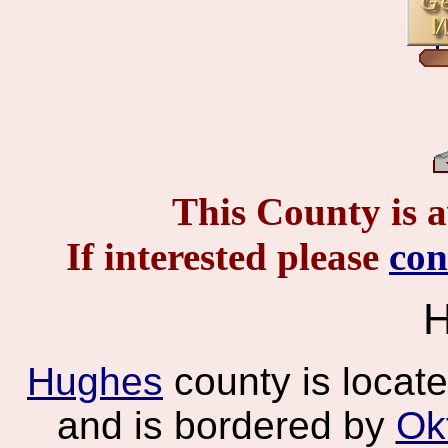
This County is a
If interested please
co
H
Hughes
county is locat
and is bordered by
Ok