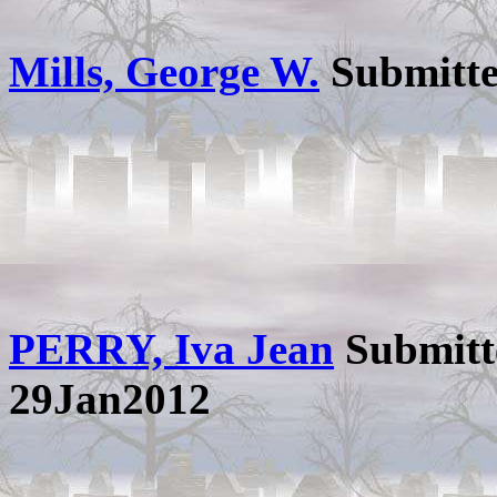
Mills, George W.
Submitt
PERRY, Iva Jean
Submitt
29Jan2012