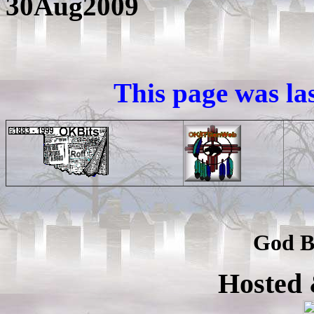
30Aug2009
This page was la
God B
Hosted