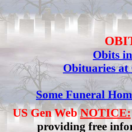
OBI
Obits i
Obituaries at
Some Funeral Home
US Gen Web
NOTICE:
providing free info