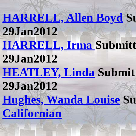
HARRELL, Allen Boyd
Su
29Jan2012
HARRELL, Irma
Submit
29Jan2012
HEATLEY, Linda
Submit
29Jan2012
Hughes, Wanda Louise
Su
Californian