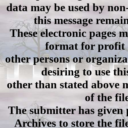
data may be used by non-c
this message remain
These electronic pages 
format for profit
other persons or organiza
desiring to use th
other than stated above m
of the fi
The submitter has given
Archives to store the fi