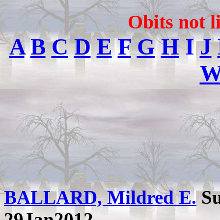
Obits not l
A
B
C
D
E
F
G
H
I
J
BALLARD, Mildred E.
Su
29Jan2012