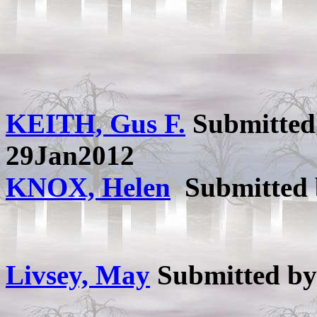
KEITH, Gus F.
Submitted
29Jan2012
KNOX, Helen
Submitted
Livsey, May
Submitted b