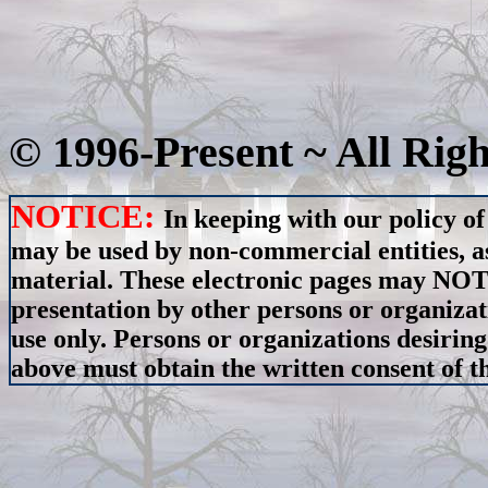
© 1996-Present ~ All Rig
NOTICE:
In keeping with our policy of
may be used by non-commercial entities, as
material. These electronic pages may NOT 
presentation by other persons or organizat
use only. Persons or organizations desiring
above must obtain the written consent of th