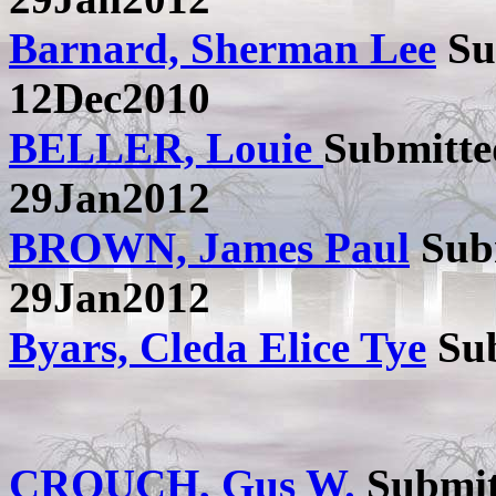
Barnard, Sherman Lee
Su
12Dec2010
BELLER, Louie
Submitt
29Jan2012
BROWN, James Paul
Sub
29Jan2012
Byars, Cleda Elice Tye
Sub
CROUCH, Gus W.
Submit