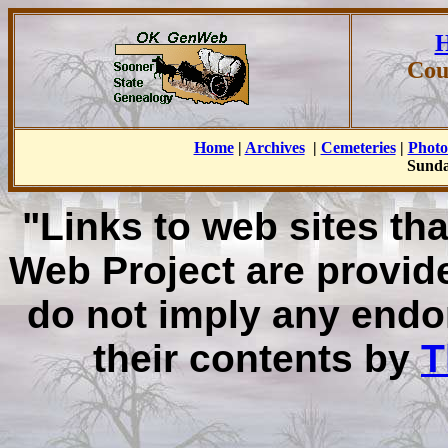
H
Cou
Home
|
Archives
|
Cemeteries
|
Photo
Sunda
"Links to web sites tha
Web Project are provid
do not imply any endo
their contents by
T