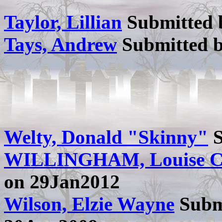
Taylor, Lillian
Submitted
Tays, Andrew
Submitted 
Welty, Donald "Skinny"
S
WILLINGHAM, Louise 
on 29Jan2012
Wilson, Elzie Wayne
Subm