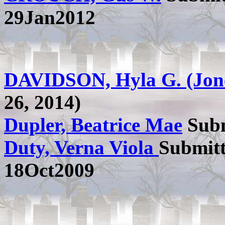
29Jan2012
DAVIDSON, Hyla G. (Jon
26, 2014)
Dupler, Beatrice Mae
Subm
Duty, Verna Viola
Submit
18Oct2009