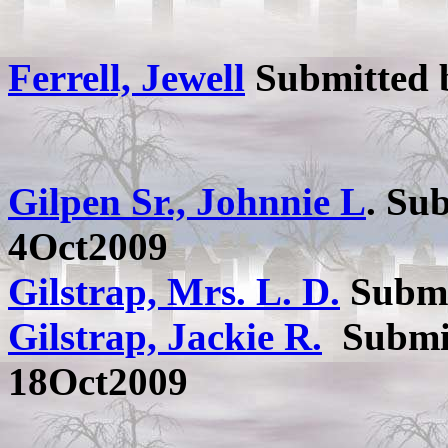
Ferrell, Jewell
Submitted
Gilpen Sr., Johnnie L
. Su
4Oct2009
Gilstrap, Mrs. L. D.
Submi
Gilstrap, Jackie R.
Submi
18Oct2009