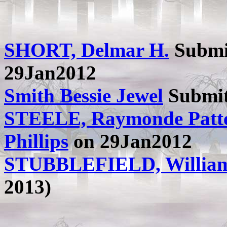
SHORT, Delmar H.
Submi
29Jan2012
Smith Bessie Jewel
Submit
STEELE, Raymonde Patt
Phillips
on 29Jan2012
STUBBLEFIELD, Willia
2013)