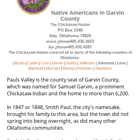
Native Americans in Garvin
County
The Chickasaw Nation
PO Box 1548
Ada, Oklahoma 74820
voice phone
405.436.2603
fax phone
405.436.4287
The Chickasaw Nation covered all or parts of the following counties of
Oklahoma:
|
Bryan
|
Carter
|
Coal
|
Garvin
|
Grady
|
Jefferson
| Johnston | Love |
Marshall
|
McClain
|
Murray
|
Pontotoc
|
Stephens
Pauls Valley is the county seat of Garvin County,
which was named for Samuel Garvin, a prominent
Chickasaw Indian and the home to more than 6,200.
In 1847 or 1848, Smith Paul, the city's namesake,
brought his family to this area, but the town did not
spring into being overnight, as did many other
Oklahoma communities.