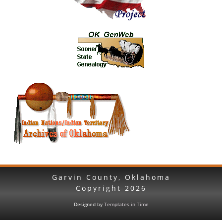
Garvin County, Oklahoma
Copyright
2026
Designed by
Templates in Time