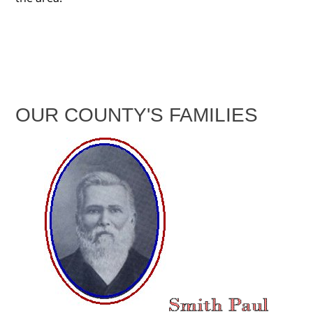
OUR COUNTY'S FAMILIES