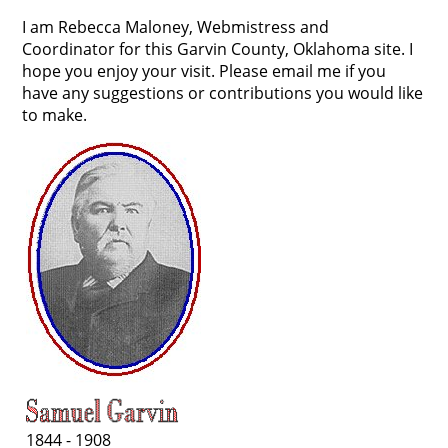
I am Rebecca Maloney, Webmistress and
Coordinator for this Garvin County, Oklahoma site. I
hope you enjoy your visit. Please email me if you
have any suggestions or contributions you would like
to make.
1844 - 1908