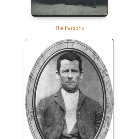
The Parsons