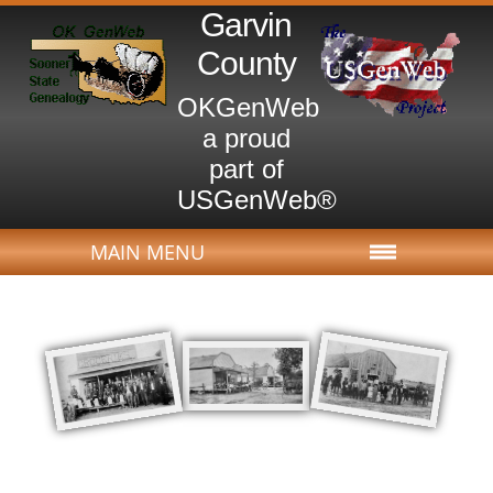
Garvin
County
OKGenWeb
a proud
part of
USGenWeb®
MAIN MENU