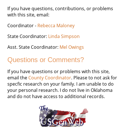
If you have questions, contributions, or problems
with this site, email:
Coordinator -
Rebecca Maloney
State Coordinator:
Linda Simpson
Asst. State Coordinator:
Mel Owings
Questions or Comments?
If you have questions or problems with this site,
email the
County Coordinator
. Please to not ask for
specfic research on your family. I am unable to do
your personal research. I do not live in Oklahoma
and do not have access to additional records.