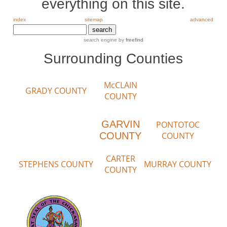
everything on this site.
index
sitemap
advanced
search engine by
freefind
Surrounding Counties
McCLAIN
GRADY COUNTY
COUNTY
GARVIN
PONTOTOC
COUNTY
COUNTY
CARTER
STEPHENS COUNTY
MURRAY COUNTY
COUNTY