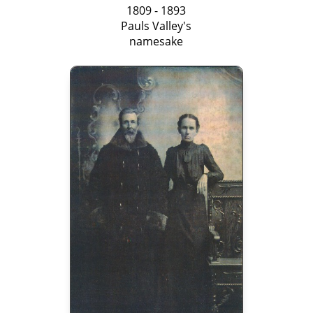
1809 - 1893
Pauls Valley's
namesake