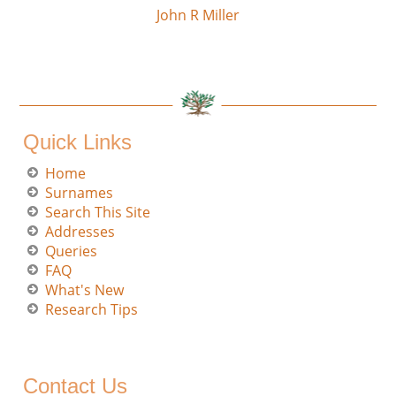
John R Miller
Quick Links
Home
Surnames
Search This Site
Addresses
Queries
FAQ
What's New
Research Tips
Contact Us