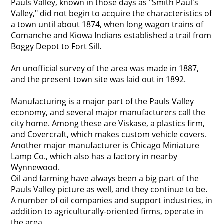
Pauls Valley, known in those days as "Smith Paul's
Valley," did not begin to acquire the characteristics of
a town until about 1874, when long wagon trains of
Comanche and Kiowa Indians established a trail from
Boggy Depot to Fort Sill.
An unofficial survey of the area was made in 1887,
and the present town site was laid out in 1892.
Manufacturing is a major part of the Pauls Valley
economy, and several major manufacturers call the
city home. Among these are Viskase, a plastics firm,
and Covercraft, which makes custom vehicle covers.
Another major manufacturer is Chicago Miniature
Lamp Co., which also has a factory in nearby
Wynnewood.
Oil and farming have always been a big part of the
Pauls Valley picture as well, and they continue to be.
A number of oil companies and support industries, in
addition to agriculturally-oriented firms, operate in
the area.