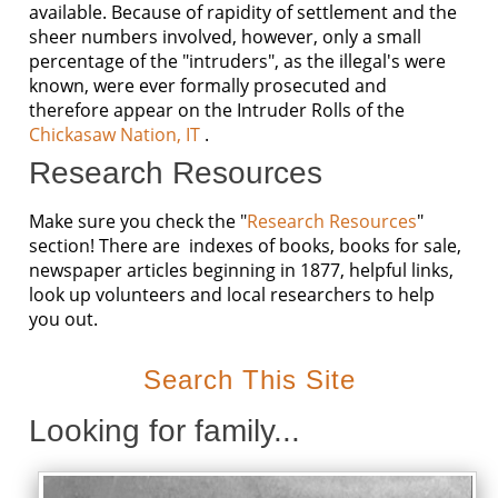
available. Because of rapidity of settlement and the
sheer numbers involved, however, only a small
percentage of the "intruders", as the illegal's were
known, were ever formally prosecuted and
therefore appear on the Intruder Rolls of the
Chickasaw Nation, IT
.
Research Resources
Make sure you check the "
Research Resources
"
section! There are indexes of books, books for sale,
newspaper articles beginning in 1877, helpful links,
look up volunteers and local researchers to help
you out.
Search This Site
Looking for family...