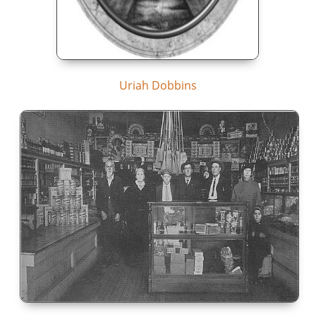
Uriah Dobbins