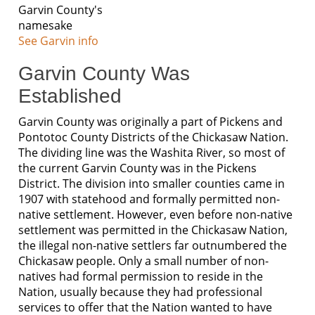
Garvin County's
namesake
See Garvin info
Garvin County Was
Established
Garvin County was originally a part of Pickens and
Pontotoc County Districts of the Chickasaw Nation.
The dividing line was the Washita River, so most of
the current Garvin County was in the Pickens
District. The division into smaller counties came in
1907 with statehood and formally permitted non-
native settlement. However, even before non-native
settlement was permitted in the Chickasaw Nation,
the illegal non-native settlers far outnumbered the
Chickasaw people. Only a small number of non-
natives had formal permission to reside in the
Nation, usually because they had professional
services to offer that the Nation wanted to have