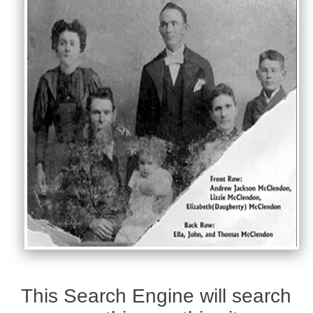
This Search Engine will search