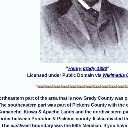
"
Henry-grady-1890
".
Licensed under Public Domain via
Wikimedia
northeastern part of the area that is now Grady County was 
 The southeastern part was part of Pickens County with the
 Comanche, Kiowa & Apache Lands and the northwestern par
order between Pontotoc & Pickens county. It also divided
The east/west boundary was the 98th Meridian. If you have 