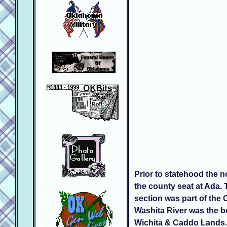
Prior to statehood the 
the county seat at Ada.
section was part of the
Washita River was the b
Wichita & Caddo Lands. 