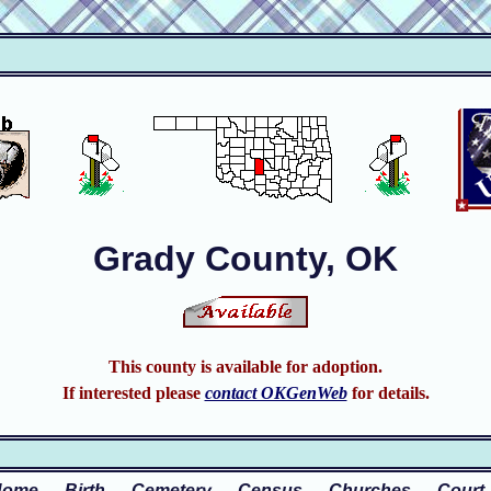
Grady County, OK
This county is available for adoption.
If interested please
contact OKGenWeb
for details.
Home
Birth
Cemetery
Census
Churches
Court