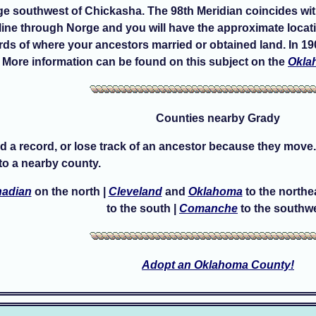
ge southwest of Chickasha. The 98th Meridian coincides with 
ine through Norge and you will have the approximate locatio
rds of where your ancestors married or obtained land. In 190
 More information can be found on this subject on the
Okla
Counties nearby Grady
d a record, or lose track of an ancestor because they move.
o a nearby county.
adian
on the north |
Cleveland
and
Oklahoma
to the northe
to the south |
Comanche
to the southw
Adopt an Oklahoma County!