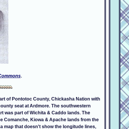
 Commons
.
part of Pontotoc County, Chickasha Nation with
 county seat at Ardmore. The southwestern
t was part of Wichita & Caddo lands. The
 the Comanche, Kiowa & Apache lands from the
a map that doesn't show the longitude lines,