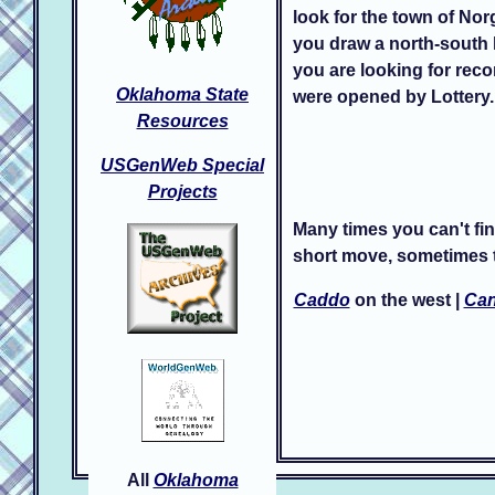
look for the town of Nor
you draw a north-south l
you are looking for reco
Oklahoma State
were opened by Lottery.
Resources
USGenWeb Special
Projects
Many times you can't fin
short move, sometimes t
Caddo
on the west |
Can
All
Oklahoma