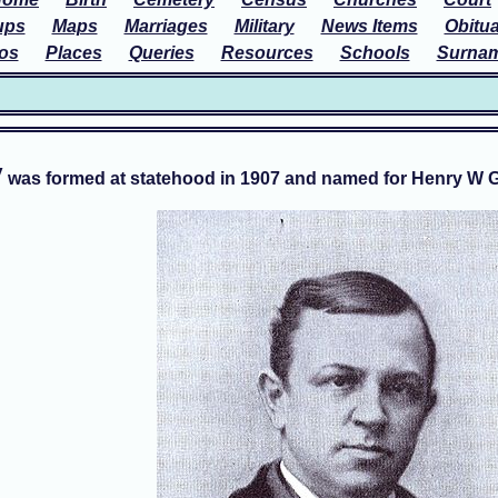
ups
Maps
Marriages
Military
News Items
Obitua
os
Places
Queries
Resources
Schools
Surna
y
was formed at statehood in 1907 and named for Henry W Gra