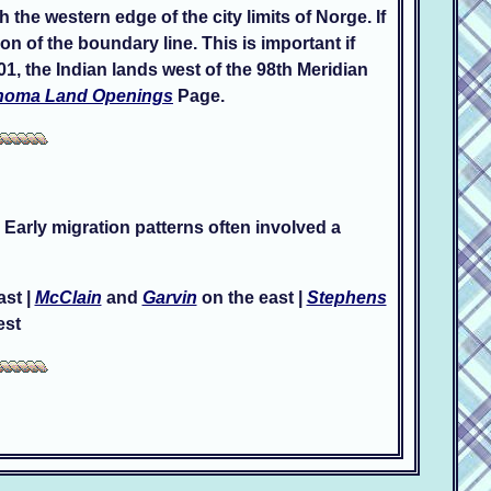
the western edge of the city limits of Norge. If
n of the boundary line. This is important if
1, the Indian lands west of the 98th Meridian
homa Land Openings
Page.
 Early migration patterns often involved a
ast |
McClain
and
Garvin
on the east |
Stephens
est