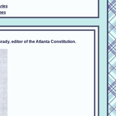
ries
mes
dy, editor of the Atlanta Constitution.