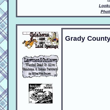
Look
Phot
Grady Count