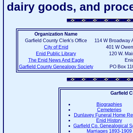
dairy goods, and proc
Organization Name
Garfield County Clerk's Office
114 W Broadway A
City of Enid
401 W Owen K
Enid Public Library
120 W. Mai
The Enid News And Eagle
Eni
Garfield County Genealogy Society
PO Box 11
Garfield 
Biographies
Cemeteries
Dunlavey Funeral Home Re
Enid History
Garfield Co. Genealogical S
Marriages 1893-1909