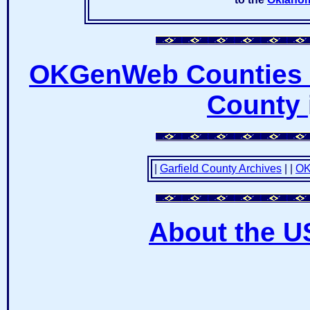
OKGenWeb Counties 
County
|
Garfield County Archives
|
|
OK
About the U