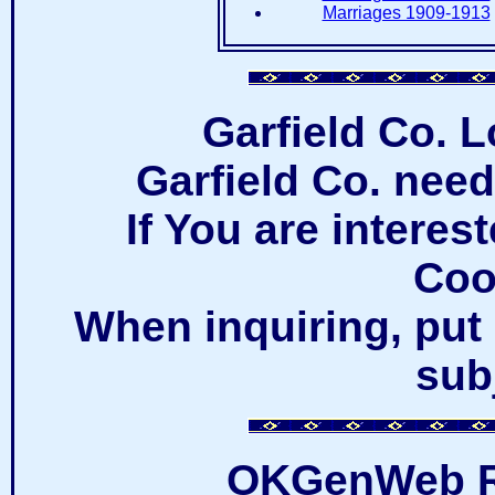
Marriages 1909-1913
Garfield Co. 
Garfield Co. nee
If You are intere
Coo
When inquiring, put 
subj
OKGenWeb R