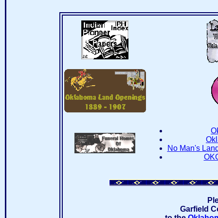
O
Okl
No Man's Lan
OKG
Pl
Garfield C
to the
Oklahom