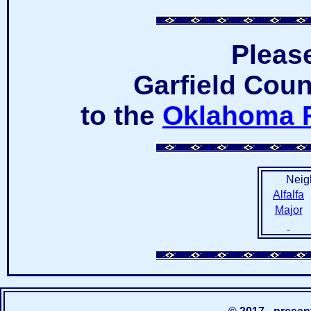
Pleas
Garfield Coun
to the
Oklahoma 
Neig
Alfalfa
Major