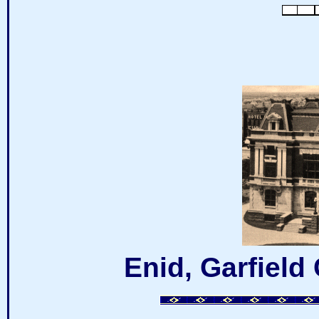
Enid, Garfiel