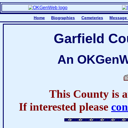
Home
Biographies
Cemeteries
Message
Garfield C
An OKGenWe
This County is a
If interested please
co