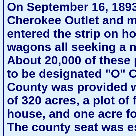
On September 16, 1893,
Cherokee Outlet and m
entered the strip on h
wagons all seeking a ne
About 20,000 of these 
to be designated "O" C
County was provided w
of 320 acres, a plot of 
house, and one acre fo
The county seat was es