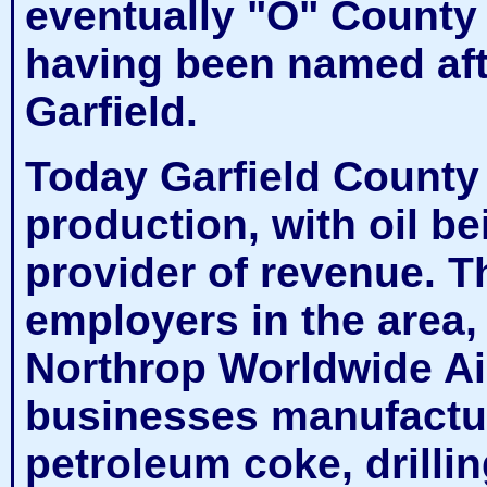
eventually "O" County
having been named aft
Garfield.
Today Garfield County 
production, with oil be
provider of revenue. T
employers in the area
Northrop Worldwide Air
businesses manufactu
petroleum coke, drilling