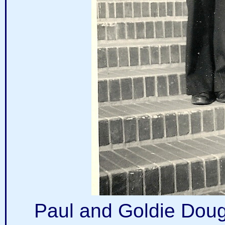
Paul and Goldie Dougl