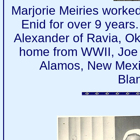
Marjorie Meiries worked 
Enid for over 9 years
Alexander of Ravia, O
home from WWII, Joe 
Alamos, New Mexi
Bla