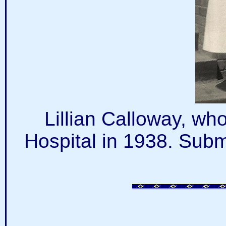
Lillian Calloway, wh
Hospital in 1938. Subm