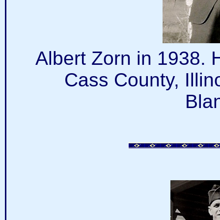
Albert Zorn in 1938.
Cass County, Illin
Bla