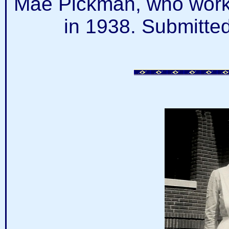
Mae Pickman, who worke
in 1938. Submitte