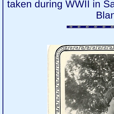
taken during WWII in S
Bla