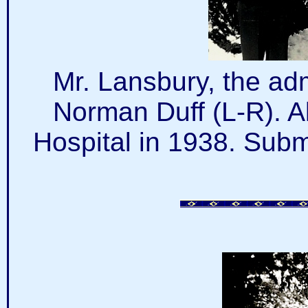
Mr. Lansbury, the adm
Norman Duff (L-R). Al
Hospital in 1938. Subm