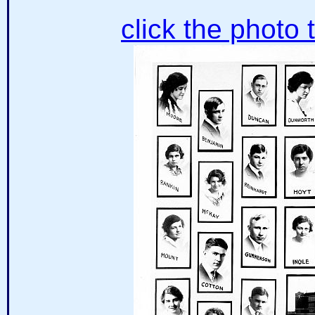
click the photo 