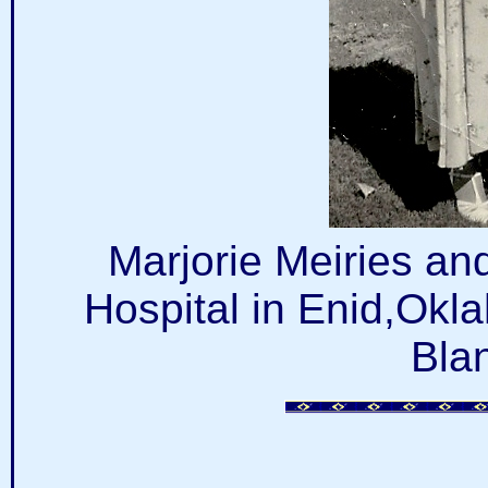
Marjorie Meiries a
Hospital in Enid,Okl
Bla