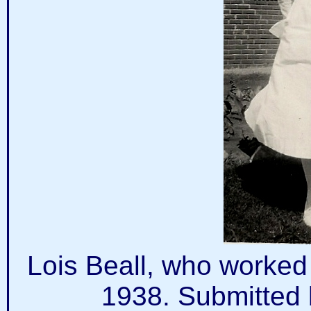
Lois Beall, who worked 
1938. Submitted 