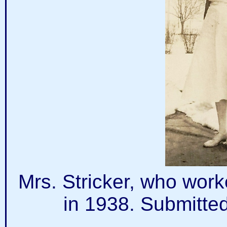
Mrs. Stricker, who work
in 1938. Submitte