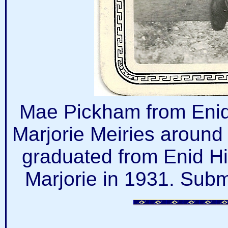
Mae Pickham from Enid
Marjorie Meiries around
graduated from Enid H
Marjorie in 1931. Subm