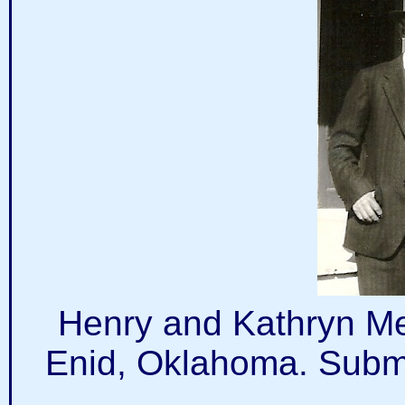
Henry and Kathryn Meir
Enid, Oklahoma. Submi