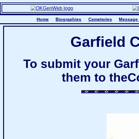
Home
Biographies
Cemeteries
Message
Garfield 
To submit your Gar
them to theC