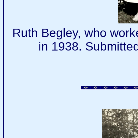
Ruth Begley, who worke
in 1938. Submitte