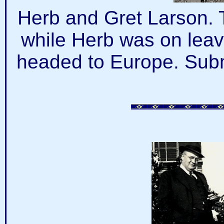
Herb and Gret Larson. 
while Herb was on leave
headed to Europe. Subm