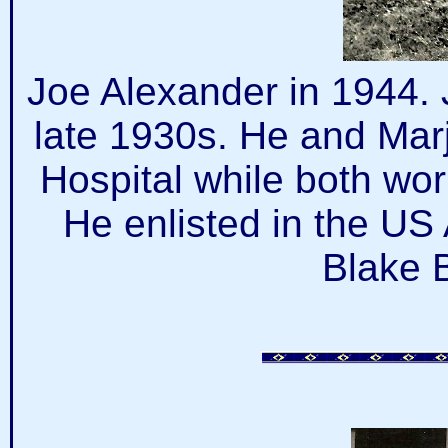
Joe Alexander in 1944. 
late 1930s. He and Marj
Hospital while both wor
He enlisted in the US
Blake 