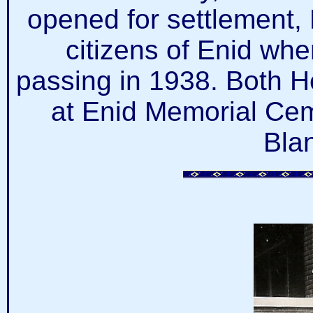
opened for settlement,
citizens of Enid whe
passing in 1938. Both H
at Enid Memorial Cem
Bla