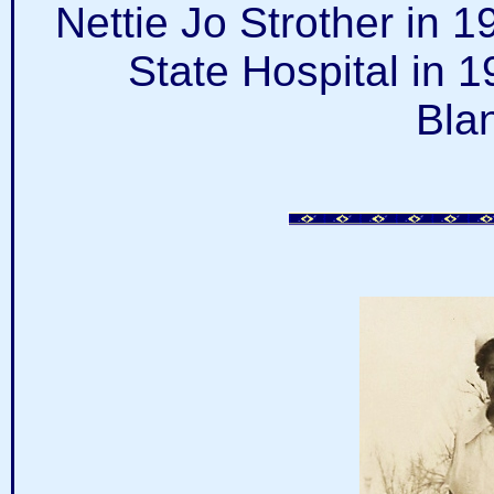
Nettie Jo Strother in 
State Hospital in 
Bla