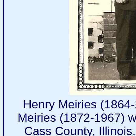
Henry Meiries (1864
Meiries (1872-1967) w
Cass County, Illinoi