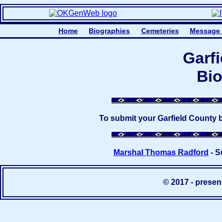
Home
Biographies
Cemeteries
Message
Garf
Bio
To submit your Garfield County 
Marshal Thomas Radford
- S
© 2017 - prese