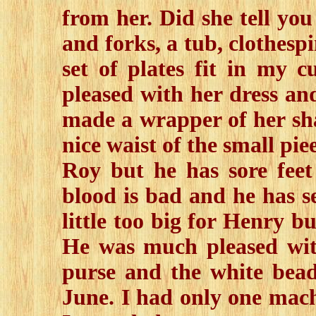
from her. Did she tell you
and forks, a tub, clothesp
set of plates fit in my 
pleased with her dress an
made a wrapper of her sha
nice waist of the small pie
Roy but he has sore fee
blood is bad and he has se
little too big for Henry b
He was much pleased wit
purse and the white bead
June. I had only one mach