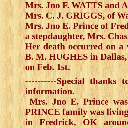
Mrs. Jno F. WATTS and A
Mrs. C. J. GRIGGS, of W
Mrs. Jno E. Prince of Fre
a stepdaughter, Mrs. Cha
Her death occurred on a v
B. M. HUGHES in Dallas,
on Feb. 1st.
----------Special thanks
information.
Mrs. Jno E. Prince wa
PRINCE family was livin
in Fredrick, OK aroun