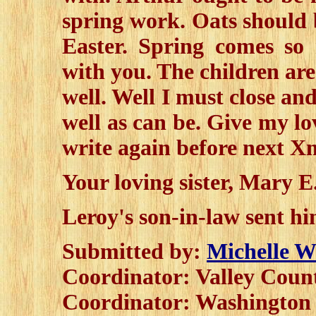
spring work. Oats should 
Easter. Spring comes so 
with you. The children are
well. Well I must close and
well as can be. Give my lo
write again before next X
Your loving sister, Mary 
Leroy's son-in-law sent h
Submitted by:
Michelle W
Coordinator: Valley Cou
Coordinator: Washingto