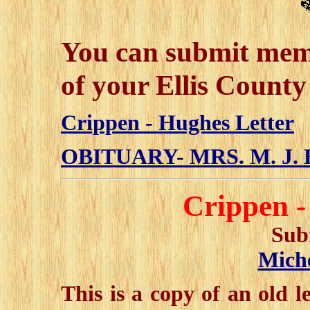
You can submit mem
of your Ellis County
Crippen - Hughes Letter
OBITUARY- MRS. M. J
Crippen -
Sub
Miche
This is a copy of an old 