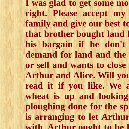
I was glad to get some more
right. Please accept my
family and give our best t
that brother bought land h
his bargain if he don't
demand for land and the 
or sell and wants to close 
Arthur and Alice. Will yo
read it if you like. We 
wheat is up and looking 
ploughing done for the sp
is arranging to let Arthu
with. Arthur ought to be h