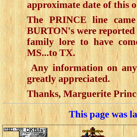
approximate date of this o
The PRINCE line came
BURTON's were reported
family lore to have com
MS...to TX.
Any information on any 
greatly appreciated.
Thanks, Marguerite Princ
This page was l