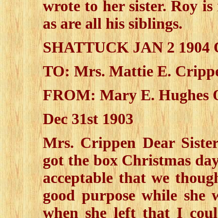
wrote to her sister. Roy 
as are all his siblings.
SHATTUCK JAN 2 190
TO: Mrs. Mattie E. Cripp
FROM: Mary E. Hughes O
Dec 31st 1903
Mrs. Crippen Dear Sister
got the box Christmas day
acceptable that we though
good purpose while she 
when she left that I cou