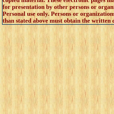
copied material. These electronic pages m
for presentation by other persons or organ
Personal use only. Persons or organizations
than stated above must obtain the written c