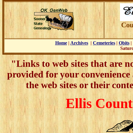
Cou
Home
|
Archives
|
Cemeteries
|
Obits
Saturd
"Links to web sites that are 
provided for your convenience
the web sites or their cont
Ellis Count