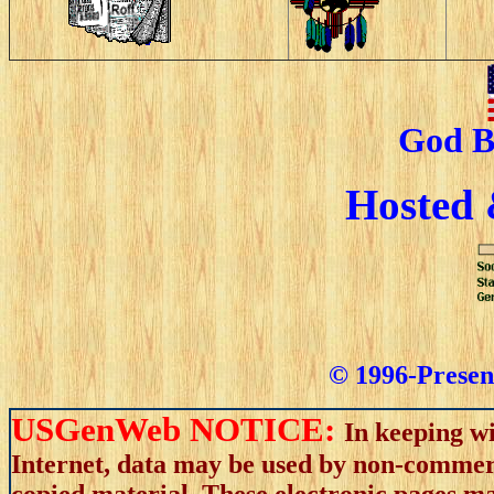
God B
Hosted
© 1996-Present
USGenWeb NOTICE:
In keeping wi
Internet, data may be used by non-commerci