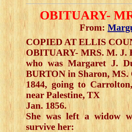
OBITUARY- MR
From:
Margu
COPIED AT ELLIS CO
OBITUARY- MRS. M. J
who was Margaret J. D
BURTON in Sharon, MS. 
1844, going to Carrolton
near Palestine, TX
Jan. 1856.
She was left a widow w
survive her: