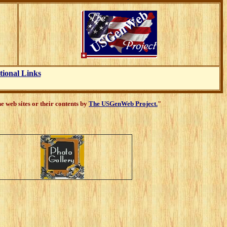
tional Links
 web sites or their contents by
The USGenWeb Project.
"