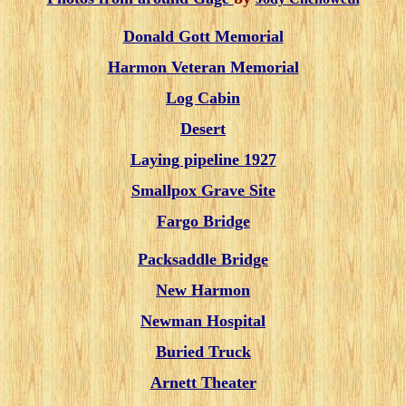
Donald Gott Memorial
Harmon Veteran Memorial
Log Cabin
Desert
Laying pipeline 1927
Smallpox Grave Site
Fargo Bridge
Packsaddle Bridge
New Harmon
Newman Hospital
Buried Truck
Arnett Theater