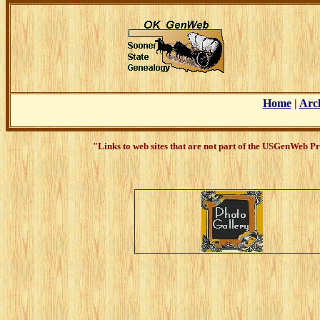
Home
|
Arc
"Links to web sites that are not part of the USGenWeb Pr