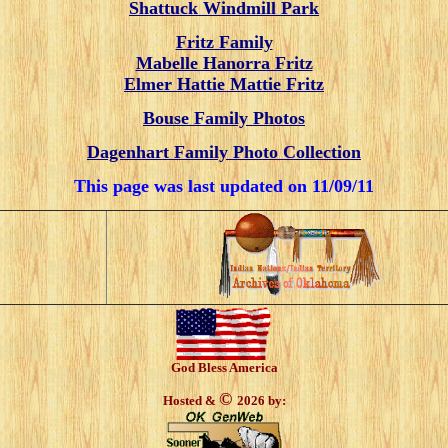
Shattuck Windmill Park
Fritz Family
Mabelle Hanorra Fritz
Elmer Hattie Mattie Fritz
Bouse Family Photos
Dagenhart Family Photo Collection
This page was last updated on
11/09/11
God Bless America
©
Hosted &
2026 by: