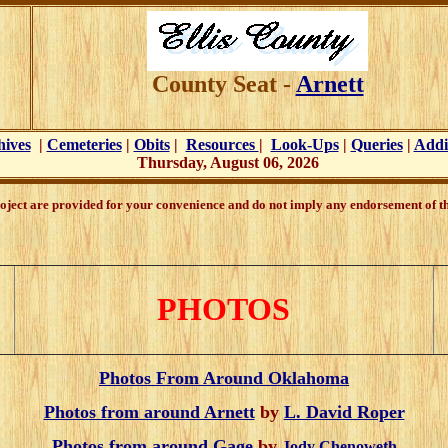
County Seat -
Arnett
hives
|
Cemeteries
|
Obits
|
Resources
|
Look-Ups
|
Queries
|
Addi
Thursday, August 06, 2026
oject are provided for your convenience and do not imply any endorsement of the
PHOTOS
Photos From Around Oklahoma
Photos from around Arnett
by
L. David Roper
Photos from around Gage
by
Jody Chenoweth