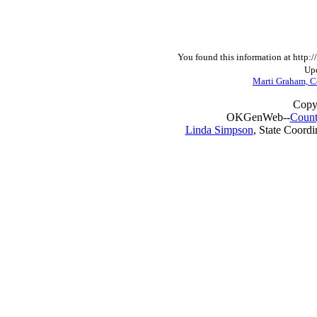
You found this information at http
Upd
Marti Graham, C
Copy
OKGenWeb--
Count
Linda Simpson
, State Coordi