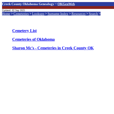
Creek County Oklahoma Genealogy ~
OKGenWeb
Updated: 02 Sep 2025
Home
>
Cemeteries
>
Lookups
>
Surname Index
>
Resources
>
Search
>
Cemetery List
Cemeteries of Oklahoma
Sharon Mc's - Cemeteries in Creek County OK