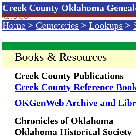
Creek County Oklahoma Geneal
Updated: 02 Sep 2025
Home
>
Cemeteries
>
Lookups
>
Books & Resources
Creek County Publications
Creek County Reference Book
OKGenWeb Archive and Libr
Chronicles of Oklahoma
Oklahoma Historical Society