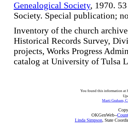
Genealogical Society
, 1970. 5
Society. Special publication; no
Inventory of the church archiv
Historical Records Survey, Div
projects, Works Progress Admin
catalog at University of Tulsa L
You found this information at
Upd
Marti Graham, C
Copy
OKGenWeb--
Count
Linda Simpson
, State Coordi