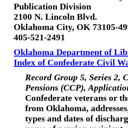
Publication Division
2100 N. Lincoln Blvd.
Oklahoma City, OK 73105-49
405-521-2491
Oklahoma Department of Lib
Index of Confederate Civil W
Record Group 5, Series 2,
C
Pensions
(CCP), Applicatio
Confederate veterans or th
from Oklahoma, addresses, 
types and dates of dischar