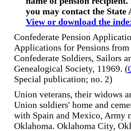
name of pension recipient. 
you may contact the State 
View or download the inde
Confederate Pension Applicati
Applications for Pensions from
Confederate Soldiers, Sailors 
Genealogical Society, 11969. (
Special publication; no. 2)
Union veterans, their widows a
Union soldiers' home and cemet
with Spain and Mexico, Army n
Oklahoma. Oklahoma City, Okla