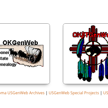
oma USGenWeb Archives
|
USGenWeb Special Projects
|
US