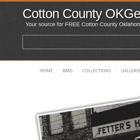
Cotton County O
KG
Your source for FREE Cotton County Oklaho
HOME
BMD
COLLECTIONS
GALLERI