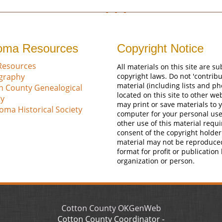
oma Resources
Copyright Notice
Resources
All materials on this site are su
ography
copyright laws. Do not 'contribu
material (including lists and ph
n County Genealogical
located on this site to other we
ty
may print or save materials to 
oma Historical Society
computer for your personal use
other use of this material requi
consent of the copyright holder
material may not be reproduce
format for profit or publication
organization or person.
Cotton County OKGenWeb
Cotton County Coordinator -