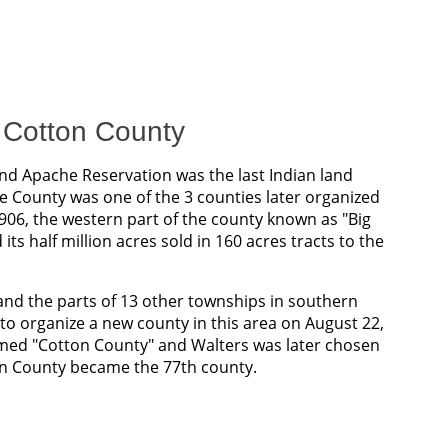
f Cotton County
d Apache Reservation was the last Indian land
County was one of the 3 counties later organized
1906, the western part of the county known as "Big
ts half million acres sold in 160 acres tracts to the
 and the parts of 13 other townships in southern
 organize a new county in this area on August 22,
med "Cotton County" and Walters was later chosen
on County became the 77th county.