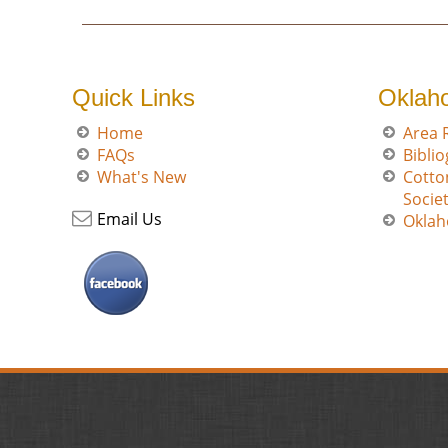
Quick Links
Oklah
Home
Area 
FAQs
Bibli
What's New
Cotto
Socie
Email Us
Oklah