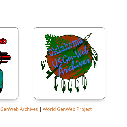
GenWeb Archives
|
World GenWeb Project