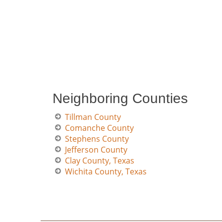
Neighboring Counties
Tillman County
Comanche County
Stephens County
Jefferson County
Clay County, Texas
Wichita County, Texas