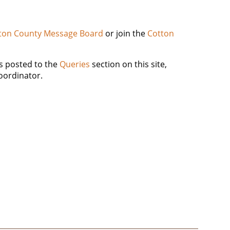
ton County Message Board
or join the
Cotton
es posted to the
Queries
section on this site,
oordinator.