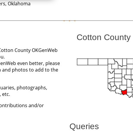
ers, Oklahoma
Cotton County 
he Cotton County OKGenWeb
ou.
GenWeb even better, please
n and photos to add to the
ituaries, photographs,
 etc.
contributions and/or
Queries