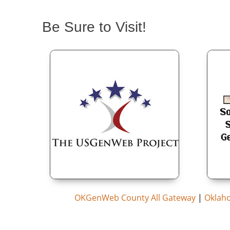
Be Sure to Visit!
OKGenWeb County All Gateway
|
Oklah