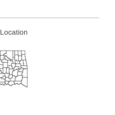
Location