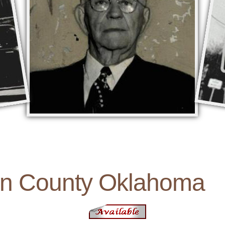
on County Oklahoma