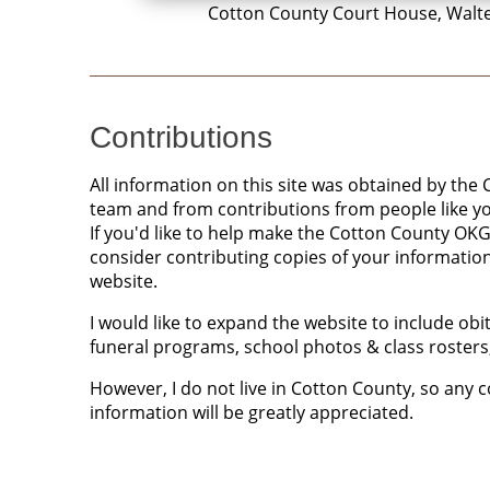
Cotton County Court House, Walt
Contributions
All information on this site was obtained by t
team and from contributions from people like y
If you'd like to help make the Cotton County OK
consider contributing copies of your informatio
website.
I would like to expand the website to include ob
funeral programs, school photos & class rosters,
However, I do not live in Cotton County, so any 
information will be greatly appreciated.