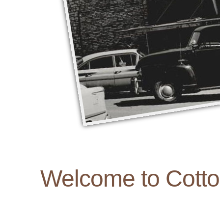
Welcome to Cott