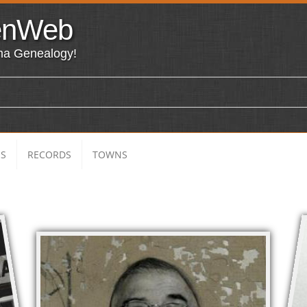
enWeb
ma Genealogy!
ES
RECORDS
TOWNS