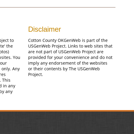
Disclaimer
bject to
Cotton County OKGenWeb is part of the
te' the
USGenWeb Project. Links to web sites that
otos)
are not part of USGenWeb Project are
bsites. You
provided for your convenience and do not
your
imply any endorsement of the websites
 only. Any
or their contents by The USGenWeb
res
Project.
. This
d in any
 by any