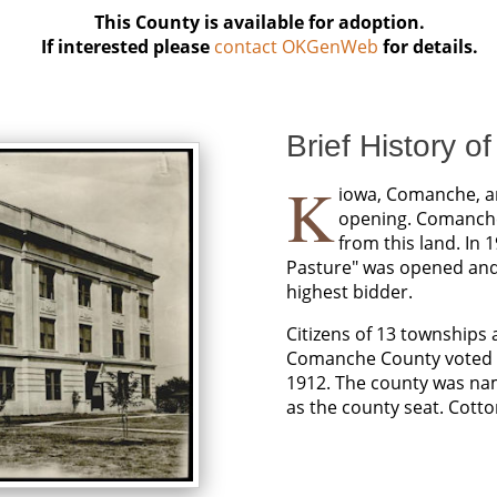
This County is available for adoption.
If interested please
contact OKGenWeb
for details.
Brief History o
K
iowa, Comanche, an
opening. Comanche 
from this land. In 
Pasture" was opened and i
highest bidder.
Citizens of 13 townships
Comanche County voted to
1912. The county was na
as the county seat. Cott