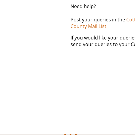
Need help?
Post your queries in the
Cot
County Mail List
.
If you would like your queri
send your queries to your C