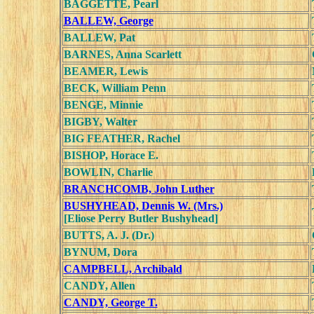
BAGGETTE, Pearl
BALLEW, George
BALLEW, Pat
BARNES, Anna Scarlett
BEAMER, Lewis
BECK, William Penn
BENGE, Minnie
BIGBY, Walter
BIG FEATHER, Rachel
BISHOP, Horace E.
BOWLIN, Charlie
BRANCHCOMB, John Luther
BUSHYHEAD, Dennis W. (Mrs.)
[Eliose Perry Butler Bushyhead]
BUTTS, A. J. (Dr.)
BYNUM, Dora
CAMPBELL, Archibald
CANDY, Allen
CANDY, George T.