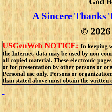
God B
A Sincere Thanks 
©
2026
USGenWeb NOTICE:
In keeping w
the Internet, data may be used by non-comm
all copied material. These electronic pag
or for presentation by other persons or or
Personal use only. Persons or organizations
than stated above must obtain the written c