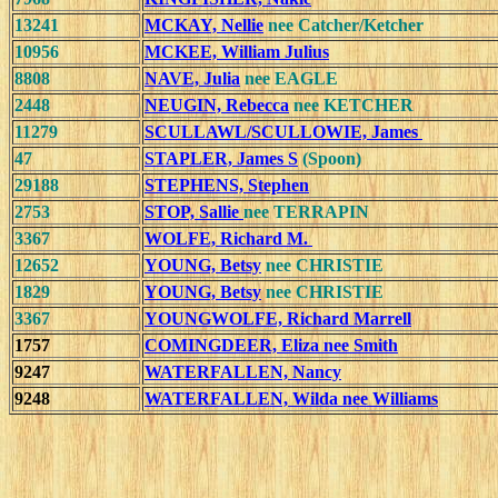
13241
MCKAY, Nellie
nee Catcher/Ketcher
10956
MCKEE, William Julius
8808
NAVE, Julia
nee EAGLE
2448
NEUGIN, Rebecca
nee KETCHER
11279
SCULLAWL/SCULLOWIE, James
47
STAPLER, James S
(Spoon)
29188
STEPHENS, Stephen
2753
STOP, Sallie
nee TERRAPIN
3367
WOLFE, Richard M.
12652
YOUNG, Betsy
nee CHRISTIE
1829
YOUNG, Betsy
nee CHRISTIE
3367
YOUNGWOLFE, Richard Marrell
1757
COMINGDEER, Eliza nee Smith
9247
WATERFALLEN, Nancy
9248
WATERFALLEN, Wilda nee Williams