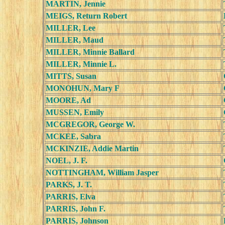
MARTIN, Jennie
MEIGS, Return Robert
MILLER, Lee
MILLER, Maud
MILLER, Minnie Ballard
MILLER, Minnie L.
MITTS, Susan
MONOHUN, Mary F
MOORE, Ad
MUSSEN, Emily
MCGREGOR, George W.
MCKEE, Sabra
MCKINZIE, Addie Martin
NOEL, J. F.
NOTTINGHAM, William Jasper
PARKS, J. T.
PARRIS, Elva
PARRIS, John F.
PARRIS, Johnson