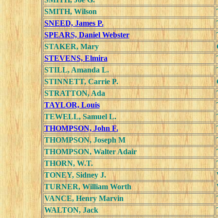
SMITH, Wilson
SNEED, James P.
SPEARS, Daniel Webster
STAKER, Mary
STEVENS, Elmira
STILL, Amanda L.
STINNETT, Carrie P.
STRATTON, Ada
TAYLOR, Louis
TEWELL, Samuel L.
THOMPSON, John F.
THOMPSON, Joseph M
THOMPSON, Walter Adair
THORN, W.T.
TONEY, Sidney J.
TURNER, William Worth
VANCE, Henry Marvin
WALTON, Jack