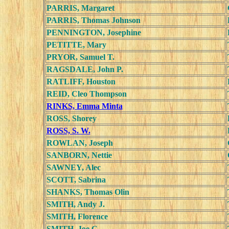
PARRIS, Margaret
PARRIS, Thomas Johnson
PENNINGTON, Josephine
PETITTE, Mary
PRYOR, Samuel T.
RAGSDALE, John P.
RATLIFF, Houston
REID, Cleo Thompson
RINKS, Emma Minta
ROSS, Shorey
ROSS, S. W.
ROWLAN, Joseph
SANBORN, Nettie
SAWNEY, Alec
SCOTT, Sabrina
SHANKS, Thomas Olin
SMITH, Andy J.
SMITH, Florence
SMITH, Joe G.