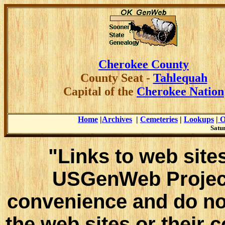
Cherokee County
County
Seat -
Tahlequah
Capital of the
Cherokee Nation
Home
|
Archives
|
Cemeteries
|
Lookups
|
O
Satur
"Links to web sites
USGenWeb Project
convenience and do no
the web sites or their 