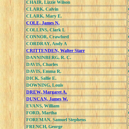
CHAIR, Lizzie Wilson
CLARK, Calvin
CLARK, Mary E.
COLE, James N.
COLLINS, Clark L
CONNOR, Crawford
CORDRAY, Andy A
CRITTENDEN, Walter Starr
DANNINBERG, R. C.
DAVIS, Charles
DAVIS, Emma R.
DICK, Sallie E.
DOWNING, Louis
DREW, Margaret A.
DUNCAN, James W.
EVANS, William
FORD, Martha
FOREMAN, Samuel Stephens
FRENCH, George