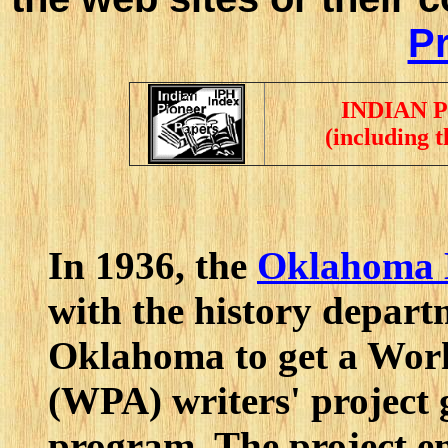
Pr
INDIAN 
(including 
In 1936, the
Oklahoma H
with the history depart
Oklahoma to get a Work
(WPA) writers' project 
program. The project 