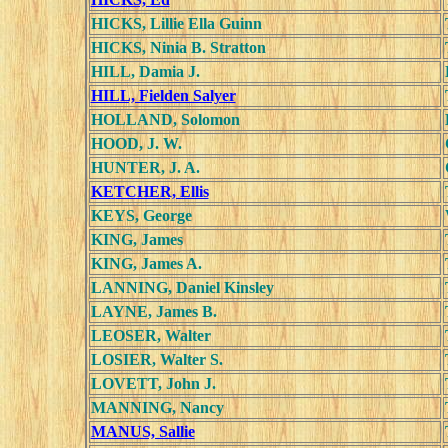
HICKS, Lillie Ella Guinn
HICKS, Ninia B. Stratton
HILL, Damia J.
HILL, Fielden Salyer
HOLLAND, Solomon
HOOD, J. W.
HUNTER, J. A.
KETCHER, Ellis
KEYS, George
KING, James
KING, James A.
LANNING, Daniel Kinsley
LAYNE, James B.
LEOSER, Walter
LOSIER, Walter S.
LOVETT, John J.
MANNING, Nancy
MANUS, Sallie