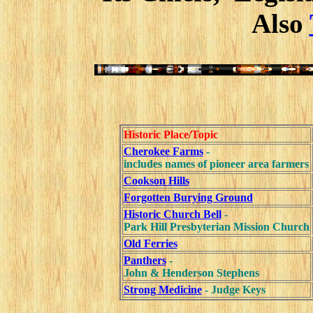
Also
Historic Place/Topic
Cherokee Farms
-
includes names of pioneer area farmers
Cookson Hills
Forgotten Burying Ground
Historic Church Bell
-
Park Hill Presbyterian Mission Church
Old Ferries
Panthers
-
John & Henderson Stephens
Strong Medicine
- Judge Keys