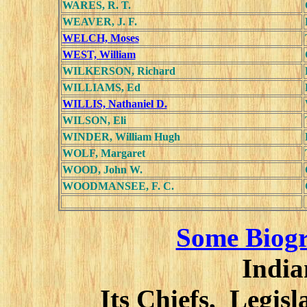
WARES, R. T.
WEAVER, J. F.
WELCH, Moses
WEST, William
WILKERSON, Richard
WILLIAMS, Ed
WILLIS, Nathaniel D.
WILSON, Eli
WINDER, William Hugh
WOLF, Margaret
WOOD, John W.
WOODMANSEE, F. C.
Some Biogr
India
Its Chiefs, Legis