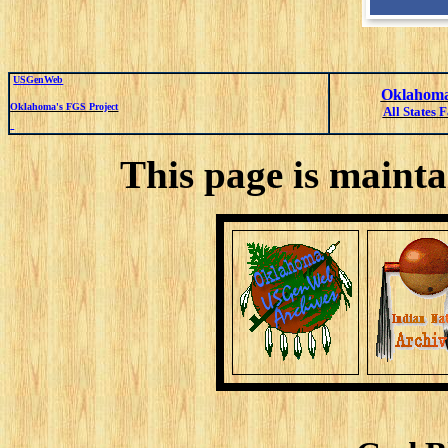
USGenWeb
Oklahoma
Oklahoma's FGS Project
All States 
This page is mainta