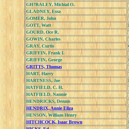
GH?RALEY, Michial O.
GLADNEY, Essa
GOMER, John
GOTT, Watt
GOURD, Oce R.
GOWIN, Charles
GRAY, Curtis
GRIFFIN, Frank I.
GRIFFIN, George
GRITTS, Thomas
HART, Harry
HARTNESS, Joe
HATFIELD, C. H.
HATFIELD, Nannie
HENDRICKS, Dennis
HENDRIX, Annie Eliza
HENSON, William Henry
HITCHCOCK, Isaac Brown
HICKS, Ed