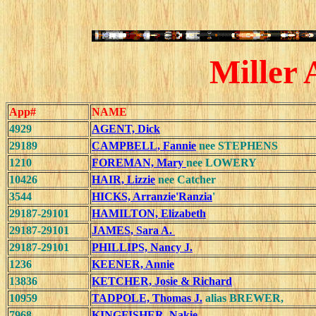
Miller 
App#
NAME
4929
AGENT, Dick
29189
CAMPBELL, Fannie
nee STEPHENS
1210
FOREMAN, Mary
nee LOWERY
10426
HAIR, Lizzie
nee Catcher
3544
HICKS, Arranzie'Ranzia
'
29187-29101
HAMILTON, Elizabeth
29187-29101
JAMES, Sara A.
29187-29101
PHILLIPS, Nancy J.
1236
KEENER, Annie
13836
KETCHER, Josie & Richard
10959
TADPOLE, Thomas J.
alias BREWER,
7968
KINGFISHER, Nakie