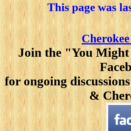
This page was la
Cherokee
Join the "You Might
Faceb
for ongoing discussions
& Cher