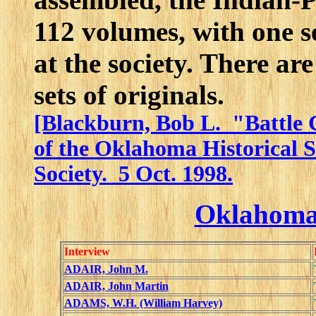
112 volumes, with one se
at the society. There a
sets of originals.
[Blackburn, Bob L. "Battle 
of the Oklahoma Historical S
Society. 5 Oct. 1998.
Oklahoma
Interview
ADAIR, John M.
ADAIR, John Martin
ADAMS, W.H. (William Harvey)