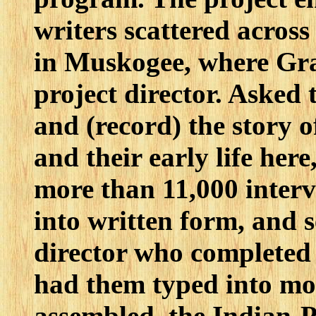
writers scattered across
in Muskogee, where Gr
project director. Asked t
and (record) the story 
and their early life her
more than 11,000 interv
into written form, and s
director who completed 
had them typed into mo
assembled, the Indian-P