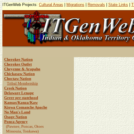
ITGenWeb Projects:
Cultural Areas
|
Migrations
|
Removals
|
State Links
|
T
Cherokee Nation
Cherokee Outlet
Cheyenne & Arapaho
Chickasaw Nation
Choctaw Nation
Tribal Membership
Creek Nation
Delaware Lenape
Greer pre statehood
Kansas/Kanza/Kaw
Kiowa Comanche Apache
No Man's Land
Osage Nation
Ponca Agency
(Pawnee, Poncas, Otoes
Missouia, Tonkawa)