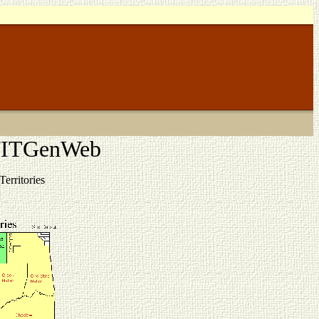
K/ITGenWeb
erritories