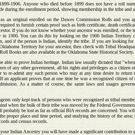
 1899-1906. Anyone who died before 1899 does not have a roll numbe
e during the enrollment period, showing membership in the tribe and ac
 was an original enrolled on the Dawes Commission Rolls and you ap
required to furnish certain proof such as birth certificate, death certific
ncestor. If you do not know whether your ancestor was enrolled, or the 
ory in 1900. You can do this by looking on the 1900 Indian Territory
n, and if the person is Indian, identify the tribe. If you are looking f
klahoma Territory for your ancestor, then check with Tribal Headquarte
l Books are also available at the Oklahoma State Historical Society.
able to prove Indian heritage. Indian law usually dictated that "when an
en of any other government, all his rights and privileges as a citizen o
 to re-admit any such person who may at any time desire to return to 
 If an applicant proves that at one time he was a recognized citizen of 
mission. As a matter of course, the same laws and usages governe
agents only kept track of persons who were recognized as tribal membe
nd when the bulk of their tribe was moved by the Federal Government
 will probably be lost as far as official BIA records are concerned. You w
n the proper place and time period, and studying the history of the area
ecords and census records.
your Indian Ancestry you will have made a significant contribution to yo