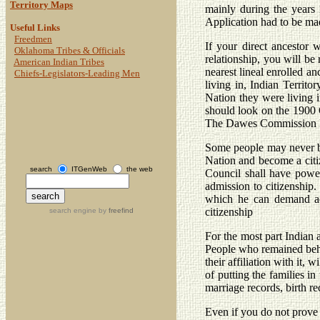
Territory Maps
mainly during the years
Application had to be mad
Useful Links
Freedmen
If your direct ancestor
Oklahoma Tribes & Officials
relationship, you will be 
American Indian Tribes
nearest lineal enrolled a
Chiefs-Legislators-Leading Men
living in, Indian Territ
Nation they were living i
should look on the 1900 O
The Dawes Commission Rol
Some people may never be 
Nation and become a citiz
search
ITGenWeb
the web
Council shall have power
admission to citizenship.
which he can demand ad
citizenship
search engine by
freefind
For the most part Indian 
People who remained behi
their affiliation with it,
of putting the families i
marriage records, birth r
Even if you do not prove 