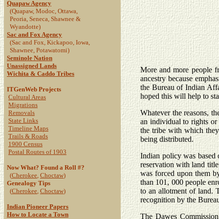
Quapaw Agency
(Quapaw, Modoc, Ottawa,
Peoria, Seneca, Shawnee &
Wyandotte)
Sac and Fox Agency
(Sac and Fox, Kickapoo, Iowa,
Shawnee, Potawatomi)
Seminole Nation
Unassigned Lands
More and more people fro
Wichita & Caddo Tribes
ancestry because emphas
the Bureau of Indian Affai
ITGenWeb Projects
hoped this will help to sta
Cultural Areas
Migrations
Whatever the reasons, the
Removals
State Links
an individual to rights o
Timeline Maps
the tribe with which they 
Trails & Roads
being distributed.
1900 Census
Postal Routes of 1903
Indian policy was based 
reservation with land titl
Now What? Found a Roll #?
was forced upon them by
(
Cherokee
,
Choctaw
)
than 101, 000 people enro
Genealogy Tips
to an allotment of land.
(
Cherokee
,
Choctaw
)
recognition by the Bureau
Indian Pioneer Papers
How to Locate a Town
The Dawes Commission Ro