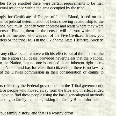
r To be enrolled there were certain requirements to be met.
tual residence within the area occupied by the tribe.
ply for Certificate of Degree of Indian Blood, based on that
ate, or judicial determination of heirs showing relationship to the
tribe, you must identify your ancestor and learn where they were
 census. Finding them on the census will tell you which Indian
or a tribal member who was not of the Five Civilized Tribes, you
rs or the tribal rolls in the Oklahoma State Historical Society.
y citizen shall remove with his effects out of the limits of the
f the Nation shall cease, provided nevertheless that the National
the Nation, but no one is entitled as an inherent right to re-
the Nation and has forfeited that citizenship, there is no law by
d the Dawes commission in their consideration of claims to
rs (either by the Federal government or the Tribal government).
, or people who moved away from the tribe and in effect ended
ill have to find these people using the basic genealogical methods
; talking to family members, asking for family Bible information,
ur family history, and that is a worthy effort.