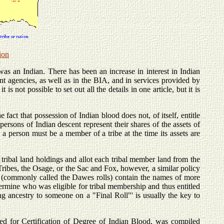
ion
as an Indian. There has been an increase in interest in Indian
t agencies, as well as in the BIA, and in services provided by
s not possible to set out all the details in one article, but it is
fact that possession of Indian blood does not, of itself, entitle
rsons of Indian descent represent their shares of the assets of
s, a person must be a member of a tribe at the time its assets are
ribal land holdings and allot each tribal member land from the
d Tribes, the Osage, or the Sac and Fox, however, a similar policy
 (commonly called the Dawes rolls) contain the names of more
ermine who was eligible for tribal membership and thus entitled
g ancestry to someone on a "Final Roll"' is usually the key to
ed for Certification of Degree of Indian Blood, was compiled