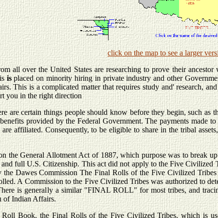
click on the map to see a larger vers
m all over the United States are researching to prove their ancestor w
is
is
placed on minority hiring in private industry and other Governmen
rs. This is a complicated matter that requires study and' research, and it i
rt you in the right direction
re are certain things people should know before they begin, such as the 
r benefits provided by the Federal Government. The payments made to pe
are affiliated. Consequently, to be eligible to share in the tribal asset
on the General Allotment Act of 1887, which purpose was to break up t
e and full U.S. Citizenship. This act did not apply to the Five Civilize
 the Dawes Commission The Final Rolls of the Five Civilized Tribes
lled. A Commission to the Five Civilized Tribes was authorized to det
 There is generally a similar "FINAL ROLL" for most tribes, and tracin
 of Indian Affairs.
ll Book, the Final Rolls of the Five Civilized Tribes, which is us