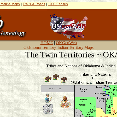
imeline Maps
|
Trails & Roads
|
1900 Census
HOME
|
OKGenWeb
Oklahoma Territory-Indian Territory Maps
The Twin Territories ~ O
Tribes and Nations of Oklahoma & Indian T