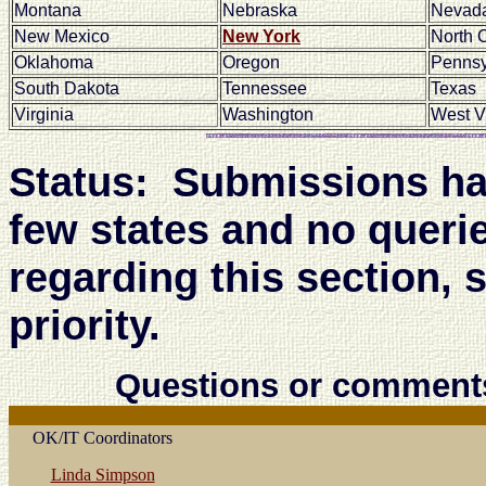
Montana
Nebraska
Nevad
New Mexico
New York
North 
Oklahoma
Oregon
Pennsy
South Dakota
Tennessee
Texas
Virginia
Washington
West V
Status: Submissions hav
few states and no queri
regarding this section, 
priority.
Questions or comment
OK/IT Coordinators
Linda Simpson