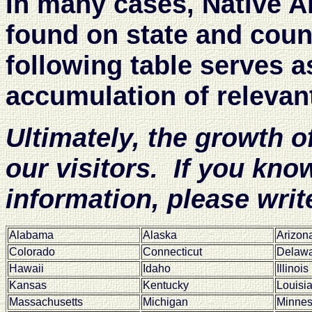
In many cases, Native A
found on state and cou
following table serves a
accumulation of relevan
Ultimately, the growth o
our visitors. If you know
information, please writ
Alabama
Alaska
Arizon
Colorado
Connecticut
Delaw
Hawaii
Idaho
Illinois
Kansas
Kentucky
Louisi
Massachusetts
Michigan
Minnes