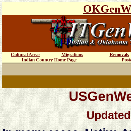
OKGenW
Cultural Areas
Migrations
Removals
Indian Country Home Page
Post
USGenWeb
Updated