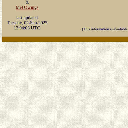
&
Mel Owings
last updated
Tuesday, 02-Sep-2025
12:04:03 UTC
(This information is availabl