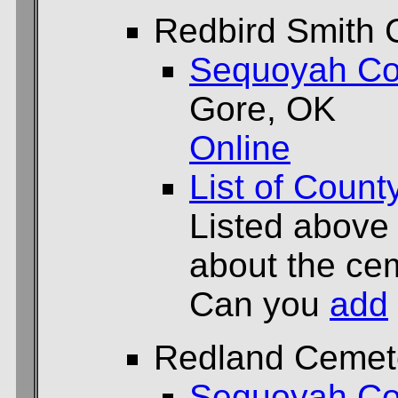
Redbird Smith 
Sequoyah Co
Gore, OK
Online
List of Count
Listed above
about the cem
Can you
add
Redland Cemet
Sequoyah Co