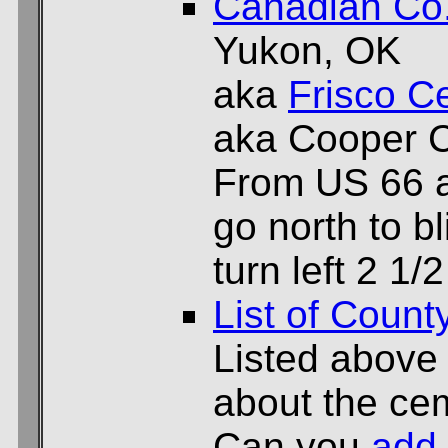
Canadian Co
Yukon, OK
aka
Frisco C
aka Cooper 
From US 66 
go north to bl
turn left 2 1/
List of Count
Listed above
about the cem
Can you
add