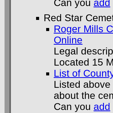
Can you
add
Red Star Ceme
Roger Mills C
Online
Legal descrip
Located 15 Mi
List of Count
Listed above
about the cem
Can you
add