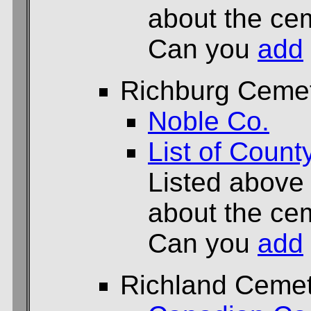
about the cem
Can you
add
Richburg Ceme
Noble Co.
List of Count
Listed above
about the cem
Can you
add
Richland Ceme