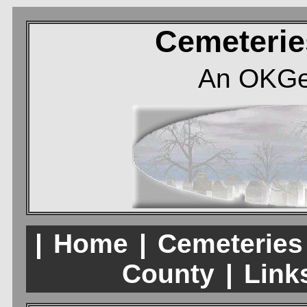
Cemeterie
An OKGe
|
Home
|
Cemeteries
County
|
Links