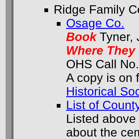
Ridge Family C
Osage Co.
Book
Tyner,
Where They 
OHS Call No.
A copy is on f
Historical Soc
List of Count
Listed above
about the cem