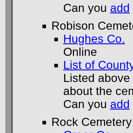
Can you
add
Robison Cemet
Hughes Co.
Online
List of Count
Listed above
about the cem
Can you
add
Rock Cemetery