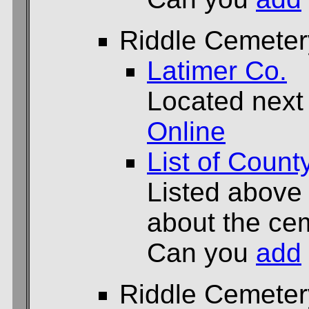
Riddle Cemeter
Latimer Co.
Located next
Online
List of Count
Listed above
about the cem
Can you
add
Riddle Cemeter