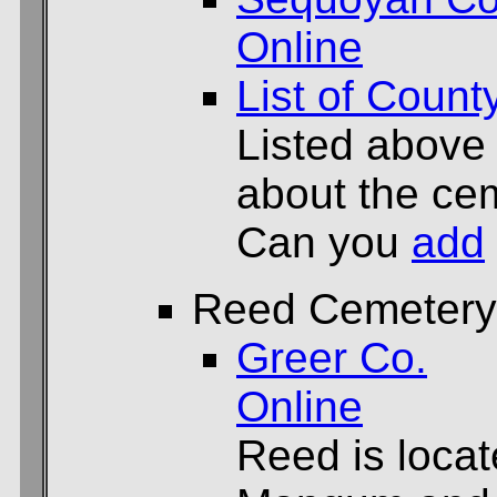
Online
List of Count
Listed above
about the cem
Can you
add
Reed Cemetery
Greer Co.
Online
Reed is locat