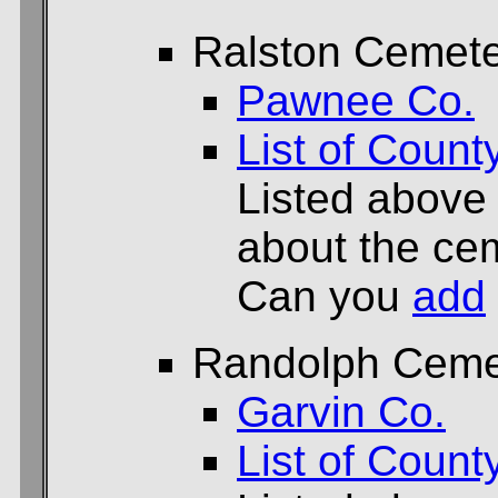
Ralston Cemet
Pawnee Co.
List of Count
Listed above
about the cem
Can you
add
Randolph Ceme
Garvin Co.
List of Count