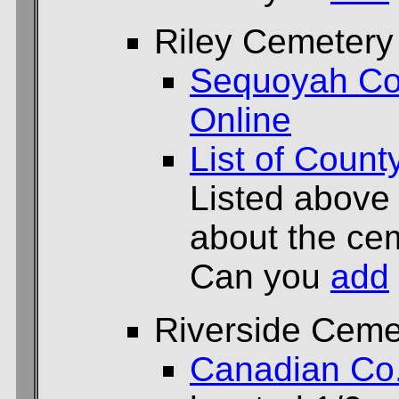
Riley Cemetery
Sequoyah Co
Online
List of Count
Listed above
about the cem
Can you
add
Riverside Ceme
Canadian Co