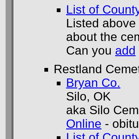
List of Count
Listed above
about the cem
Can you
add
Restland Ceme
Bryan Co.
Silo, OK
aka Silo Cem
Online
- obit
List of Count