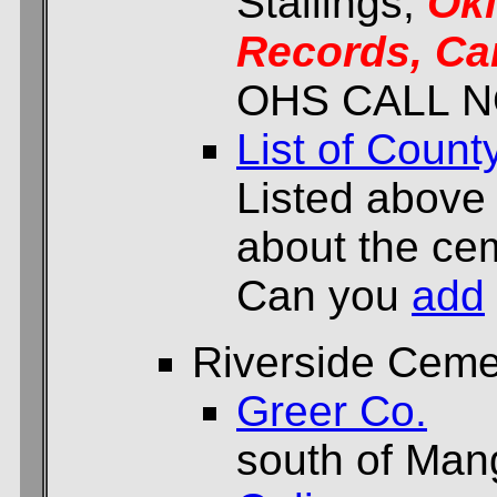
Stallings,
Ok
Records, Ca
OHS CALL N
List of Count
Listed above
about the cem
Can you
add
Riverside Ceme
Greer Co.
south of Ma