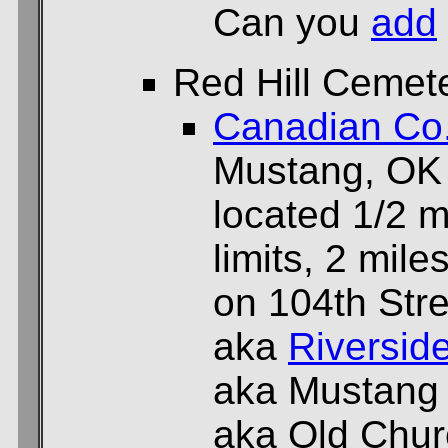
Can you
add
Red Hill Cemet
Canadian Co
Mustang, OK
located 1/2 m
limits, 2 mil
on 104th Stre
aka
Riversid
aka Mustang
aka Old Chu