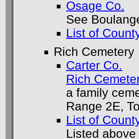
Osage Co.
See Boulange
List of Count
Rich Cemetery
Carter Co.
Rich Cemete
a family ceme
Range 2E, To
List of Count
Listed above