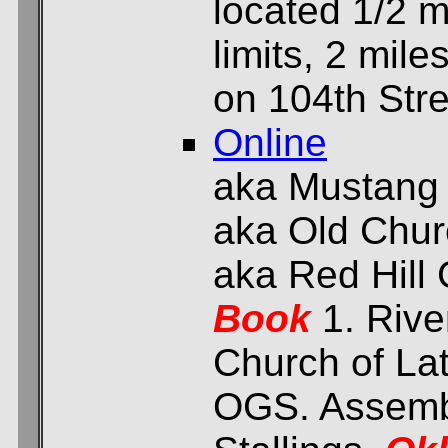
located 1/2 m
limits, 2 mil
on 104th Stre
Online
aka Mustang
aka Old Chu
aka Red Hill
Book
1. Rive
Church of Lat
OGS. Assembl