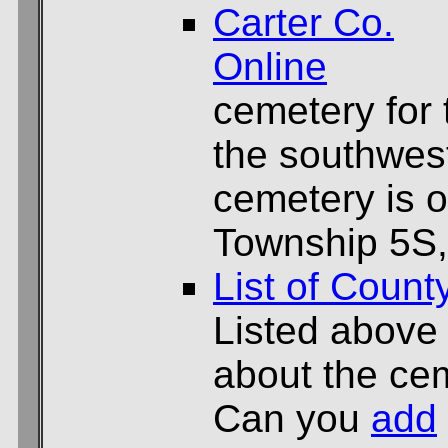
Carter Co.
Online
cemetery for
the southwest
cemetery is 
Township 5S,
List of Count
Listed above
about the cem
Can you
add