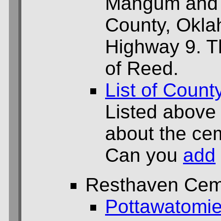
Mangum and e
County, Okl
Highway 9. T
of Reed.
List of Count
Listed above
about the cem
Can you
add
Resthaven Cem
Pottawatomie