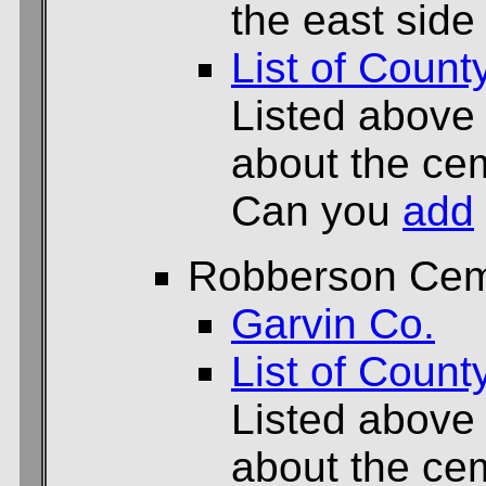
the east side
List of Count
Listed above
about the cem
Can you
add
Robberson Cem
Garvin Co.
List of Count
Listed above
about the cem