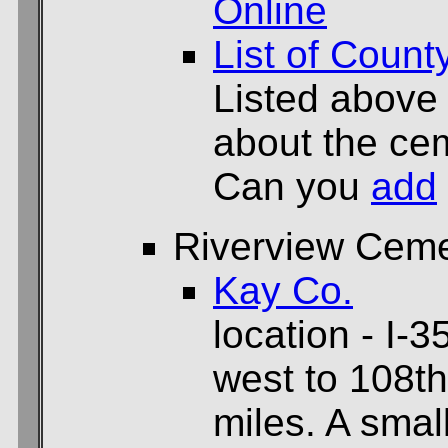
Online
List of Count
Listed above
about the cem
Can you
add
Riverview Ceme
Kay Co.
location - I-3
west to 108th
miles. A smal