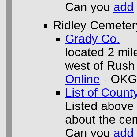
Can you
add
Ridley Cemeter
Grady Co.
located 2 mil
west of Rush
Online
- OKG
List of Count
Listed above
about the cem
Can you
add