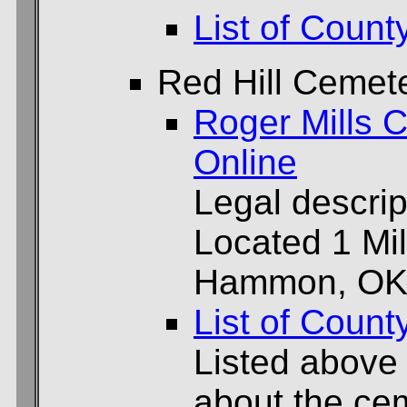
List of Count
Red Hill Cemet
Roger Mills C
Online
Legal descrip
Located 1 Mil
Hammon, OK
List of Count
Listed above
about the cem