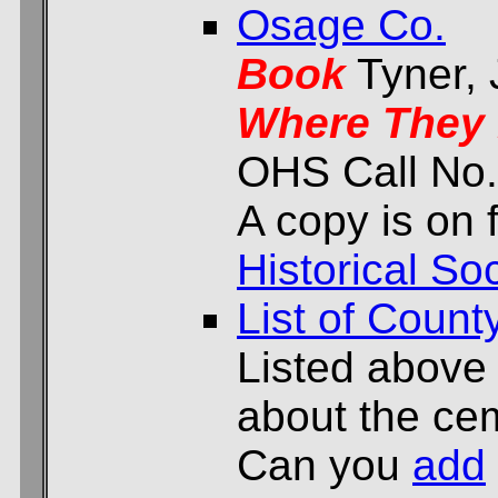
Osage Co.
Book
Tyner,
Where They 
OHS Call No.
A copy is on f
Historical Soc
List of Count
Listed above
about the cem
Can you
add