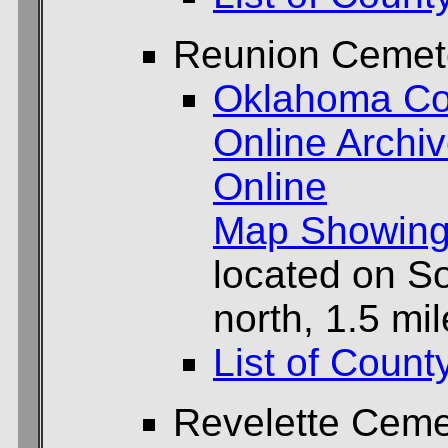
Reunion Cemet
Oklahoma Co
Online Archi
Online
Map Showing
located on So
north, 1.5 mi
List of Count
Revelette Ceme