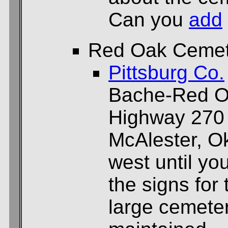
Can you
add
Red Oak Cemet
Pittsburg Co.
Bache-Red Oa
Highway 270
McAlester, O
west until yo
the signs for 
large cemeter