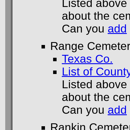
Listed above
about the cem
Can you
add
Range Cemete
Texas Co.
List of Count
Listed above
about the cem
Can you
add
Rankin Cemete