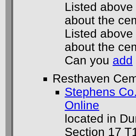
Listed above
about the cem
Listed above
about the cem
Can you
add
Resthaven Cem
Stephens Co
Online
located in D
Section 17 