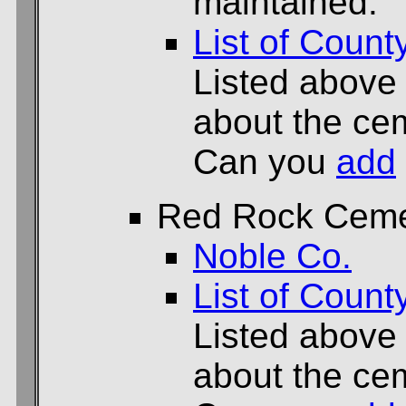
maintained.
List of Count
Listed above
about the cem
Can you
add
Red Rock Ceme
Noble Co.
List of Count
Listed above
about the cem