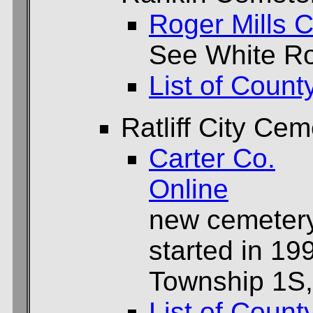
Roger Mills C
See White R
List of Count
Ratliff City Cem
Carter Co.
Online
new cemetery f
started in 19
Township 1S,
List of Count