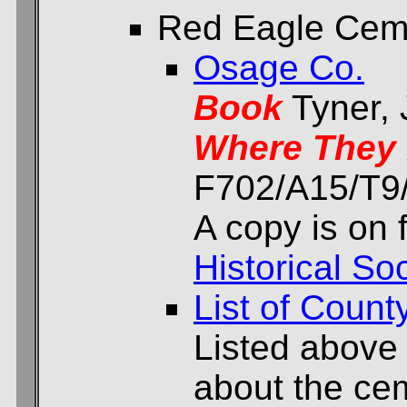
Red Eagle Cem
Osage Co.
Book
Tyner,
Where They 
F702/A15/T9/
A copy is on f
Historical Soc
List of Count
Listed above
about the cem