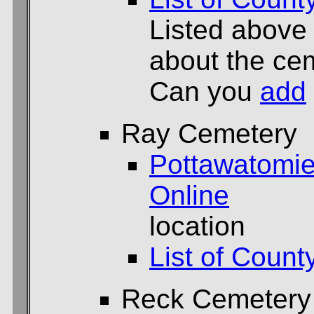
Listed above
about the cem
Can you
add
Ray Cemetery
Pottawatomie
Online
location
List of Count
Reck Cemetery