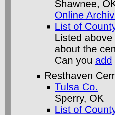
Shawnee, O
Online Archi
List of Count
Listed above
about the cem
Can you
add
Resthaven Cem
Tulsa Co.
Sperry, OK
List of Count