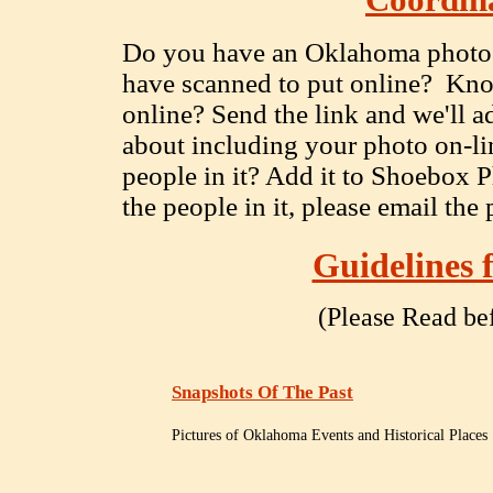
Coordin
Do you have an Oklahoma photo on
have scanned to put online? Know
online? Send the link and we'll ad
about including your photo on-li
people in it? Add it to Shoebox P
the people in it, please email the
Guidelines 
(Please Read be
Snapshots Of The Past
Pictures of Oklahoma Events and Historical Places