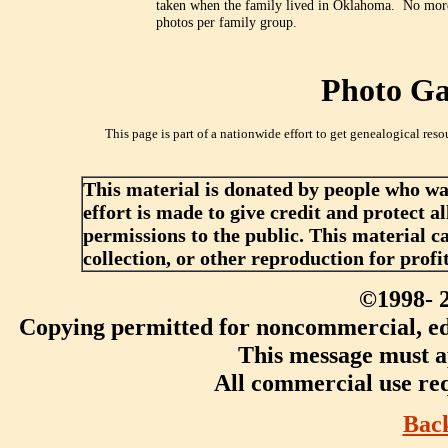
taken when the family lived in Oklahoma. No mor
photos per family group.
Photo Gal
This page is part of a nationwide effort to get genealogical reso
This material is donated by people who w
effort is made to give credit and protect a
permissions to the public. This material c
collection, or other reproduction for profi
©1998-
Copying permitted for noncommercial, edu
This message must ap
All commercial use req
Bac