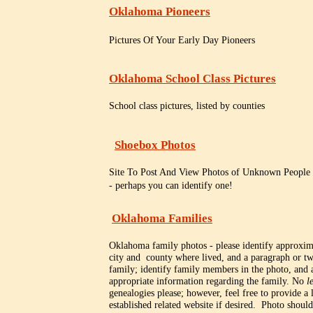
Oklahoma Pioneers
Pictures Of Your Early Day Pioneers
Oklahoma School Class Pictures
School class pictures, listed by counties
Shoebox Photos
Site To Post And View Photos of Unknown Peopl
- perhaps you can identify one!
Oklahoma Families
Oklahoma family photos - please identify approxim
city and county where lived, and a paragraph or tw
family; identify family members in the photo, and 
appropriate information regarding the family. No
l
genealogies please; however, feel free to provide a 
established related website if desired. Photo shoul