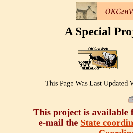
A Special Pr
This Page Was Last Updated 
This project is available 
e-mail the
State coordi