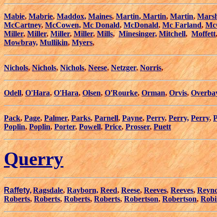
Mabie
,
Mabrie
,
Maddox,
Maines
,
Martin
,
Martin
,
Martin
,
Marsh
McCartney
,
McCowen,
Mc Donald
,
McDonald
,
Mc Farland
,
Mc
Miller
,
Miller
,
Miller
,
Miller
,
Mills
,
Minesinger,
Mitchell
,
Moffett
Mowbray,
Mullikin
,
Myers
,
Nichols
,
Nichols
,
Nichols
,
Neese
,
Netzger
,
Norris
,
Odell
,
O'Hara
,
O'Hara
,
Olsen
,
O'Rourke
,
Orman
,
Orvis
,
Overba
Pack
,
Page
,
Palmer
,
Parks
,
Parnell
,
Payne
,
Perry
,
Perry,
Perry
,
P
Poplin
,
Poplin
,
Porter
,
Powell
,
Price
,
Prosser
,
Puett
Querry
Raffety,
Ragsdale
,
Rayborn,
Reed
,
Reese
,
Reeves
,
Reeves
,
Reyno
Roberts
,
Roberts
,
Roberts
,
Roberts
,
Robertson
,
Robertson
,
Robi