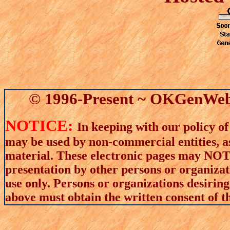
© 1996-Present ~ OKGenWeb 
NOTICE:
In keeping with our policy of
may be used by non-commercial entities, as
material. These electronic pages may NOT 
presentation by other persons or organizat
use only. Persons or organizations desiring
above must obtain the written consent of th