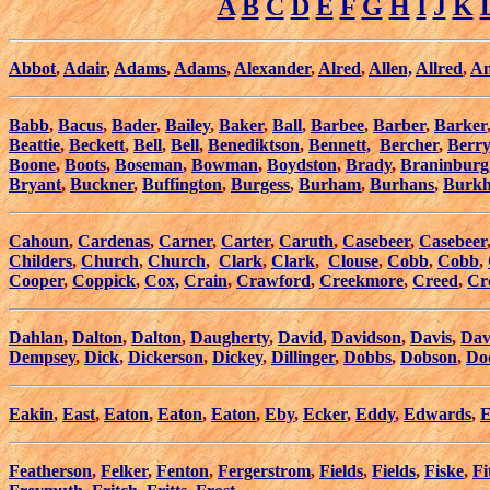
A
B
C
D
E
F
G
H
I
J
K
Abbot
,
Adair
,
Adams
,
Adams
,
Alexander
,
Alred
,
Allen,
Allred
,
An
Babb
,
Bacus
,
Bader
,
Bailey
,
Baker
,
Ball
,
Barbee
,
Barber
,
Barker
Beattie
,
Beckett
,
Bell
,
Bell
,
Benediktson
,
Bennett,
Bercher
,
Berry
Boone
,
Boots
,
Boseman
,
Bowman
,
Boydston
,
Brady
,
Braninburg
Bryant
,
Buckner
,
Buffington
,
Burgess
,
Burham
,
Burhans
,
Burkh
Cahoun
,
Cardenas
,
Carner
,
Carter
,
Caruth
,
Casebeer
,
Casebeer
Childers
,
Church
,
Church
,
Clark
,
Clark
,
Clouse
,
Cobb
,
Cobb
,
Cooper
,
Coppick
,
Cox,
Crain
,
Crawford
,
Creekmore
,
Creed
,
Cr
Dahlan
,
Dalton
,
Dalton
,
Daugherty
,
David
,
Davidson
,
Davis
,
Dav
Dempsey
,
Dick
,
Dickerson
,
Dickey
,
Dillinger
,
Dobbs
,
Dobson
,
Do
Eakin
,
East
,
Eaton
,
Eaton
,
Eaton
,
Eby
,
Ecker
,
Eddy
,
Edwards
,
E
Featherson
,
Felker
,
Fenton
,
Fergerstrom
,
Fields
,
Fields
,
Fiske
,
Fi