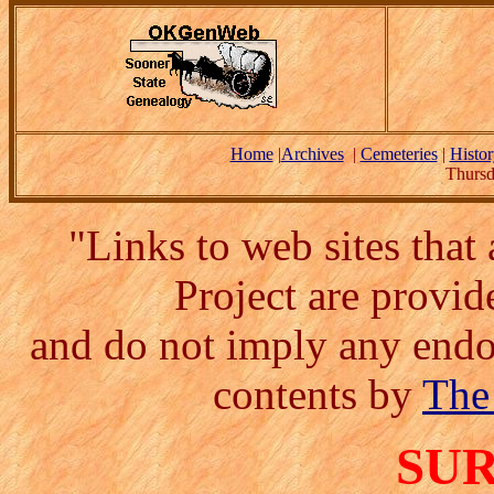
Home
|
Archives
|
Cemeteries
|
Histor
Thursd
"Links to web sites tha
Project are provi
and do not imply any endor
contents by
The
SU