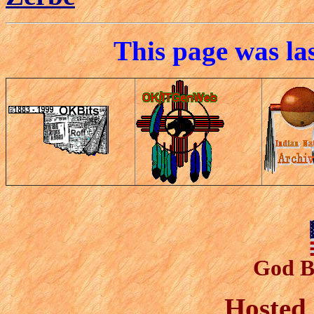
This page was la
God B
Hosted