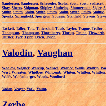
Sanderson
,
Sanderson
,
Schroeder
,
Scoles
,
Scott
,
Scott
,
Sedlacek
Shay
,
Sheets
,
Shipman
,
Shipley
,
Shubring
,
Shunterman
,
Sigler,
S
Smith
,
Smith
,
Smith
,
Smith
,
Smith
,
Smith
,
Smith
,
Smith
,
Smittle
,
Speaks
,
Springfield
,
Spurgeon
,
Spurgin
,
Stanfield
,
Stevens
,
Stew
Tackett
,
Talley
,
Tate,
Tattershall
,
Taub
,
Taylor,
Teague
,
Tedford
Thompson
,
Thompson
,
Thornberry
,
Tincup
,
Tipton
,
Titsworth
Turner
,
Tyer
,
Tyler
,
Tysen
,
Tyson
Valodin
,
Vaughan
Wadlow
,
Wagner
,
Walkup
,
Wallace
,
Wallace
,
Wallis
,
Waltrip
,
Wa
West
,
Wheaton
,
Whidbee
,
Whitcomb
,
Whiten
,
Whitten
,
Whitten
Wolfe
,
Wolfenbarger
,
Woods
,
Woolford
Yadon
,
Yeager
,
York
,
Yount,
Zerbe