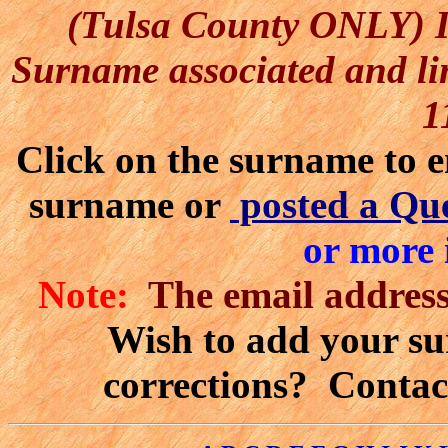
(Tulsa County ONLY) I 
Surname associated and lin
1
Click on the surname to
e
surname or
posted a Qu
or more 
Note:
The email address'
Wish to add your sur
corrections? Contac