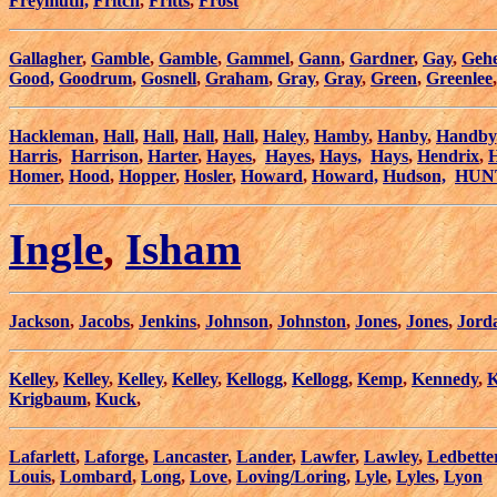
Freymuth,
Fritch
,
Fritts
,
Frost
Gallagher
,
Gamble
,
Gamble
,
Gammel
,
Gann
,
Gardner
,
Gay
,
Geh
Good,
Goodrum
,
Gosnell
,
Graham
,
Gray
,
Gray
,
Green
,
Greenlee
Hackleman
,
Hall
,
Hall
,
Hall
,
Hall
,
Haley
,
Hamby
,
Hanby
,
Handby
Harris
,
Harrison
,
Harter
,
Hayes
,
Hayes
,
Hays,
Hays
,
Hendrix
,
H
Homer
,
Hood
,
Hopper
,
Hosler
,
Howard
,
Howard,
Hudson,
HUN
Ingle
,
Isham
Jackson
,
Jacobs
,
Jenkins
,
Johnson
,
Johnston
,
Jones
,
Jones
,
Jord
Kelley
,
Kelley
,
Kelley
,
Kelley
,
Kellogg
,
Kellogg
,
Kemp
,
Kennedy
,
K
Krigbaum
,
Kuck
,
Lafarlett
,
Laforge
,
Lancaster
,
Lander
,
Lawfer
,
Lawley
,
Ledbette
Louis
,
Lombard
,
Long
,
Love
,
Loving/Loring
,
Lyle
,
Lyles
,
Lyon