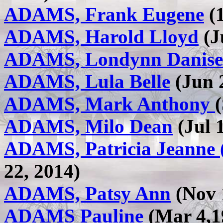
ADAMS, Frank Eugene
(1
ADAMS, Harold Lloyd
(J
ADAMS, Londynn Danise
ADAMS, Lula Belle
(Jun 2
ADAMS, Mark Anthony
ADAMS, Milo Dean
(Jul 1
ADAMS, Patricia Jeanne 
22, 2014)
ADAMS, Patsy Ann
(Nov 1
ADAMS Pauline
(Mar 4,19