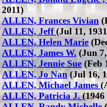
2011)
ALLEN, Frances Vivian
(
ALLEN, Jeff
(Jul 11, 1931
ALLEN, Helen Marie
(Dec
ALLEN, James W.
(Jun 7,
ALLEN, Jennie Sue
(Feb 1
ALLEN, Jo Nan
(Jul 16, 1
ALLEN, Michael James
(
ALLEN, Patricia J.
(1946 
ALLEN, Randy Michelle
(