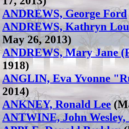
17, 2013)
ANDREWS, George Ford
ANDREWS, Kathryn Loui
May 26, 2013)
ANDREWS, Mary Jane (Pr
1918)
ANGLIN, Eva Yvonne "Ru
2014)
ANKNEY, Ronald Lee
(Ma
ANTWINE, John Wesley, 