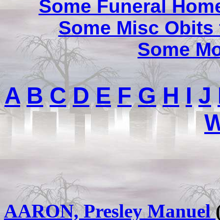
Some Funeral Home
Some Misc Obits
Some Mor
A
B
C
D
E
F
G
H
I
J
AARON, Presley Manuel