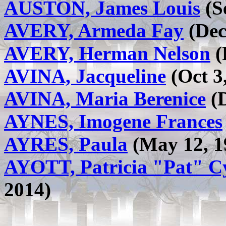
AUSTON, James Louis
(S
AVERY, Armeda Fay
(Dec 
AVERY, Herman Nelson
(
AVINA, Jacqueline
(Oct 3,
AVINA, Maria Berenice
(D
AYNES, Imogene Frances
AYRES, Paula
(May 12, 19
AYOTT, Patricia "Pat" 
2014)