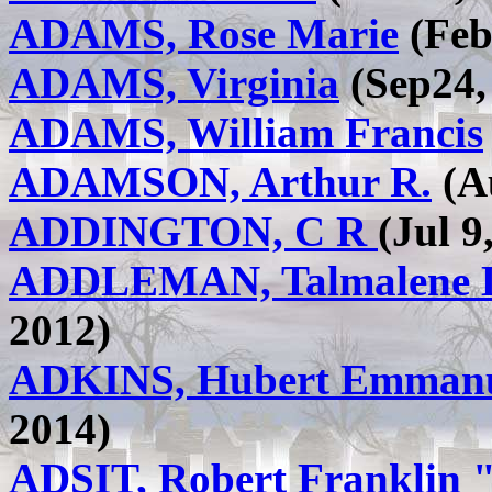
ADAMS, Rose Marie
(Feb 
ADAMS, Virginia
(Sep24, 
ADAMS, William Francis
ADAMSON, Arthur R.
(Au
ADDINGTON, C R
(Jul 9
ADDLEMAN, Talmalene L.
2012)
ADKINS, Hubert Emman
2014)
ADSIT, Robert Franklin