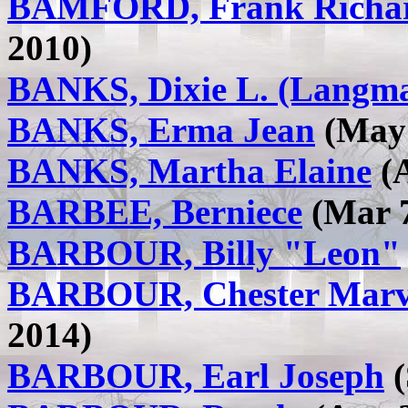
BAMFORD, Frank Richa
2010)
BANKS, Dixie L. (Langma
BANKS, Erma Jean
(May 
BANKS, Martha Elaine
(A
BARBEE, Berniece
(Mar 7
BARBOUR, Billy "Leon"
BARBOUR, Chester Marv
2014)
BARBOUR, Earl Joseph
(