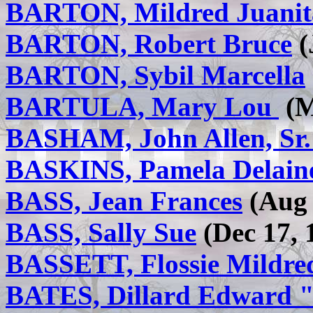
BARTON, Mildred Juanit
BARTON, Robert Bruce
(
BARTON, Sybil Marcella
BARTULA, Mary Lou
(M
BASHAM, John Allen, Sr
BASKINS, Pamela Delain
BASS, Jean Frances
(Aug 
BASS, Sally Sue
(Dec 17, 
BASSETT, Flossie Mildre
BATES, Dillard Edward