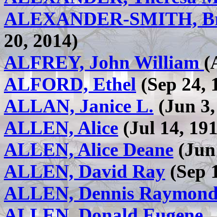
ALEXANDER-SMITH, Br
20, 2014)
ALFREY, John William
(
ALFORD, Ethel
(Sep 24, 
ALLAN, Janice L.
(Jun 3,
ALLEN, Alice
(Jul 14, 191
ALLEN, Alice Deane
(Jun 
ALLEN, David Ray
(Sep 1
ALLEN, Dennis Raymon
ALLEN, Donald Eugene , 