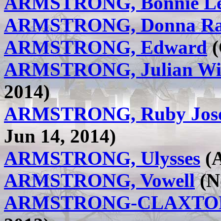
ARMSTRONG, Bonnie L
ARMSTRONG, Donna R
ARMSTRONG, Edward
(
ARMSTRONG, Julian Wi
2014)
ARMSTRONG, Ruby Joseph
Jun 14, 2014)
ARMSTRONG, Ulysses
(A
ARMSTRONG, Vowell
(No
ARMSTRONG-CLAXTON,