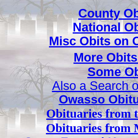
County Ob
National O
Misc Obits on
More Obits
Some Ob
Also a Search o
Owasso Obitu
Obituaries from 
Obituaries from