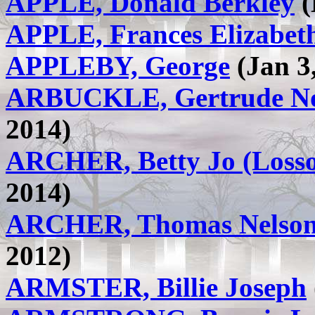
APPLE, Donald Berkley
(
APPLE, Frances Elizabet
APPLEBY, George
(Jan 3,
ARBUCKLE, Gertrude No
2014)
ARCHER, Betty Jo (Loss
2014)
ARCHER, Thomas Nelson 
2012)
ARMSTER, Billie Joseph