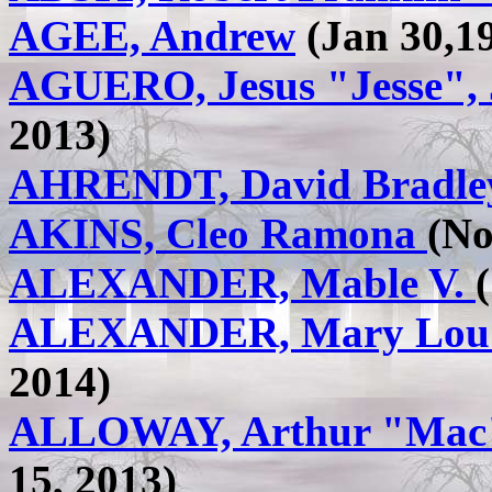
AGEE, Andrew
(Jan 30,19
AGUERO, Jesus "Jesse", 
2013)
AHRENDT, David Bradle
AKINS, Cleo Ramona
(No
ALEXANDER, Mable V.
ALEXANDER, Mary Lou 
2014)
ALLOWAY, Arthur "Mac
15, 2013)