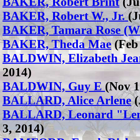
BAKER, Robert Brint
(Ju
BAKER, Robert W., Jr.
(J
BAKER, Tamara Rose (W
BAKER, Theda Mae
(Feb 
BALDWIN, Elizabeth Jea
2014)
BALDWIN, Guy E
(Nov 1
BALLARD, Alice Arlene
(
BALLARD, Leonard "Len
3, 2014)