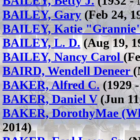
BAILEY, Betty J.
(1932 - 
BAILEY, Gary
(Feb 24, 1
BAILEY, Katie "Grannie
BAILEY, L. D.
(Aug 19, 19
BAILEY, Nancy Carol
(Fe
BAIRD, Wendell Deneer
(
BAKER, Alfred C.
(1929 -
BAKER, Daniel V
(Jun 11
BAKER, DorothyMae (Wh
2014)