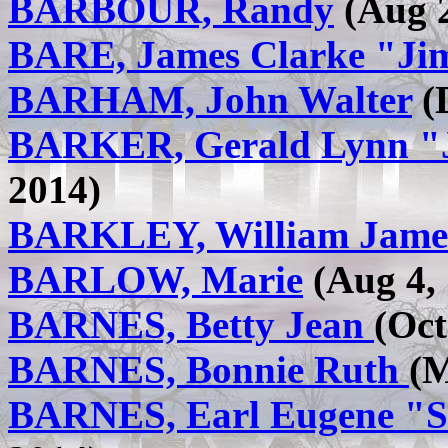
BARBOUR, Randy
(Aug 2
BARE, James Clarke "Ji
BARHAM, John Walter
(D
BARKER, Gerald Lynn "
2014)
BARKLEY, William Jame
BARLOW, Marie
(Aug 4, 
BARNES, Betty Jean
(Oct
BARNES, Bonnie Ruth
(M
BARNES, Earl Eugene "