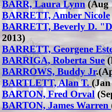
BARR, Laura Lynn
(Aug 
BARRETT, Amber Nicole
BARRETT, Beverly D. "
2013)
BARRETT, Georgene Est
BARRIGA, Roberta Sue
(
BARROWS, Buddy Jr
.(A
BARTLETT, Alan T.
(Jan
BARTON, Fred Orval
(Sep
BARTON, James Warren