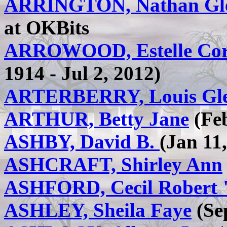
ARRINGTON, Nathan G
at OKBits
ARROWOOD, Estelle Cord
1914 - Jul 2, 2012)
ARTERBERRY, Louis Gl
ARTHUR, Betty Jane
(Feb
ASHBY, David B.
(Jan 11
ASHCRAFT, Shirley Ann
ASHFORD, Cecil Robert
ASHLEY, Sheila Faye
(Sep