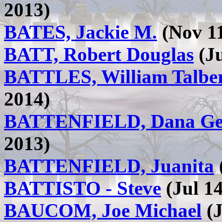
2013)
BATES, Jackie M.
(Nov 11
BATT, Robert Douglas
(Ju
BATTLES, William Talber
2014)
BATTENFIELD, Dana Ge
2013)
BATTENFIELD, Juanita
BATTISTO - Steve
(Jul 14
BAUCOM, Joe Michael
(J