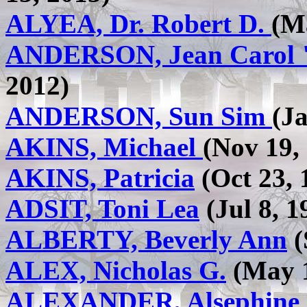
ALYEA, Dr. Robert D.
(M
ANDERSON, Jean Carol 
2012)
ANDERSON, Sun Sim
(J
AKINS, Michael
(Nov 19, 
AKINS, Patricia
(Oct 23, 
ADSIT, Toni Lea
(Jul 8, 1
ALBERTY, Beverly Ann
(
ALEX, Nicholas G.
(May 1
ALEXANDER, Alsephine