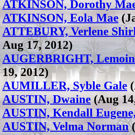
ATKINSON, Dorothy Ma
ATKINSON, Eola Mae
(Ja
ATTEBURY, Verlene Shir
Aug 17, 2012)
AUGERBRIGHT, Lemoin
19, 2012)
AUMILLER, Syble Gale
(
AUSTIN, Dwaine
(Aug 14,
AUSTIN, Kendall Eugene,
AUSTIN, Velma Norman
(