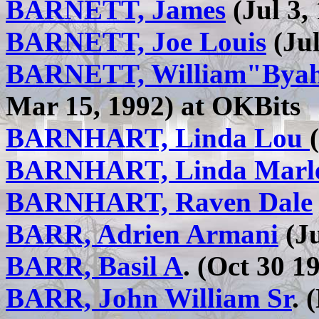
BARNETT, James
(Jul 3,
BARNETT, Joe Louis
(Jul
BARNETT, William"Byah
Mar 15, 1992) at OKBits
BARNHART, Linda Lou
BARNHART, Linda Marl
BARNHART, Raven Dale
BARR, Adrien Armani
(Ju
BARR, Basil A
. (Oct 30 1
BARR, John William Sr
. 