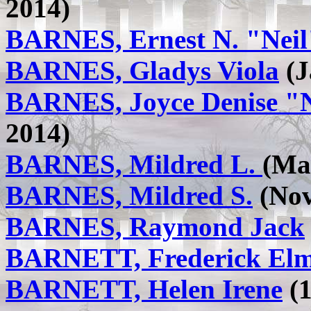
2014)
BARNES, Ernest N. "Neil
BARNES, Gladys Viola
(J
BARNES, Joyce Denise "
2014)
BARNES, Mildred L.
(Mar
BARNES, Mildred S.
(Nov
BARNES, Raymond Jack
BARNETT, Frederick Elm
BARNETT, Helen Irene
(1