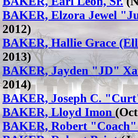
BAKER, Earl Leon, Sr.
(N
BAKER, Elzora Jewel "J
2012)
BAKER, Hallie Grace (El
2013)
BAKER, Jayden "JD" Xa
2014)
BAKER, Joseph C. "Cur
BAKER, Lloyd Imon
(Oct
BAKER, Robert "Coach