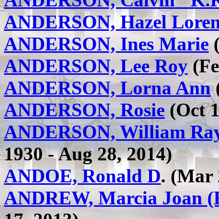
ANDERSON, Hazel Lore
ANDERSON, Ines Marie
(
ANDERSON, Lee Roy
(Fe
ANDERSON, Lorna Ann
(
ANDERSON, Rosie
(Oct 1
ANDERSON, William Ray
1930 - Aug 28, 2014)
ANDOE, Ronald D
. (Mar
ANDREW, Marcia Joan (E