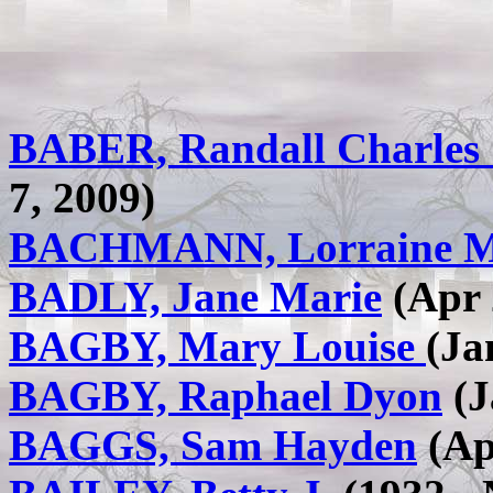
BABER, Randall Charles
7, 2009)
BACHMANN, Lorraine M
BADLY, Jane Marie
(Apr 
BAGBY, Mary Louise
(Ja
BAGBY, Raphael Dyon
(J
BAGGS, Sam Hayden
(Ap