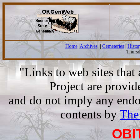
Home
|
Archives
|
Cemeteries
|
Histor
Thursd
"Links to web sites tha
Project are provi
and do not imply any endor
contents by
The
OBI