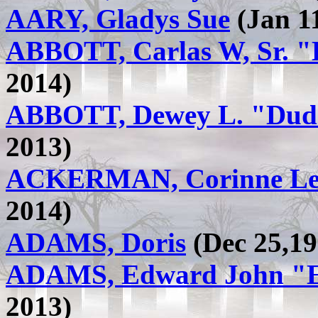
AARY, Gladys Sue
(Jan 11
ABBOTT, Carlas W, Sr. 
2014)
ABBOTT, Dewey L. "Dude
2013)
ACKERMAN, Corinne Le
2014)
ADAMS, Doris
(Dec 25,19
ADAMS, Edward John "E
2013)