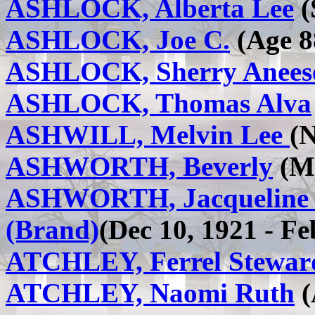
ASHLOCK, Alberta Lee
(
ASHLOCK, Joe C.
(Age 88
ASHLOCK, Sherry Anees
ASHLOCK, Thomas Alva
ASHWILL, Melvin Lee
(N
ASHWORTH, Beverly
(Ma
ASHWORTH, Jacqueline El
(Brand)
(Dec 10, 1921 - Fe
ATCHLEY, Ferrel Stewar
ATCHLEY, Naomi Ruth
(