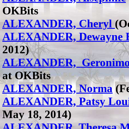
OKBits
ALEXANDER, Cheryl
(O
ALEXANDER, Dewayne E
2012)
ALEXANDER, Geroni
at OKBits
ALEXANDER, Norma
(Fe
ALEXANDER, Patsy Louis
May 18, 2014)
ALEXANDER, Theresa M