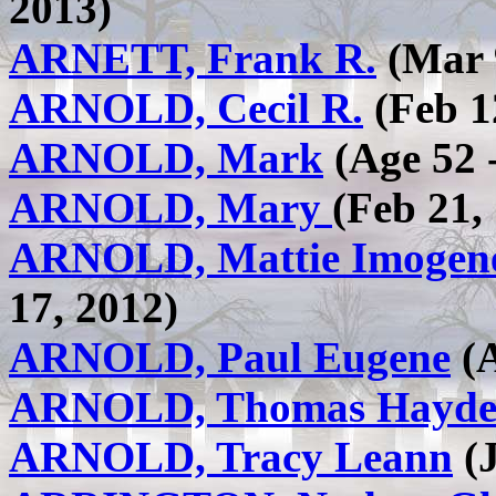
2013)
ARNETT, Frank R.
(Mar 9
ARNOLD, Cecil R.
(Feb 1
ARNOLD, Mark
(Age 52 
ARNOLD, Mary
(Feb 21,
ARNOLD, Mattie Imogene
17, 2012)
ARNOLD, Paul Eugene
(A
ARNOLD, Thomas Hayd
ARNOLD, Tracy Leann
(J