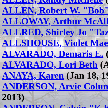
ALLEN, Robert W. "Bob
ALLOWAY, Arthur McAl
ALLRED, Shirley Jo "Ta
ALLSHOUSE, Violet Mae
ALVARADO, Demaris E.
(
ALVARADO, Lori Beth
(A
ANAYA, Karen
(Jan 18, 1
ANDERSON, Arvie Columb
2013)
ANDERSON, Calvin "K.