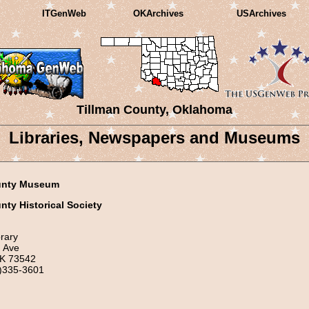
ITGenWeb
OKArchives
USArchives
Tillman County, Oklahoma
Libraries, Newspapers and Museums
unty Museum
nty Historical Society
rary
 Ave
OK 73542
)335-3601