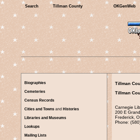
Search
Tillman County
OKGenWeb
Biographies
Tillman Co
Cemeteries
Tillman Cou
Census Records
Carnegie Lib
Cities and Towns
and
Histories
200 E Grand
Frederick, 
Libraries and Museums
Phone: (580
Lookups
Mailing Lists