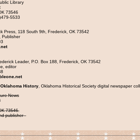
ublic Library
t
 OK 73546
)479-5533
k Press, 118 South 9th, Frederick, OK 73542
 Publisher
93
.net
ederick Leader, P.O. Box 188, Frederick, OK 73542
e, editor
88
bleone.net
 Oklahoma History
, Oklahoma Historical Society digital newspaper coll
ture News
8
 OK 73546.
nd publisher -