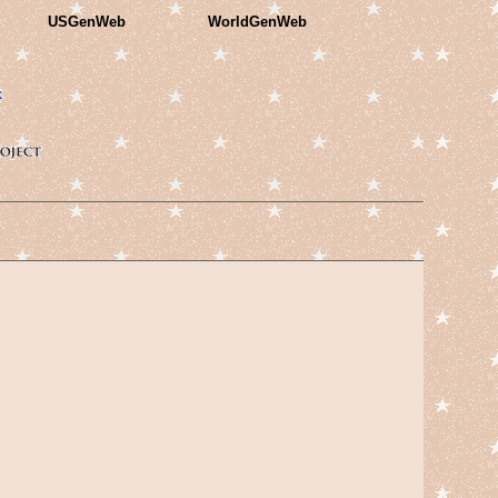
USGenWeb
WorldGenWeb