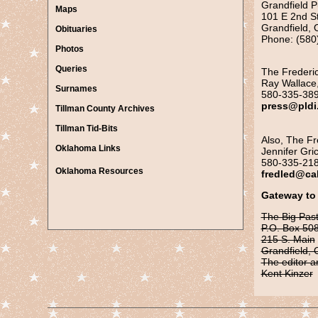
Grandfield P
Maps
101 E 2nd S
Grandfield,
Obituaries
Phone: (580
Photos
Queries
The Frederic
Ray Wallace,
Surnames
580-335-38
press@pldi
Tillman County Archives
Tillman Tid-Bits
Also, The Fr
Ok
lahoma Links
Jennifer Gric
580-335-21
Oklahoma Resources
fredled@ca
Gateway to
The Big Pas
P.O. Box 50
215 S. Main
Grandfield,
The editor a
Kent Kinzer