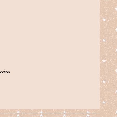
ection