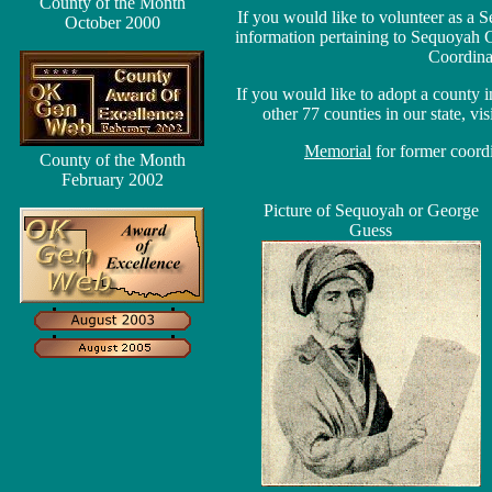
County of the Month
If you would like to volunteer as 
October 2000
information pertaining to Sequoyah 
Coordina
If you would like to adopt a county
other 77 counties in our state, vis
Memorial
for former coord
County of the Month
February 2002
Picture of Sequoyah or George
Guess