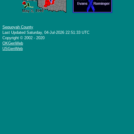
Sequoyah County
Last Updated Saturday, 04-Jul-2026 22:51:33 UTC
Copyright © 2002 - 2020
OKGenWeb
USGenWeb