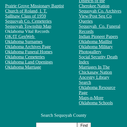
Districts of the
Prairie Grove Missionary Baptist
Cherokee Nation
Church of Roland, I. T.
Sequoyah Co. Archives
Sallisaw Class of 1959
View/Post Seq Co
Sequoyah Co. Cemeteries
Queries
Sequoyah Township Map
Sequoyah Co. Funeral
Oklahoma Vital Records
Records
OK/IT GenWeb
Indian Pioneer Papers
Oklahoma Surnames
Oklahoma Maillist
Oklahoma Archives Page
Oklahoma Military
Oklahoma Funeral Homes
Photogallery
Oklahoma Cemeteries
Social Security Death
Oklahoma Land Openings
Index
Oklahoma Marriage
Marriages In The
Chickasaw Nation
Ancestry Library
Search
Oklahoma Resource
Page
Maps-n-More
Oklahoma Schools
Search Sequoyah County