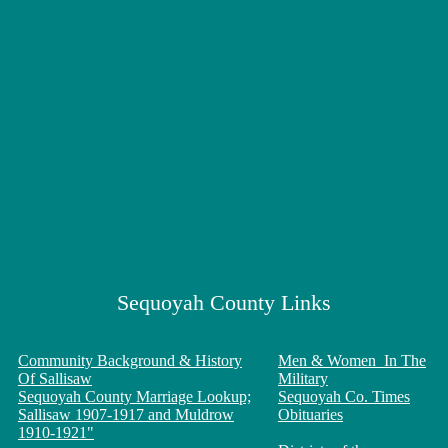
Sequoyah County Links
Community Background & History
Men & Women In The
Of Sallisaw
Military
Sequoyah County Marriage Lookup;
Sequoyah Co. Times
Sallisaw 1907-1917 and Muldrow
Obituaries
1910-1921"