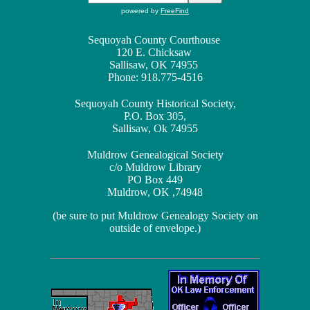
powered by
FreeFind
Sequoyah County Courthouse
120 E. Chicksaw
Sallisaw, OK 74955
Phone: 918.775-4516
Sequoyah County Historical Society,
P.O. Box 305,
Sallisaw, Ok 74955
Muldrow Genealogical Society
c/o Muldrow Library
PO Box 449
Muldrow, OK ,74948
(be sure to put Muldrow Genealogy Society on
outside of envelope.)