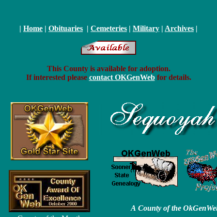
|
Home
|
Obituaries
|
Cemeteries
|
Military
|
Archives
|
This County is available for adoption.
If interested please
contact OKGenWeb
for details.
A County of the OkGenWe