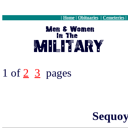
|
Home
|
Obituaries
|
Cemeteries
|
1 of
2
3
pages
Sequo