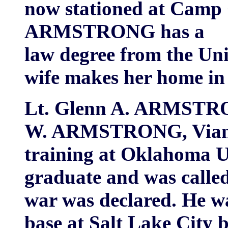
now stationed at Camp 
ARMSTRONG has a
law degree from the Un
wife makes her home in 
Lt. Glenn A. ARMSTRON
W. ARMSTRONG, Vian to
training at Oklahoma Un
graduate and was called
war was declared. He wa
base at Salt Lake City 