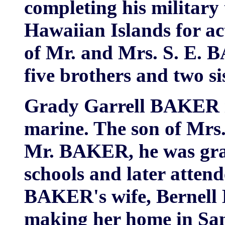
completing his military 
Hawaiian Islands for a
of Mr. and Mrs. S. E. 
five brothers and two si
Grady Garrell BAKER i
marine. The son of Mrs
Mr. BAKER, he was gra
schools and later atten
BAKER's wife, Berne
making her home in San