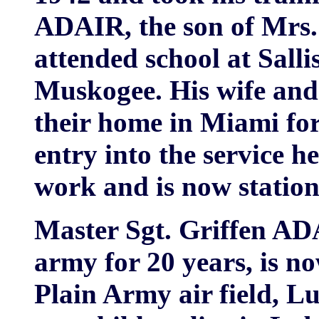
ADAIR, the son of Mrs.
attended school at Sall
Muskogee. His wife and
their home in Miami for
entry into the service 
work and is now statio
Master Sgt. Griffen AD
army for 20 years, is no
Plain Army air field, L