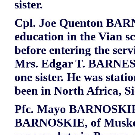
sister.
Cpl. Joe Quenton BARNE
education in the Vian s
before entering the serv
Mrs. Edgar T. BARNES 
one sister. He was stati
been in North Africa, Sic
Pfc. Mayo BARNOSKIE, 
BARNOSKIE, of Muskoge