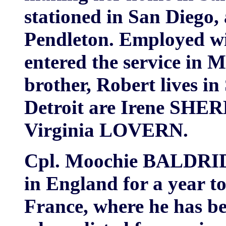
stationed in San Diego
Pendleton. Employed wi
entered the service in M
brother, Robert lives in S
Detroit are Irene SH
Virginia LOVERN.
Cpl. Moochie BALDRIDG
in England for a year to
France, where he has b