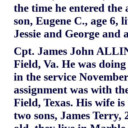
the time he entered the
son, Eugene C., age 6, l
Jessie and George and 
Cpt. James John ALLIN
Field, Va. He was doin
in the service November 
assignment was with the
Field, Texas. His wife i
two sons, James Terry,