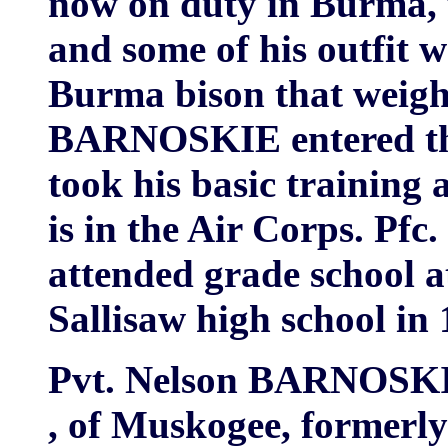
now on duty in Burma, 
and some of his outfit we
Burma bison that weigh
BARNOSKIE entered the 
took his basic training 
is in the Air Corps. 
attended grade school 
Sallisaw high school in 
Pvt. Nelson BARNOSK
, of Muskogee, formerly