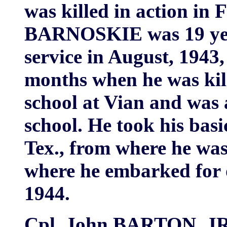
was killed in action in 
BARNOSKIE was 19 year
service in August, 1943
months when he was kil
school at Vian and was 
school. He took his bas
Tex., from where he was
where he embarked for 
1944.
Cpl. John BARTON, JR. 