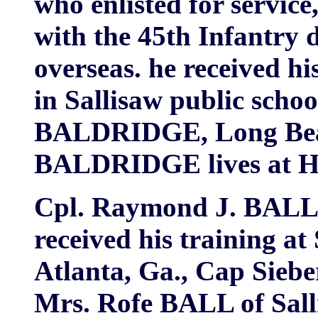
who enlisted for service,
with the 45th Infantry d
overseas. he received h
in Sallisaw public schoo
BALDRIDGE, Long Beach
BALDRIDGE lives at Hu
Cpl. Raymond J. BALL i
received his training at
Atlanta, Ga., Cap Siebe
Mrs. Rofe BALL of Salli