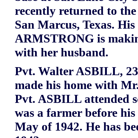
recently returned to the
San Marcus, Texas. His
ARMSTRONG is making
with her husband.
Pvt. Walter ASBILL, 23,
made his home with Mr
Pvt. ASBILL attended s
was a farmer before his 
May of 1942. He has bee