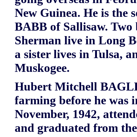
New Guinea. He is the 
BABB of Sallisaw. Two 
Sherman live in Long B
a sister lives in Tulsa, 
Muskogee.
Hubert Mitchell BAGLE
farming before he was i
November, 1942, attende
and graduated from the