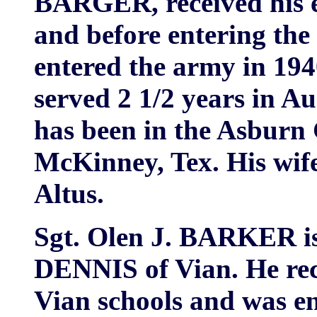
BARGER, received his e
and before entering the
entered the army in 194
served 2 1/2 years in A
has been in the Asburn 
McKinney, Tex. His wif
Altus.
Sgt. Olen J. BARKER is
DENNIS of Vian. He rece
Vian schools and was en