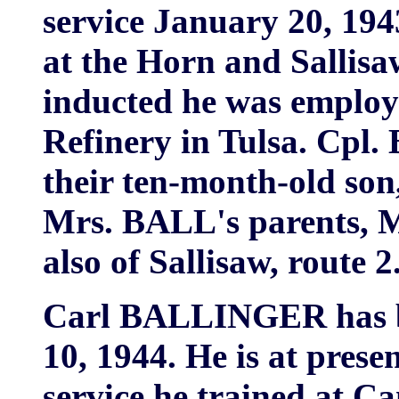
service January 20, 194
at the Horn and Sallisa
inducted he was employ
Refinery in Tulsa. Cpl.
their ten-month-old son
Mrs. BALL's parents, 
also of Sallisaw, route 2
Carl BALLINGER has b
10, 1944. He is at presen
service he trained at C