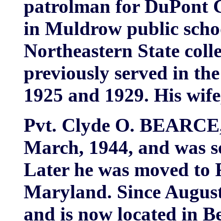
patrolman for DuPont C
in Muldrow public scho
Northeastern State col
previously served in th
1925 and 1929. His wife,
Pvt. Clyde O. BEARCE, 
March, 1944, and was se
Later he was moved to 
Maryland. Since August
and is now located in B