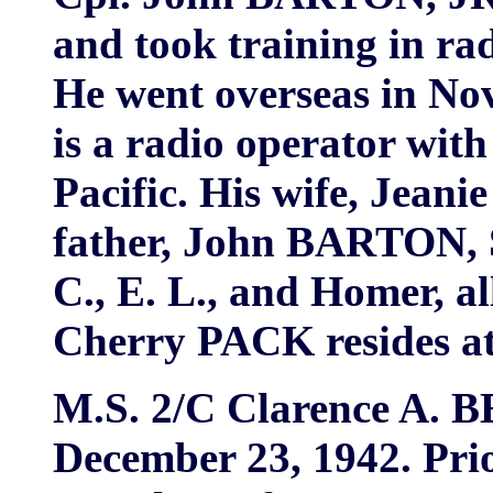
and took training in r
He went overseas in Nov
is a radio operator with
Pacific. His wife, Jeani
father, John BARTON, S
C., E. L., and Homer, all
Cherry PACK resides at
M.S. 2/C Clarence A. B
December 23, 1942. Prio