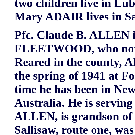
two children live in Lu
Mary ADAIR lives in Sa
Pfc. Claude B. ALLEN is
FLEETWOOD, who now l
Reared in the county, A
the spring of 1941 at F
time he has been in Ne
Australia. He is serving
ALLEN, is grandson of
Sallisaw, route one, wa