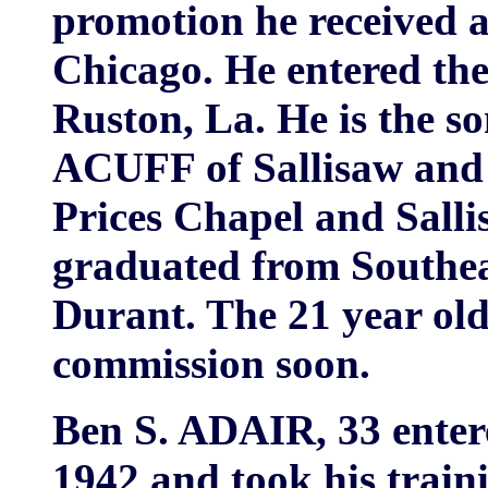
promotion he received a
Chicago. He entered the
Ruston, La. He is the s
ACUFF of Sallisaw and 
Prices Chapel and Salli
graduated from Southeas
Durant. The 21 year old 
commission soon.
Ben S. ADAIR, 33 ente
1942 and took his traini