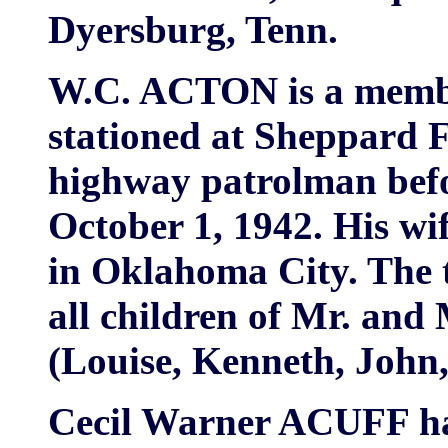
Dyersburg, Tenn.
W.C. ACTON is a member
stationed at Sheppard F
highway patrolman befor
October 1, 1942. His wi
in Oklahoma City. The t
all children of Mr. an
(Louise, Kenneth, John
Cecil Warner ACUFF ha