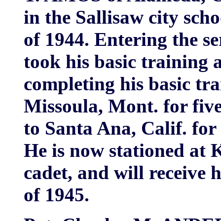
in the Sallisaw city sch
of 1944. Entering the se
took his basic training 
completing his basic tra
Missoula, Mont. for fiv
to Santa Ana, Calif. for
He is now stationed at 
cadet, and will receive
of 1945.