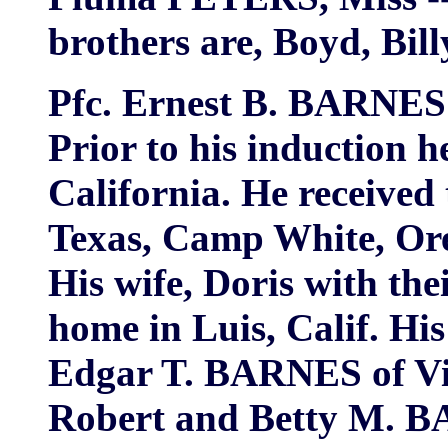
brothers are, Boyd, Bi
Pfc. Ernest B. BARNES 
Prior to his induction 
California. He receive
Texas, Camp White, Or
His wife, Doris with th
home in Luis, Calif. Hi
Edgar T. BARNES of Vi
Robert and Betty M. B