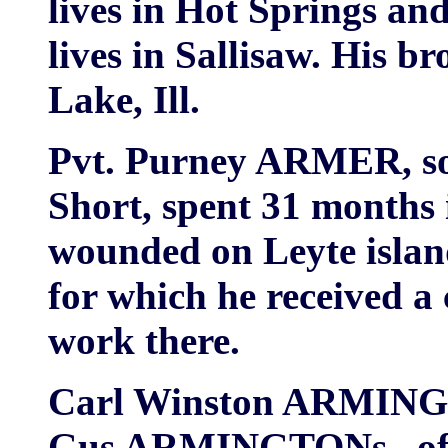
lives in Hot Springs 
lives in Sallisaw. His br
Lake, Ill.
Pvt. Purney ARMER, s
Short, spent 31 months 
wounded on Leyte islan
for which he received a 
work there.
Carl Winston ARMINGTO
Gus ARMINGTONs , of