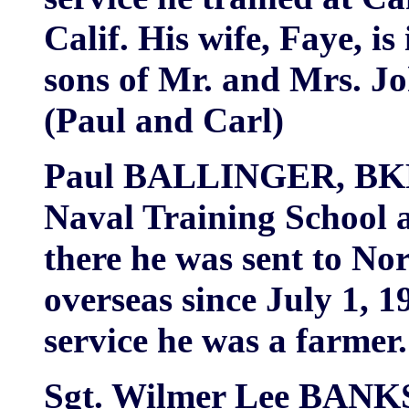
Calif. His wife, Faye, i
sons of Mr. and Mrs. 
(Paul and Carl)
Paul BALLINGER, BKR,
Naval Training School a
there he was sent to No
overseas since July 1, 1
service he was a farmer.
Sgt. Wilmer Lee BANKS