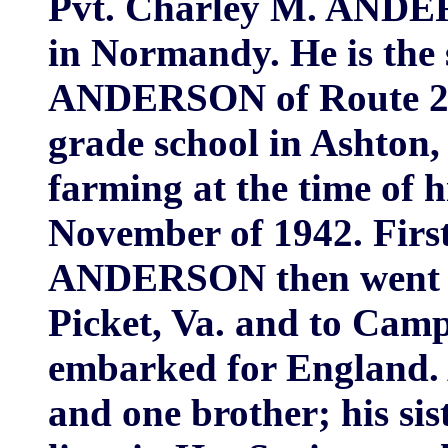
Pvt. Charley M. ANDER
in Normandy. He is the
ANDERSON of Route 2, 
grade school in Ashton,
farming at the time of h
November of 1942. First 
ANDERSON then went to 
Picket, Va. and to Cam
embarked for England.
and one brother; his 