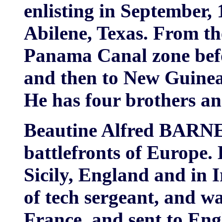
enlisting in September, 
Abilene, Texas. From th
Panama Canal zone befo
and then to New Guinea 
He has four brothers and
Beautine Alfred BARNE
battlefronts of Europe. 
Sicily, England and in I
of tech sergeant, and w
France, and sent to Eng