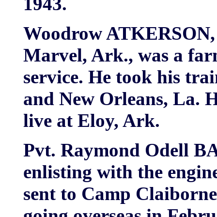
1943.
Woodrow ATKERSON, 
Marvel, Ark., was a far
service. He took his tra
and New Orleans, La. Hi
live at Eloy, Ark.
Pvt. Raymond Odell BA
enlisting with the engi
sent to Camp Claiborne,
going overseas in Februa