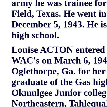
army he was trainee for
Field, Texas. He went i
December 5, 1943. He i
high school.
Louise ACTON entered t
WAC's on March 6, 1944
Oglethorpe, Ga. for her
graduate of the Gas hig
Okmulgee Junior college
Northeastern, Tahlequah