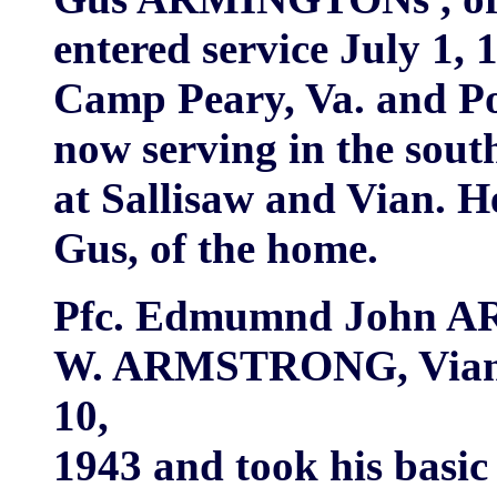
entered service July 1, 
Camp Peary, Va. and Po
now serving in the sout
at Sallisaw and Vian. H
Gus, of the home.
Pfc. Edmumnd John A
W. ARMSTRONG, Vian e
10,
1943 and took his basic 