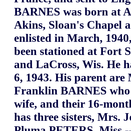
BARNES was born at Aki
Akins, Sloan's Chapel a
enlisted in March, 1940
been stationed at Fort S
and LaCross, Wis. He h
6, 1943. His parent are
Franklin BARNES who liv
wife, and their 16-mont
has three sisters, Mrs
Pluma PETERS, Miss -