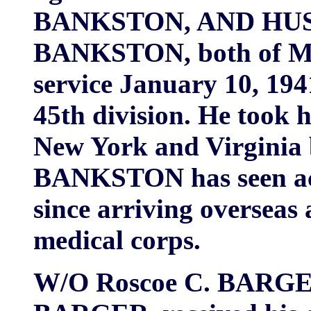
BANKSTON, AND HUSB
BANKSTON, both of Mul
service January 10, 194
45th division. He took h
New York and Virginia b
BANKSTON has seen act
since arriving overseas
medical corps.
W/O Roscoe C. BARGER,