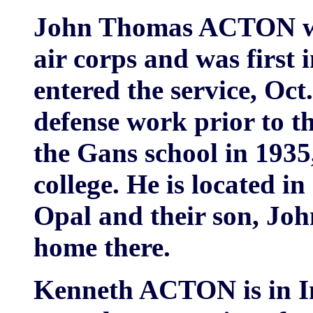
John Thomas ACTON wen
air corps and was first 
entered the service, Oct
defense work prior to t
the Gans school in 193
college. He is located in
Opal and their son, Jo
home there.
Kenneth ACTON is in In