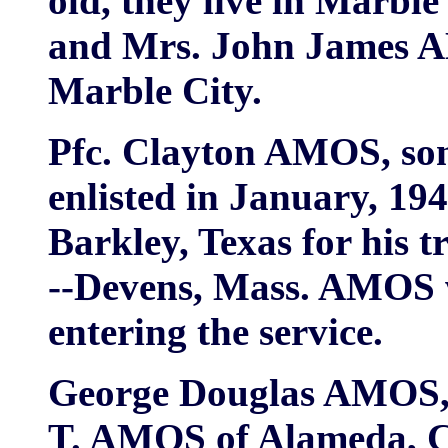
old, they live in Marble
and Mrs. John James A
Marble City.
Pfc. Clayton AMOS, so
enlisted in January, 19
Barkley, Texas for his tr
--Devens, Mass. AMOS w
entering the service.
George Douglas AMOS, 1
T. AMOS of Alameda, Cal