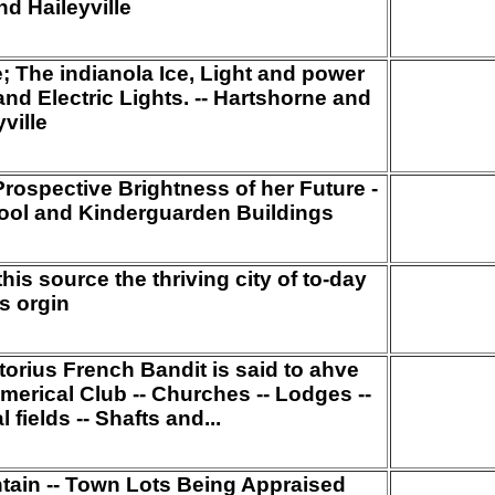
d Haileyville
e; The indianola Ice, Light and power
and Electric Lights. -- Hartshorne and
ville
Prospective Brightness of her Future -
ool and Kinderguarden Buildings
his source the thriving city of to-day
s orgin
torius French Bandit is said to ahve
erical Club -- Churches -- Lodges --
l fields -- Shafts and...
ntain -- Town Lots Being Appraised