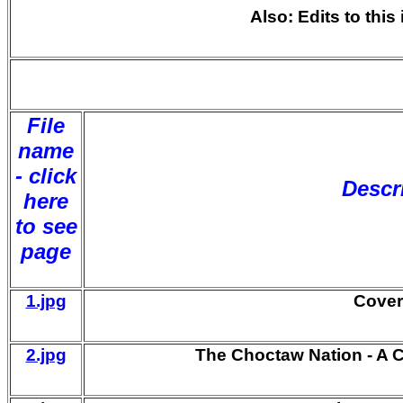
Also: Edits to thi
File
name
- click
Descr
here
to see
page
1.jpg
Cover
2.jpg
The Choctaw Nation - A C