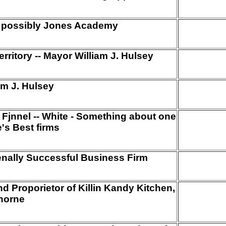
-- possibly Jones Academy
ritory -- Mayor William J. Hulsey
am J. Hulsey
Fjnnel -- White - Something about one
's Best firms
nally Successful Business Firm
nd Proporietor of Killin Kandy Kitchen,
horne