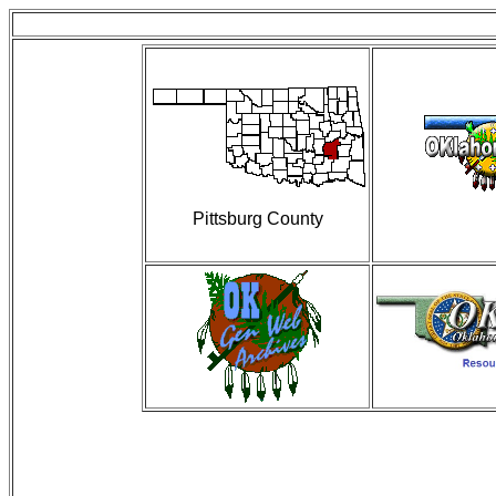
Pittsburg County