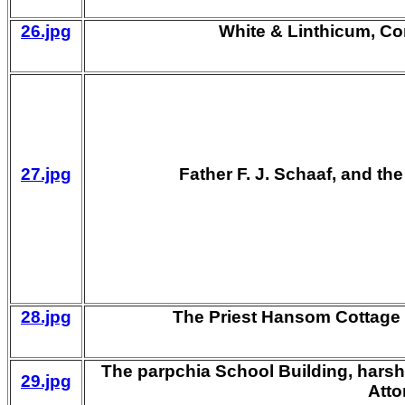
26.jpg
White & Linthicum, Co
27.jpg
Father F. J. Schaaf, and th
28.jpg
The Priest Hansom Cottage
The parpchia School Building, harsh
29.jpg
Atto