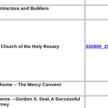
ntractora and Builders
e Church of the Holy Rosary
330809_2
 home -- The Mercy Convent
orne -- Gordon S. Seal, A Successful
rney