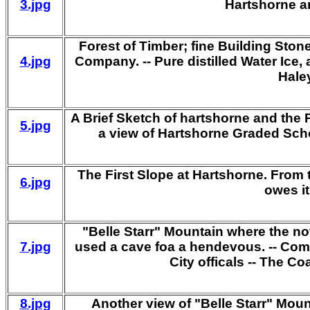
3.jpg
Hartshorne an
Forest of Timber; fine Building Ston
4.jpg
Company. -- Pure distilled Water Ice, 
Haley
A Brief Sketch of hartshorne and the 
5.jpg
a view of Hartshorne Graded Sch
The First Slope at Hartshorne. From t
6.jpg
owes it
"Belle Starr" Mountain where the no
7.jpg
used a cave foa a hendevous. -- Comm
City officals -- The Coa
8.jpg
Another view of "Belle Starr" Mou