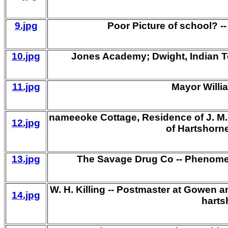
9.jpg
Poor Picture of school? 
10.jpg
Jones Academy; Dwight, Indian Ter
11.jpg
Mayor Willi
nameeoke Cottage, Residence of J. M. 
12.jpg
of Hartshorne
13.jpg
The Savage Drug Co -- Phenome
W. H. Killing -- Postmaster at Gowen a
14.jpg
harts