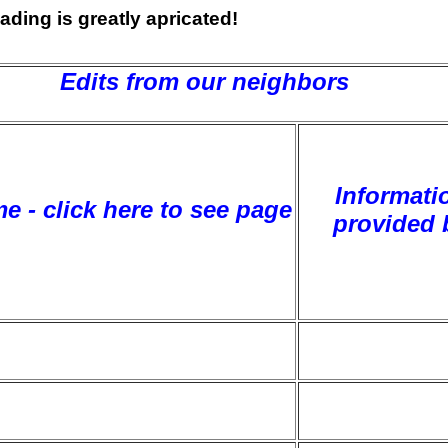
ading is greatly apricated!
Edits from our neighbors
Informati
e - click here to see page
provided 