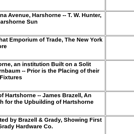
 Avenue, Harshorne -- T. W. Hunter,
 Harshorne Sun
that Emporium of Trade, The New York
ore
ne, an institution Built on a Solit
nbaum -- Prior is the Placing of their
Fixtures
 of Hartshorne -- James Brazell, An
h for the Upbuilding of Hartshorne
ed by Brazell & Grady, Showing First
Grady Hardware Co.