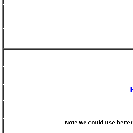
Note we could use better