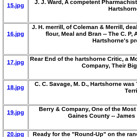
J. J. Ward, A competent Pharmachist 
15.jpg
Hartshorn
J. H. merrill, of Coleman & Merrill, d
16.jpg
flour, Meal and Bran -- The C. 
Hartshorne's p
Rear End of the hartshorne Critic, a M
17.jpg
Company, Their Big
C. C. Savage, M. D., Hartshorne wa
18.jpg
Terr
Berry & Company, One of the Most 
19.jpg
Gaines County -- James R
20.jpg
Ready for the "Round-Up" on the ran