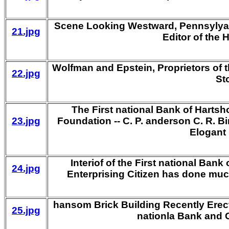
Scene Looking Westward, Pennsylyana
21.jpg
Editor of the
Wolfman and Epstein, Proprietors of 
22.jpg
St
The First national Bank of Hartshor
23.jpg
Foundation -- C. P. anderson C. R. Bir
Elogant 
Interiof of the First national Bank
24.jpg
Enterprising Citizen has done muc
hansom Brick Building Recently Erect
25.jpg
nationla Bank and 