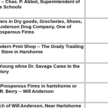
-- Chas. P. Abbot, Superintendent of
e Schools
ealers in Dry goods, Grocheries, Shoes,
P, Anderson Drug Company, One of
rosperous Firms
odern Print Shop -- The Grady Traiding
 Store in Harshorne
s Young whne Dr. Savage Came to the
itory
Prosperous Firms in hartshorne or
. Berry -- Will Anderson
ch of Will Anderson, Near Hartshorne