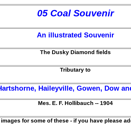
05 Coal Souvenir
An illustrated Souvenir
The Dusky Diamond fields
Tributary to
Hartshorne, Haileyville, Gowen, Dow an
Mes. E. F. Hollibauch -- 1904
 images for some of these - if you have please ad