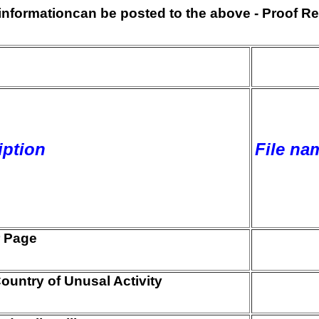
s informationcan be posted to the above - Proof Re
iption
File nam
 Page
ountry of Unusal Activity