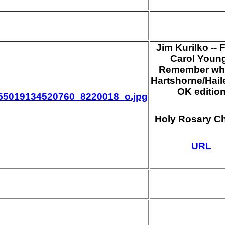
Jim Kurilko -- 
Carol Young
Remember whe
Hartshorne/Haile
OK editio
55019134520760_8220018_o.jpg
Holy Rosary C
URL