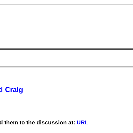
d Craig
d them to the discussion at:
URL