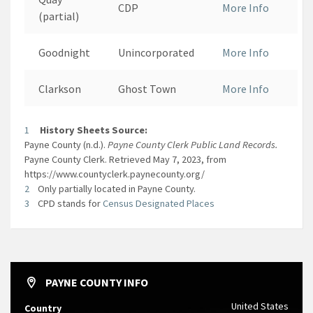
CDP
More Info
(partial)
Goodnight
Unincorporated
More Info
Clarkson
Ghost Town
More Info
1
History Sheets Source:
Payne County (n.d.).
Payne County Clerk Public Land Records.
Payne County Clerk. Retrieved May 7, 2023, from
https://www.countyclerk.paynecounty.org/
2
Only partially located in Payne County.
3
CPD stands for
Census Designated Places
PAYNE COUNTY INFO
United States
Country