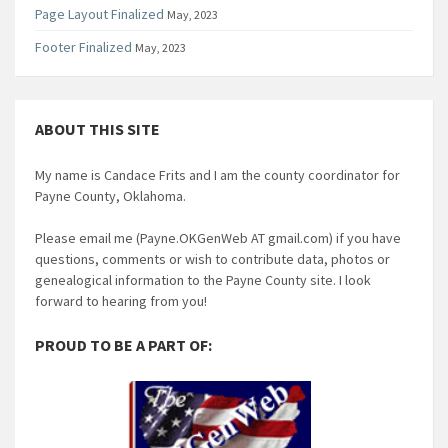
Page Layout Finalized
May, 2023
Footer Finalized
May, 2023
ABOUT THIS SITE
My name is Candace Frits and I am the county coordinator for
Payne County, Oklahoma.
Please email me (Payne.OKGenWeb AT gmail.com) if you have
questions, comments or wish to contribute data, photos or
genealogical information to the Payne County site. I look
forward to hearing from you!
PROUD TO BE A PART OF: