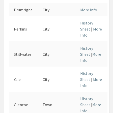
Drumright
City
More Info
History
Perkins
City
Sheet
|
More
Info
History
Stillwater
City
Sheet
|
More
Info
History
Yale
City
Sheet
|
More
Info
History
Glencoe
Town
Sheet
|
More
Info