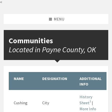
<
MENU
Communities
Located in Payne County, OK
NAME
DESIGNATION
ADDITIONAL
INFO
History
1
Cushing
City
Sheet
|
More Info