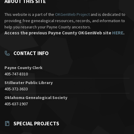
ABOUT THIS SITE
This website is a part of the
OKGenWeb Project
and is dedicated to
providing free genealogical resources, records, and information to
help you research your Payne County ancestors.
Access the previous Payne County OKGenWeb site
HERE
.
CONTACT INFO
Payne County Clerk
405-747-8310
Stillwater Public Library
405-372-3633
Oklahoma Genealogical Society
405-637-1907
SPECIAL PROJECTS