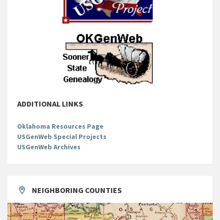
ADDITIONAL LINKS
Oklahoma Resources Page
USGenWeb Special Projects
USGenWeb Archives
NEIGHBORING COUNTIES