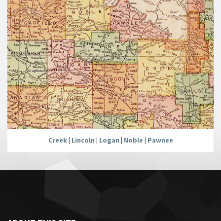
Creek
|
Lincoln
|
Logan
|
Noble
|
Pawnee