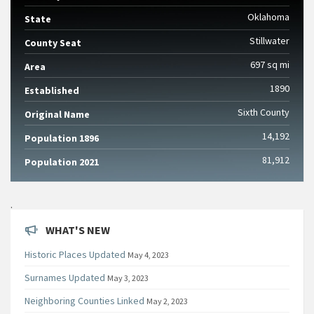
Oklahoma
State
Stillwater
County Seat
697 sq mi
Area
1890
Established
Sixth County
Original Name
14,192
Population 1896
81,912
Population 2021
.
WHAT'S NEW
Historic Places Updated
May 4, 2023
Surnames Updated
May 3, 2023
Neighboring Counties Linked
May 2, 2023