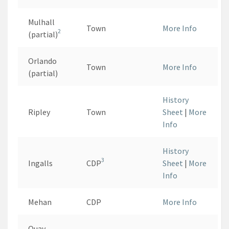
Mulhall
Town
More Info
2
(partial)
Orlando
Town
More Info
(partial)
History
Ripley
Town
Sheet
|
More
Info
History
3
Ingalls
CDP
Sheet
|
More
Info
Mehan
CDP
More Info
Quay