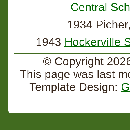
Central Sch
1934 Picher
1943
Hockerville 
© Copyright 2026
This page was last m
Template Design:
G