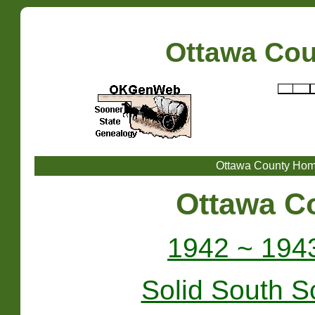
Ottawa Co
Ottawa County Ho
Ottawa C
1942 ~ 194
Solid South S