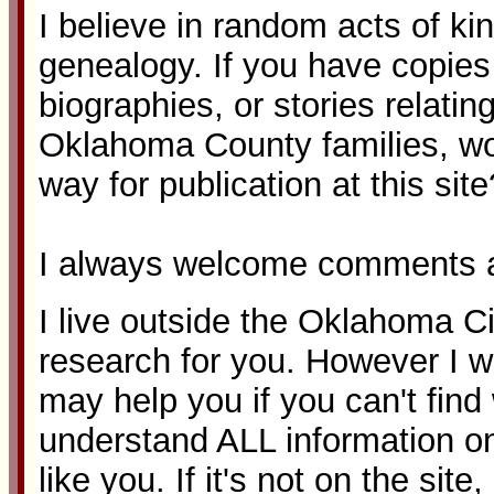
I believe in random acts of ki
genealogy. If you have copies o
biographies, or stories relatin
Oklahoma County families, w
way for publication at this site
I always welcome comments a
I live outside the Oklahoma Ci
research for you. However I wi
may help you if you can't fin
understand ALL information on
like you. If it's not on the site