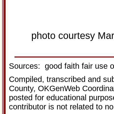
photo courtesy Ma
Sources: good faith fair use 
Compiled, transcribed and s
County, OKGenWeb Coordinato
posted for educational purpos
contributor is not related to n