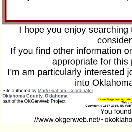
I hope you enjoy searching 
consider
If you find other information 
appropriate for thi
I'm am particularly interested
into Oklahom
Site authored by
Marti Graham, Coordinator
Oklahoma County, Oklahoma
Home Page last update
part of the OKGenWeb Project
This p
Copyright © 1997-2015. NO PART
You found 
//www.okgenweb.net/~okoklaho