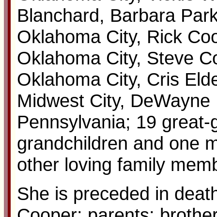
Blanchard, Barbara Par
Oklahoma City, Rick Coo
Oklahoma City, Steve C
Oklahoma City, Cris Eld
Midwest City, DeWayne 
Pennsylvania; 19 great-g
grandchildren and one m
other loving family memb
She is preceded in deat
Cooper; parents; brothe