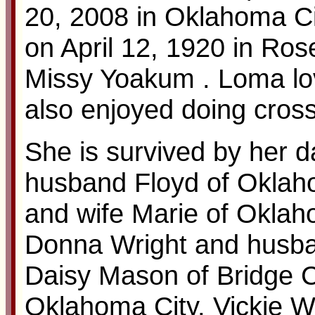
20, 2008 in Oklahoma C
on April 12, 1920 in Ro
Missy Yoakum . Loma lov
also enjoyed doing cros
She is survived by her 
husband Floyd of Oklah
and wife Marie of Oklaho
Donna Wright and husba
Daisy Mason of Bridge C
Oklahoma City, Vickie W