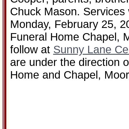
Chuck Mason. Services w
Monday, February 25, 20
Funeral Home Chapel, Mo
follow at
Sunny Lane Ce
are under the direction 
Home and Chapel, Moor