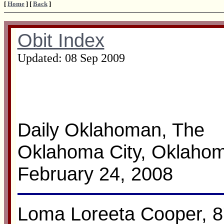
[
Home
] [
Back
]
Obit Index
Updated:
08 Sep 2009
Daily Oklahoman, The
Oklahoma City, Oklaho
February 24, 2008
Loma Loreeta Cooper, 8