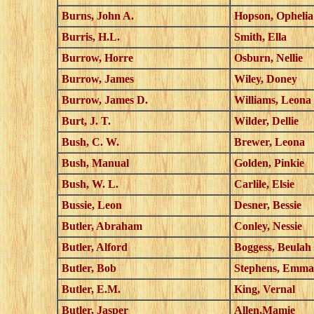
Burns, John A.
Hopson, Ophelia
Burris, H.L.
Smith, Ella
Burrow, Horre
Osburn, Nellie
Burrow, James
Wiley, Doney
Burrow, James D.
Williams, Leona
Burt, J. T.
Wilder, Dellie
Bush, C. W.
Brewer, Leona
Bush, Manual
Golden, Pinkie
Bush, W. L.
Carlile, Elsie
Bussie, Leon
Desner, Bessie
Butler, Abraham
Conley, Nessie
Butler, Alford
Boggess, Beulah
Butler, Bob
Stephens, Emma
Butler, E.M.
King, Vernal
Butler, Jasper
Allen,Mamie