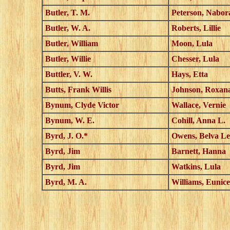
Butler, T. M.
Peterson, Nabor
Butler, W. A.
Roberts, Lillie
Butler, William
Moon, Lula
Butler, Willie
Chesser, Lula
Buttler, V. W.
Hays, Etta
Butts, Frank Willis
Johnson, Roxan
Bynum, Clyde Victor
Wallace, Vernie
Bynum, W. E.
Cohill, Anna L.
Byrd, J. O.*
Owens, Belva Le
Byrd, Jim
Barnett, Hanna
Byrd, Jim
Watkins, Lula
Byrd, M. A.
Williams, Eunice