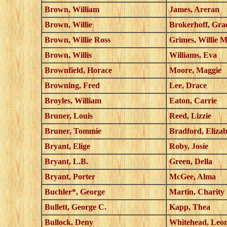
Brown, William
James, Areran
Brown, Willie
Brokerhoff, Gra
Brown, Willie Ross
Grimes, Willie 
Brown, Willis
Williams, Eva
Brownfield, Horace
Moore, Maggie
Browning, Fred
Lee, Drace
Broyles, William
Eaton, Carrie
Bruner, Louis
Reed, Lizzie
Bruner, Tommie
Bradford, Eliza
Bryant, Elige
Roby, Josie
Bryant, L.B.
Green, Della
Bryant, Porter
McGee, Alma
Buchler*, George
Martin, Charity
Bullett, George C.
Kapp, Thea
Bullock, Deny
Whitehead, Leo