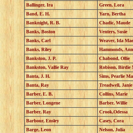
Ballinger, Ira
Green, Lora
Band, E. H.
Yarn, Bertha
Banknight, R. B.
Chadic, Maude
Banks, Boston
Venters, Susie
Banks, Carl
Weaver, Ida Ma
Banks, Riley
Hammonds, Ann
Bankston, J. P.
Chabond, Ollie
Bankston, Vallie Ray
Robison, Birdie
Banta, J. H.
Sims, Pearlie Ma
Banta, Ray
Treadwell, Janie
Barber, E. B.
Collins, Marie
Barber, Longene
Barber, Willie
Barber, Ray
Crook,Odessa
Barbour, Ensley
Casey, Cora
Barge, Leon
Nelson, Julia