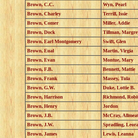
Brown, C.C.
Wyn, Pearl
Brown, Charley
Terrill, Issie
Brown, Comer
Miller, Addie
Brown, Dock
Tillman, Margre
Brown, Earl Montgomery
Swift, Glen
Brown, Eual
Martin, Virgia
Brown, Evan
Montue, Mary
Brown, F.B.
Bennett, Mattie
Brown, Frank
Massey, Tula
Brown, G.W.
Duke, Lottie B.
Brown, Harrison
Richmond, Robit
Brown, Henry
Jordon
Brown, J.B.
McCray, Allmea
Brown, J.W.
Spradling, Leor
Brown, James
Lewis, Leanna