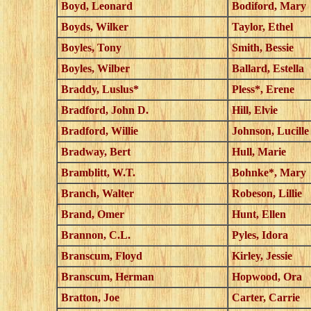
Boyd, Leonard
Bodiford, Mary
Boyds, Wilker
Taylor, Ethel
Boyles, Tony
Smith, Bessie
Boyles, Wilber
Ballard, Estella
Braddy, Luslus*
Pless*, Erene
Bradford, John D.
Hill, Elvie
Bradford, Willie
Johnson, Lucille
Bradway, Bert
Hull, Marie
Bramblitt, W.T.
Bohnke*, Mary
Branch, Walter
Robeson, Lillie
Brand, Omer
Hunt, Ellen
Brannon, C.L.
Pyles, Idora
Branscum, Floyd
Kirley, Jessie
Branscum, Herman
Hopwood, Ora
Bratton, Joe
Carter, Carrie