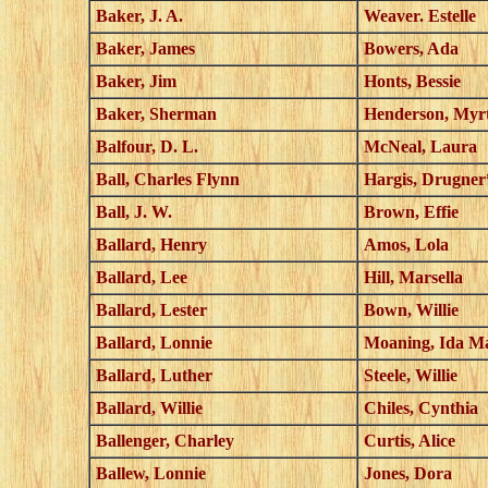
Baker, J. A.
Weaver. Estelle
Baker, James
Bowers, Ada
Baker, Jim
Honts, Bessie
Baker, Sherman
Henderson, Myrt
Balfour, D. L.
McNeal, Laura
Ball, Charles Flynn
Hargis, Drugner
Ball, J. W.
Brown, Effie
Ballard, Henry
Amos, Lola
Ballard, Lee
Hill, Marsella
Ballard, Lester
Bown, Willie
Ballard, Lonnie
Moaning, Ida M
Ballard, Luther
Steele, Willie
Ballard, Willie
Chiles, Cynthia
Ballenger, Charley
Curtis, Alice
Ballew, Lonnie
Jones, Dora