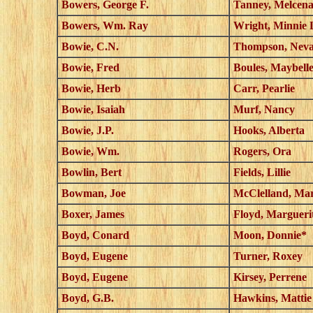
Bowers, George F.
Tanney, Melcen
Bowers, Wm. Ray
Wright, Minnie 
Bowie, C.N.
Thompson, Nev
Bowie, Fred
Boules, Maybell
Bowie, Herb
Carr, Pearlie
Bowie, Isaiah
Murf, Nancy
Bowie, J.P.
Hooks, Alberta
Bowie, Wm.
Rogers, Ora
Bowlin, Bert
Fields, Lillie
Bowman, Joe
McClelland, Ma
Boxer, James
Floyd, Margueri
Boyd, Conard
Moon, Donnie*
Boyd, Eugene
Turner, Roxey
Boyd, Eugene
Kirsey, Perrene
Boyd, G.B.
Hawkins, Mattie