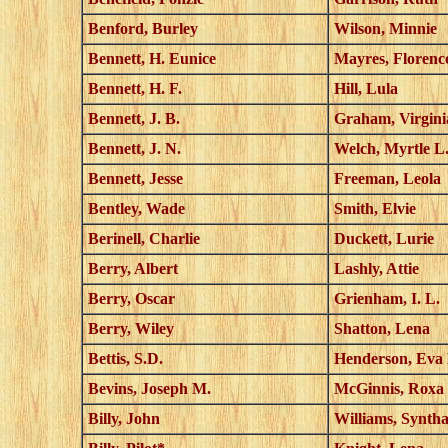
Benford, Burley
Wilson, Minnie
Bennett, H. Eunice
Mayres, Florenc
Bennett, H. F.
Hill, Lula
Bennett, J. B.
Graham, Virgini
Bennett, J. N.
Welch, Myrtle L
Bennett, Jesse
Freeman, Leola
Bentley, Wade
Smith, Elvie
Berinell, Charlie
Duckett, Lurie
Berry, Albert
Lashly, Attie
Berry, Oscar
Grienham, I. L.
Berry, Wiley
Shatton, Lena
Bettis, S.D.
Henderson, Eva
Bevins, Joseph M.
McGinnis, Roxa
Billy, John
Williams, Synth