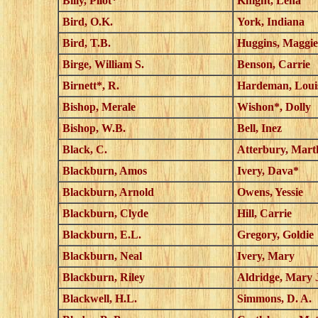
Billy, Pilot*
Knight, Lena
Bird, O.K.
York, Indiana
Bird, T.B.
Huggins, Maggie
Birge, William S.
Benson, Carrie
Birnett*, R.
Hardeman, Loui
Bishop, Merale
Wishon*, Dolly
Bishop, W.B.
Bell, Inez
Black, C.
Atterbury, Mart
Blackburn, Amos
Ivery, Dava*
Blackburn, Arnold
Owens, Yessie
Blackburn, Clyde
Hill, Carrie
Blackburn, E.L.
Gregory, Goldie
Blackburn, Neal
Ivery, Mary
Blackburn, Riley
Aldridge, Mary 
Blackwell, H.L.
Simmons, D. A.