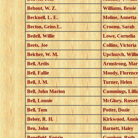
Bebout, W. Z.
Williams, Bessie
Becknell, L. E.
Moline, Annetta
Becton, Geins L.
Crooms, Sarah
Bedell, Willie
Lowe, Cornelia
Beets, Joe
Collins, Victoria
Belcher, W. M.
Upchurch, Willi
Bell, Ardis
Armstrong, Mar
Bell, Fallie
Moody, Florence
Bell, J. M.
Turner, Helen
Bell, John Marion
Cummings, Lilli
Bell, Lonnie
McGlory, Rosset
Bell, Tom
Potter, Dozie
Belser, R. H.
Kirkwood, Anni
Ben, John
Barnett, Haley
Benefield, Fonzie
Garrison, Ruth