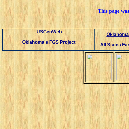
This page was
USGenWeb
Oklahoma 
Oklahoma's FGS Project
All States Fa