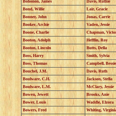
Bohonon, James
Davis, Ruthie
Bond, Willie
Lair, Gracie
Bonner, John
Jonas, Carrie
Booker, Archie
Vaden, Jessie
Boone, Charlie
Chapman, Victo
Booton, Adolph
Hefflin, Roy
Booton, Lincoln
Butts, Della
Boss, Harry
Smith, Sylvia
Boss, Thomas
Campbell, Bessi
Bouchel, J.M.
Davis, Ruth
Boulware, C.H.
Jackson, Stella
Boulware, L.M.
McClary, Jessie
Bowen, Jewett
Brooks, Anie
Bower, Louis
Waddle, Elzora
Bowers, Fred
Whiting, Virgini