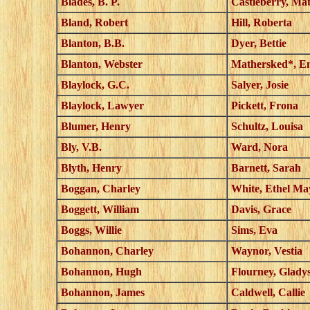
Blades, B. P.
Castleberry, Mat
Bland, Robert
Hill, Roberta
Blanton, B.B.
Dyer, Bettie
Blanton, Webster
Mathersked*, E
Blaylock, G.C.
Salyer, Josie
Blaylock, Lawyer
Pickett, Frona
Blumer, Henry
Schultz, Louisa
Bly, V.B.
Ward, Nora
Blyth, Henry
Barnett, Sarah
Boggan, Charley
White, Ethel Ma
Boggett, William
Davis, Grace
Boggs, Willie
Sims, Eva
Bohannon, Charley
Waynor, Vestia
Bohannon, Hugh
Flourney, Glady
Bohannon, James
Caldwell, Callie