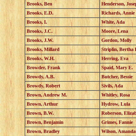
Brooks, Ben
Henderson, Jose
Brooks, E.D.
Richards, Annie
Brooks, I.
White, Ada
Brooks, J.C.
Moore, Lena
Brooks, J.W.
Gordon, Molly
Brooks, Millard
Striplin, Bertha
Brooks, W.H.
Herring, Eva
Browder, Frank
Spaid, Mary E.
Browdy, A.B.
Butcher, Bessie
Browdy, Robert
Sivils, Ada
Brown, Andrew M.
Whitley, Rosa
Brown, Arthur
Hydrow, Lula
Brown, B.W.
Roberson, Eliza
Brown, Benjamin
Grimes, Fannie
Brown, Bradley
Wilson, Amanda