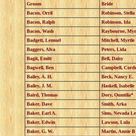
Groom
Bride
Bacon, Orril
Robinson, Stella
Bacon, Ralph
Robinson, Ida
Bacon, Wash
Raybourne, Myr
Badgett, Lemuel
Mitchell, Myrtle
Baggers, Alva
Peters, Lida
Bagit, Emitt
Bell, Daisy
Bagwell, Ben
Campbell, Corde
Bailey, A. H.
Beck, Nancy E.
Bailey, J. M.
Haskell, Isabelle
Baird, Thomas
Dory, Oumtila*
Baker, Dave
Smith, Arka
Baker, Earl A.
Sims, Nevada Le
Baker, Edwin
Lawson, Lula
Baker, G. W.
Martin, Annie B