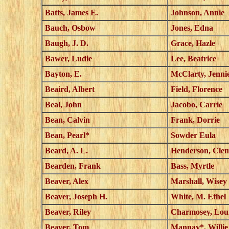
Batts, James E.
Johnson, Annie
Bauch, Osbow
Jones, Edna
Baugh, J. D.
Grace, Hazle
Bawer, Ludie
Lee, Beatrice
Bayton, E.
McClarty, Jenni
Beaird, Albert
Field, Florence
Beal, John
Jacobo, Carrie
Bean, Calvin
Frank, Dorrie
Bean, Pearl*
Sowder Eula
Beard, A. L.
Henderson, Cle
Bearden, Frank
Bass, Myrtle
Beaver, Alex
Marshall, Wisey
Beaver, Joseph H.
White, M. Ethel
Beaver, Riley
Charmosey, Lou
Beaver, Tom
Mannay*, Willie