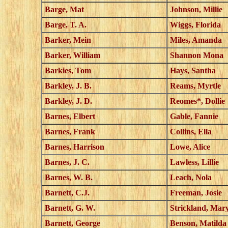
Barge, Mat
Johnson, Millie
Barge, T. A.
Wiggs, Florida
Barker, Mein
Miles, Amanda
Barker, William
Shannon Mona
Barkies, Tom
Hays, Santha
Barkley, J. B.
Reams, Myrtle
Barkley, J. D.
Reomes*, Dollie
Barnes, Elbert
Gable, Fannie
Barnes, Frank
Collins, Ella
Barnes, Harrison
Lowe, Alice
Barnes, J. C.
Lawless, Lillie
Barnes, W. B.
Leach, Nola
Barnett, C.J.
Freeman, Josie
Barnett, G. W.
Strickland, Mar
Barnett, George
Benson, Matilda