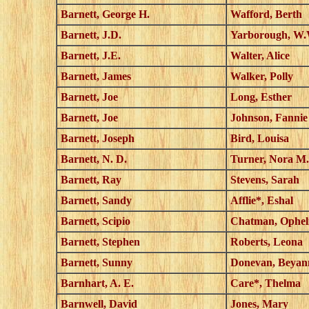
Barnett, George H.
Wafford, Berth
Barnett, J.D.
Yarborough, W.
Barnett, J.E.
Walter, Alice
Barnett, James
Walker, Polly
Barnett, Joe
Long, Esther
Barnett, Joe
Johnson, Fannie
Barnett, Joseph
Bird, Louisa
Barnett, N. D.
Turner, Nora M.
Barnett, Ray
Stevens, Sarah
Barnett, Sandy
Afflie*, Eshal
Barnett, Scipio
Chatman, Ophel
Barnett, Stephen
Roberts, Leona
Barnett, Sunny
Donevan, Beyan
Barnhart, A. E.
Care*, Thelma
Barnwell, David
Jones, Mary