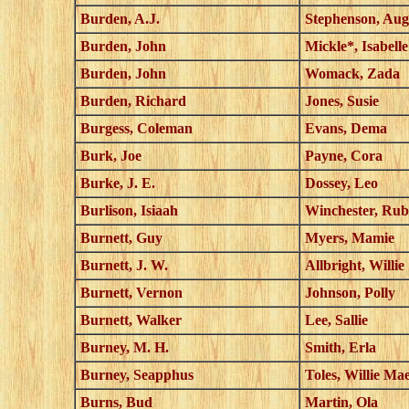
Burden, A.J.
Stephenson, Aug
Burden, John
Mickle*, Isabelle
Burden, John
Womack, Zada
Burden, Richard
Jones, Susie
Burgess, Coleman
Evans, Dema
Burk, Joe
Payne, Cora
Burke, J. E.
Dossey, Leo
Burlison, Isiaah
Winchester, Rub
Burnett, Guy
Myers, Mamie
Burnett, J. W.
Allbright, Willie
Burnett, Vernon
Johnson, Polly
Burnett, Walker
Lee, Sallie
Burney, M. H.
Smith, Erla
Burney, Seapphus
Toles, Willie Ma
Burns, Bud
Martin, Ola