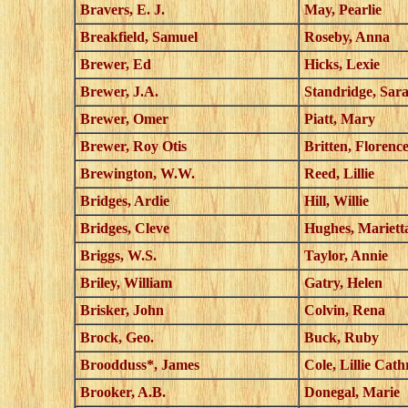
Bravers, E. J.
May, Pearlie
Breakfield, Samuel
Roseby, Anna
Brewer, Ed
Hicks, Lexie
Brewer, J.A.
Standridge, Sar
Brewer, Omer
Piatt, Mary
Brewer, Roy Otis
Britten, Florenc
Brewington, W.W.
Reed, Lillie
Bridges, Ardie
Hill, Willie
Bridges, Cleve
Hughes, Mariett
Briggs, W.S.
Taylor, Annie
Briley, William
Gatry, Helen
Brisker, John
Colvin, Rena
Brock, Geo.
Buck, Ruby
Broodduss*, James
Cole, Lillie Cat
Brooker, A.B.
Donegal, Marie