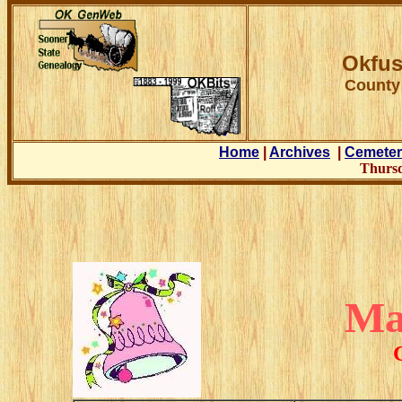
Okfus
County
Home
|
Archives
|
Cemeter
Thursd
Ma