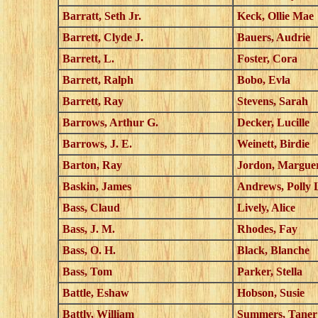
Barratt, Seth Jr.
Keck, Ollie Mae
Barrett, Clyde J.
Bauers, Audrie
Barrett, L.
Foster, Cora
Barrett, Ralph
Bobo, Evla
Barrett, Ray
Stevens, Sarah
Barrows, Arthur G.
Decker, Lucille
Barrows, J. E.
Weinett, Birdie
Barton, Ray
Jordon, Marguer
Baskin, James
Andrews, Polly 
Bass, Claud
Lively, Alice
Bass, J. M.
Rhodes, Fay
Bass, O. H.
Black, Blanche
Bass, Tom
Parker, Stella
Battle, Eshaw
Hobson, Susie
Battly, William
Summers, Taner