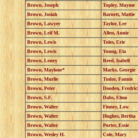
Brown, Joseph
Topley, Mayme
Brown, Josiah
Barnett, Mattie
Brown, Lawyer
Taylor, Lee
Brown, Leif M.
Allen, Annie
Brown, Lewis
Toles, Erie
Brown, Lewis
Young, Ela
Brown, Loney
Reed, Isabell
Brown, Maylone*
Marks, Georgie
Brown, Murlie
Tudor, Fannie
Brown, Peter
Dooden, Fredric
Brown, S.F.
Dabs, Elmo
Brown, Walter
Finney, Low
Brown, Walter
Hughes, Bertha
Brown, Walter
Porter, Essie
Brown, Wesley H.
Cole, Mary