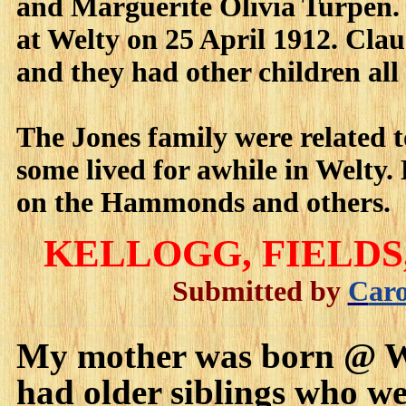
and Marguerite Olivia Turpen. 
at Welty on 25 April 1912. Cl
and they had other children all
The Jones family were related
some lived for awhile in Welty
on the Hammonds and others.
KELLOGG
, FIELD
Submitted by
C
ar
My mother was born @ Wel
had older siblings who wen