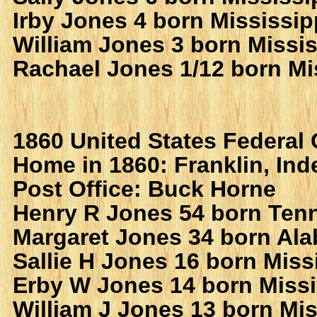
Irby Jones 4 born Mississip
William Jones 3 born Missis
Rachael Jones 1/12 born Mi
1860 United States Federal
Home in 1860: Franklin, In
Post Office: Buck Horne
Henry R Jones 54 born Ten
Margaret Jones 34 born Al
Sallie H Jones 16 born Miss
Erby W Jones 14 born Missi
William J Jones 13 born Mis