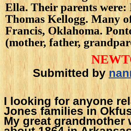
Ella. Their parents were:
Thomas Kellogg. Many of 
Francis, Oklahoma. Pont
(mother, father, grandpare
NEWT
Submitted by
nan
I looking for anyone re
Jones families in Okfu
My great grandmother 
about 1864 in Arkansas