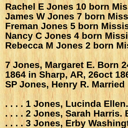
Rachel E Jones 10 born Mis
James W Jones 7 born Miss
Freman Jones 5 born Missis
Nancy C Jones 4 born Missi
Rebecca M Jones 2 born Mi
7 Jones, Margaret E. Born 2
1864 in Sharp, AR, 26oct 18
SP Jones, Henry R. Married
. . . . 1 Jones, Lucinda Ell
. . . . 2 Jones, Sarah Harri
. . . . 3 Jones, Erby Washi