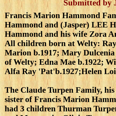
Submitted by
Francis Marion Hammond Famil
Hammond and (Jasper) LEE Ha
Hammond and his wife Zora Am
All children born at Welty: 
Marion b.1917; Mary Dulcenia 
of Welty; Edna Mae b.1922; Wi
Alfa Ray 'Pat'b.1927;Helen Loi
The Claude Turpen Family, hi
sister of Francis Marion Hamm
had 3 children Thurman Turpen