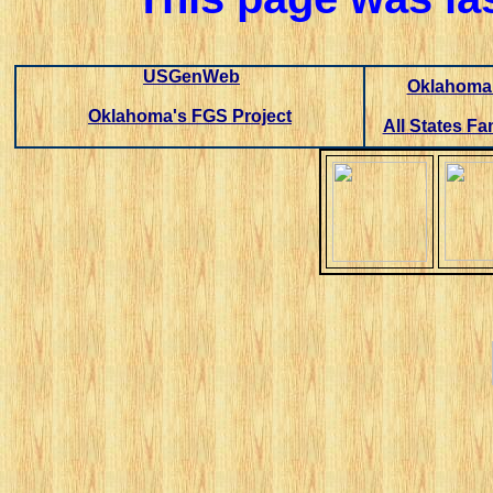
USGenWeb
Oklahoma 
Oklahoma's FGS Project
All States Fa