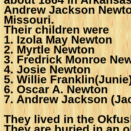
Andrew Jackson Newton
Missouri.
Their children were
1. Izola May Newton
2. Myrtle Newton
3. Fredrick Monroe Ne
4. Josie Newton
5. Willie Franklin(Juni
6. Oscar A. Newton
7. Andrew Jackson (Ja
They lived in the Okfu
They are buried in an o