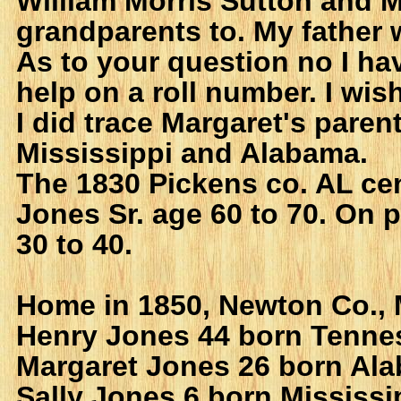
William Morris Sutton and 
grandparents to. My father 
As to your question no I ha
help on a roll number. I wis
I did trace Margaret's paren
Mississippi and Alabama.
The 1830 Pickens co. AL c
Jones Sr. age 60 to 70. On 
30 to 40.
Home in 1850, Newton Co., 
Henry Jones 44 born Tenne
Margaret Jones 26 born Al
Sally Jones 6 born Mississi