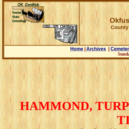
Okfus
County
Home
|
Archives
|
Cemeter
Sunda
HAMMOND
, TUR
T