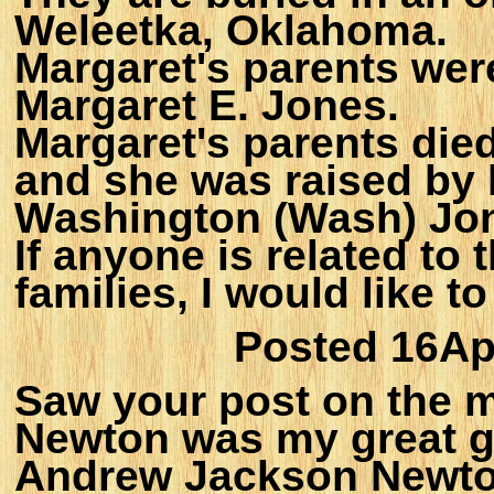
Weleetka, Oklahoma.
Margaret's parents wer
Margaret E. Jones.
Margaret's parents died
and she was raised by 
Washington (Wash) Jo
If anyone is related t
families, I would like 
Posted 16Ap
Saw your post on the m
Newton was my great g
Andrew Jackson Newto