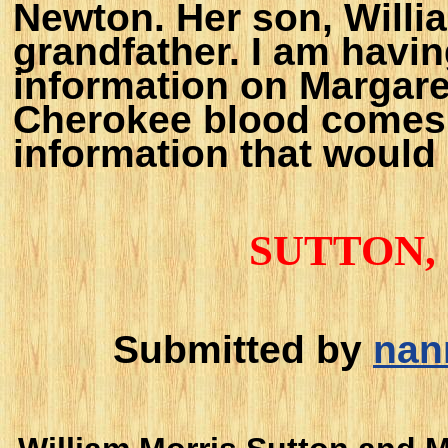
Newton. Her son, Willi
grandfather. I am having
information on Margaret
Cherokee blood comes 
information that would
SUTTON
Submitted by
nan