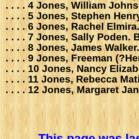
. . . . 4 Jones, William Jo
. . . . 5 Jones, Stephen He
. . . . 6 Jones, Rachel Elmi
. . . . 7 Jones, Sally Poden
. . . . 8 Jones, James Walk
. . . . 9 Jones, Freeman (?
. . . . 10 Jones, Nancy Eliz
. . . . 11 Jones, Rebecca M
. . . . 12 Jones, Margaret J
This page was la