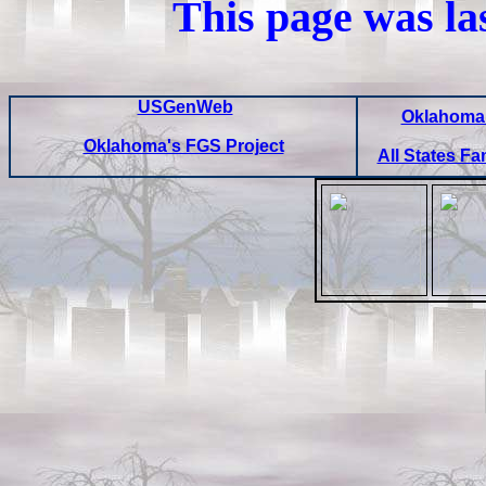
This page was la
USGenWeb
Oklahoma 
Oklahoma's FGS Project
All States Fa