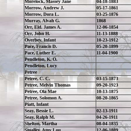
Morelock, Massey Jane
04-18-1883
Morrow, Andrew J.
05-17-1861
Morrow, Dora L.
03-25-1876
Murray, Alvah G.
1868
Orr, Eld. James A.
12-06-1854
Orr, John H.
11-13-1888
Overbey, Infant
10-23-1912
Pace, Francis D.
05-20-1899
Pace, Luther E.
11-04-1900
Pendleton, K. O.
Pendleton, Lucy
Petree
Petree, C. C.
03-15-1873
Petree, Melvin Thomas
09-20-1923
Petree, Ola Mae
10-13-1875
Petree, Solomon A.
08-20-1865
Piatt, Infant
Seay, Bessie L.
02-13-1911
Seay, Ralph M.
04-26-1911
Shelton, Martha
08-04-1835
Smalley, Amy Lou
12-06-1889