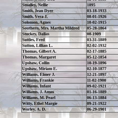
Smalley, Nellie
1895
Smith, Jean Dyer
03-18-1933
Smith, Vera J.
08-01-1926
Solomon, Agnes
10-02-1915
Southern, Mrs. Martha Mildred
05-28-1864
Stuckey, Dallas
08-1909
Suttles, Fred
03-31-1889
Sutton, Lillian L.
02-02-1932
Thomas, Gilbert A.
02-17-1885
Thomas, Margaret
05-12-1854
Upshaw, Collin
10-19-1896
Upshaw, Miriam E.
02-10-1877
Williams, Elmer J.
12-21-1897
Williams, Frankie
11-02-1900
Williams, Infant
09-02-1921
Williams, J. Amos
01-16-1889
Williams, M. Pearl
06-13-1884
Witty, Ethel Margie
09-21-1922
Worley, A. D.
06-29-1901