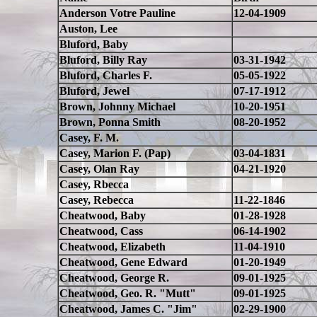
Anderson Votre Pauline
12-04-1909
Auston, Lee
Bluford, Baby
Bluford, Billy Ray
03-31-1942
Bluford, Charles F.
05-05-1922
Bluford, Jewel
07-17-1912
Brown, Johnny Michael
10-20-1951
Brown, Ponna Smith
08-20-1952
Casey, F. M.
Casey, Marion F. (Pap)
03-04-1831
Casey, Olan Ray
04-21-1920
Casey, Rbecca
Casey, Rebecca
11-22-1846
Cheatwood, Baby
01-28-1928
Cheatwood, Cass
06-14-1902
Cheatwood, Elizabeth
11-04-1910
Cheatwood, Gene Edward
01-20-1949
Cheatwood, George R.
09-01-1925
Cheatwood, Geo. R. "Mutt"
09-01-1925
Cheatwood, James C. "Jim"
02-29-1900