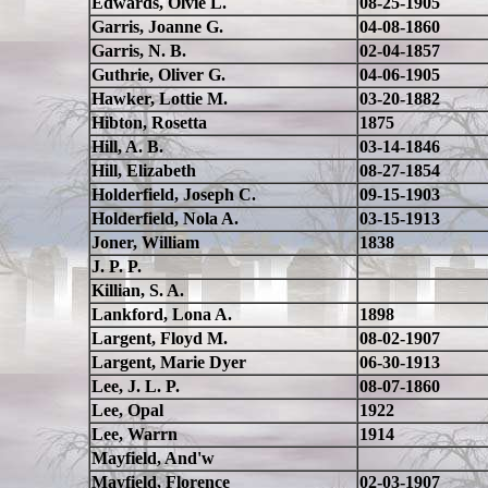
Edwards, Olvie L.
08-25-1905
Garris, Joanne G.
04-08-1860
Garris, N. B.
02-04-1857
Guthrie, Oliver G.
04-06-1905
Hawker, Lottie M.
03-20-1882
Hibton, Rosetta
1875
Hill, A. B.
03-14-1846
Hill, Elizabeth
08-27-1854
Holderfield, Joseph C.
09-15-1903
Holderfield, Nola A.
03-15-1913
Joner, William
1838
J. P. P.
Killian, S. A.
Lankford, Lona A.
1898
Largent, Floyd M.
08-02-1907
Largent, Marie Dyer
06-30-1913
Lee, J. L. P.
08-07-1860
Lee, Opal
1922
Lee, Warrn
1914
Mayfield, And'w
Mayfield, Florence
02-03-1907