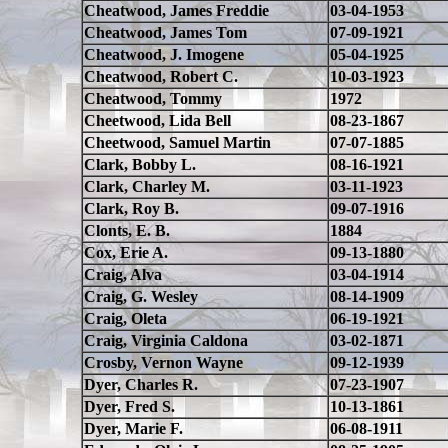
Cheatwood, James Freddie
03-04-1953
Cheatwood, James Tom
07-09-1921
Cheatwood, J. Imogene
05-04-1925
Cheatwood, Robert C.
10-03-1923
Cheatwood, Tommy
1972
Cheetwood, Lida Bell
08-23-1867
Cheetwood, Samuel Martin
07-07-1885
Clark, Bobby L.
08-16-1921
Clark, Charley M.
03-11-1923
Clark, Roy B.
09-07-1916
Clonts, E. B.
1884
Cox, Erie A.
09-13-1880
Craig, Alva
03-04-1914
Craig, G. Wesley
08-14-1909
Craig, Oleta
06-19-1921
Craig, Virginia Caldona
03-02-1871
Crosby, Vernon Wayne
09-12-1939
Dyer, Charles R.
07-23-1907
Dyer, Fred S.
10-13-1861
Dyer, Marie F.
06-08-1911