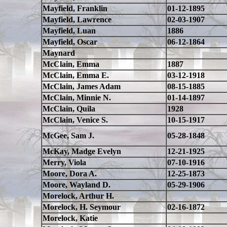
Mayfield, Franklin
01-12-1895
Mayfield, Lawrence
02-03-1907
Mayfield, Luan
1886
Mayfield, Oscar
06-12-1864
Maynard
McClain, Emma
1887
McClain, Emma E.
03-12-1918
McClain, James Adam
08-15-1885
McClain, Minnie N.
01-14-1897
McClain, Quila
1928
McClain, Venice S.
10-15-1917
McGee, Sam J.
05-28-1848
McKay, Madge Evelyn
12-21-1925
Merry, Viola
07-10-1916
Moore, Dora A.
12-25-1873
Moore, Wayland D.
05-29-1906
Morelock, Arthur H.
Morelock, H. Seymour
02-16-1872
Morelock, Katie