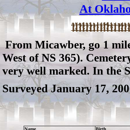
At Oklah
From Micawber, go 1 mile
West of NS 365). Cemetery 
very well marked. In the 
Surveyed January 17, 200
Name
Birth