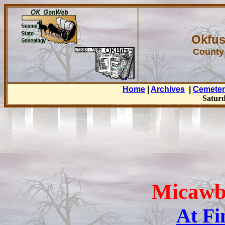
Okfus
County
Home
|
Archives
|
Cemeter
Saturd
Micawb
At Fi