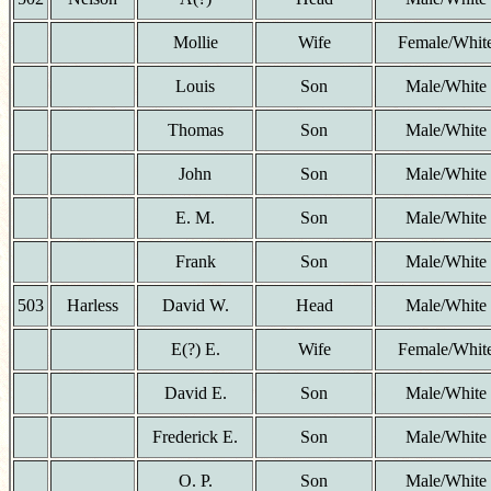
Mollie
Wife
Female/Whit
Louis
Son
Male/White
Thomas
Son
Male/White
John
Son
Male/White
E. M.
Son
Male/White
Frank
Son
Male/White
503
Harless
David W.
Head
Male/White
E(?) E.
Wife
Female/Whit
David E.
Son
Male/White
Frederick E.
Son
Male/White
O. P.
Son
Male/White