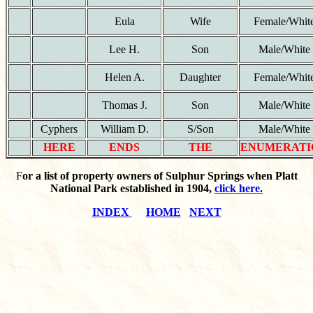
Eula
Wife
Female/Whit
Lee H.
Son
Male/White
Helen A.
Daughter
Female/Whit
Thomas J.
Son
Male/White
Cyphers
William D.
S/Son
Male/White
HERE
ENDS
THE
ENUMERATI
F
or a list of property owners of Sulphur Springs when Platt
National Park established in 1904,
click here.
INDEX
HOME
NEXT