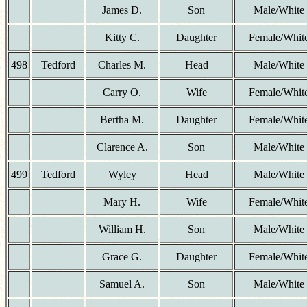
James D.
Son
Male/White
Kitty C.
Daughter
Female/Whit
498
Tedford
Charles M.
Head
Male/White
Carry O.
Wife
Female/Whit
Bertha M.
Daughter
Female/Whit
Clarence A.
Son
Male/White
499
Tedford
Wyley
Head
Male/White
Mary H.
Wife
Female/Whit
William H.
Son
Male/White
Grace G.
Daughter
Female/Whit
Samuel A.
Son
Male/White