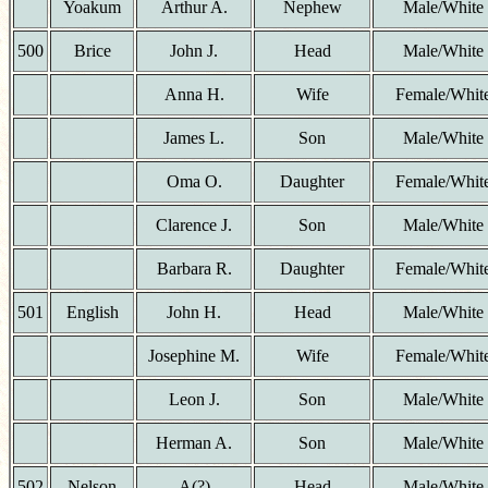
Yoakum
Arthur A.
Nephew
Male/White
500
Brice
John J.
Head
Male/White
Anna H.
Wife
Female/Whit
James L.
Son
Male/White
Oma O.
Daughter
Female/Whit
Clarence J.
Son
Male/White
Barbara R.
Daughter
Female/Whit
501
English
John H.
Head
Male/White
Josephine M.
Wife
Female/Whit
Leon J.
Son
Male/White
Herman A.
Son
Male/White
502
Nelson
A(?)
Head
Male/White