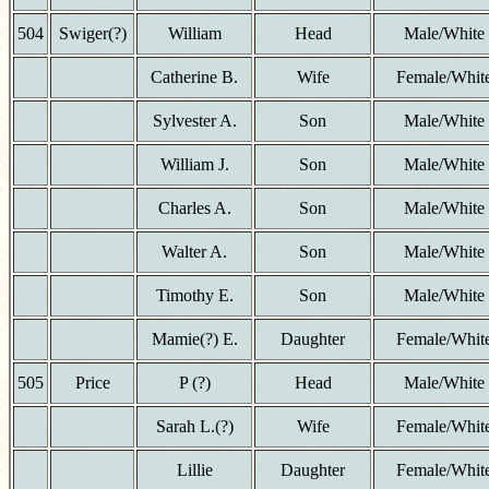
504
Swiger(?)
William
Head
Male/White
Catherine B.
Wife
Female/Whit
Sylvester A.
Son
Male/White
William J.
Son
Male/White
Charles A.
Son
Male/White
Walter A.
Son
Male/White
Timothy E.
Son
Male/White
Mamie(?) E.
Daughter
Female/Whit
505
Price
P (?)
Head
Male/White
Sarah L.(?)
Wife
Female/Whit
Lillie
Daughter
Female/Whit