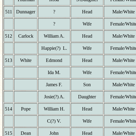
511
Dunnager
?
Head
Male/White
?
Wife
Female/Whit
512
Carlock
William A.
Head
Male/White
Happie(?) L.
Wife
Female/Whit
513
White
Edmond
Head
Male/White
Ida M.
Wife
Female/Whit
James F.
Son
Male/White
Josie(?) A.
Daughter
Female/Whit
514
Pope
William H.
Head
Male/White
C(?) V.
Wife
Female/Whit
515
Dean
John
Head
Male/White