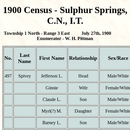
1900 Census - Sulphur Springs,
C.N., I.T.
Township 1 North - Range 3 East July 27th, 1900
Enumerator - W. H. Pittman
Last
No.
First Name
Relationship
Sex/Race
Name
497
Spivey
Jefferson L.
Head
Male/White
Ginnie
Wife
Female/Whit
Claude L.
Son
Male/White
Myrl(?) M.
Daughter
Female/Whit
Barney L.
Son
Male/White