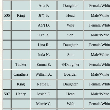
Ada F.
Daughter
Female/Whit
506
King
J(?) F.
Head
Male/White
A(?) D.
Wife
Female/Whit
Lee R.
Son
Male/White
Lina R.
Daughter
Female/Whit
Joda N.
Son
Male/White
Tucker
Emma E.
S/Daughter
Female/Whit
Carathers
William A.
Boarder
Male/White
King
Nettie L.
Daughter
Female/Whit
507
Henry
Josiah E.
Head
Male/White
Mamie C.
Wife
Female/Whit