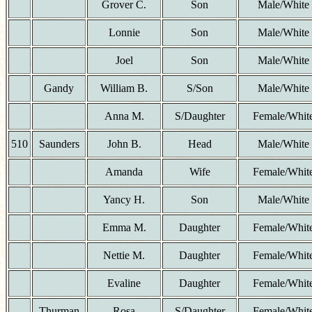
Grover C.
Son
Male/White
Lonnie
Son
Male/White
Joel
Son
Male/White
Gandy
William B.
S/Son
Male/White
Anna M.
S/Daughter
Female/Whit
510
Saunders
John B.
Head
Male/White
Amanda
Wife
Female/Whit
Yancy H.
Son
Male/White
Emma M.
Daughter
Female/Whit
Nettie M.
Daughter
Female/Whit
Evaline
Daughter
Female/Whit
Thurman
Rosa
S/Daughter
Female/Whit