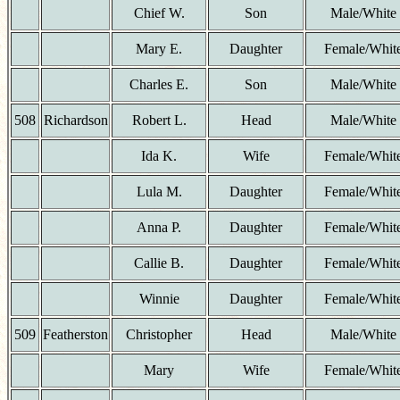
Chief W.
Son
Male/White
Mary E.
Daughter
Female/Whit
Charles E.
Son
Male/White
508
Richardson
Robert L.
Head
Male/White
Ida K.
Wife
Female/Whit
Lula M.
Daughter
Female/Whit
Anna P.
Daughter
Female/Whit
Callie B.
Daughter
Female/Whit
Winnie
Daughter
Female/Whit
509
Featherston
Christopher
Head
Male/White
Mary
Wife
Female/Whit