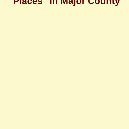
"Places" in Major County