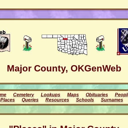
Major County, OKGenWeb
me
Cemetery
Lookups
Maps
Obituaries
Peopl
Places
Queries
Resources
Schools
Surnames