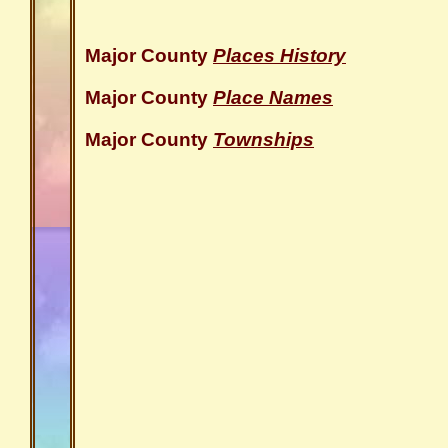
Major County
Places History
Major County
Place Names
Major County
Townships