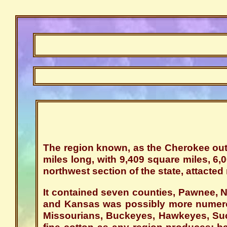
The region known, as the Cherokee outl
miles long, with 9,409 square miles, 6,
northwest section of the state, attacted 
It contained seven counties, Pawnee, 
and Kansas was possibly more numerou
Missourians, Buckeyes, Hawkeyes, Suc