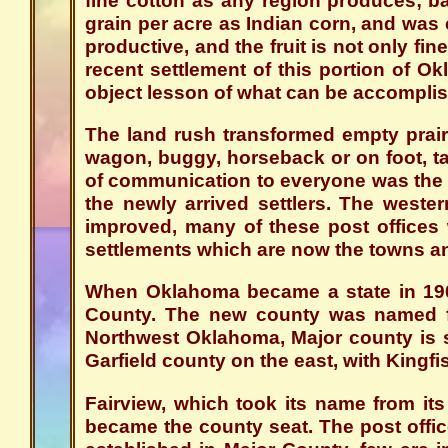
fine cotton as any region produces; ba
grain per acre as Indian corn, and was e
productive, and the fruit is not only fine
recent settlement of this portion of O
object lesson of what can be accompli
The land rush transformed empty prair
wagon, buggy, horseback or on foot, ta
of communication to everyone was the m
the newly arrived settlers. The wester
improved, many of these post offices 
settlements which are now the towns and
When Oklahoma became a state in 190
County. The new county was named fo
Northwest Oklahoma, Major county is 
Garfield county on the east, with Kingfi
Fairview, which took its name from it
became the county seat. The post offic