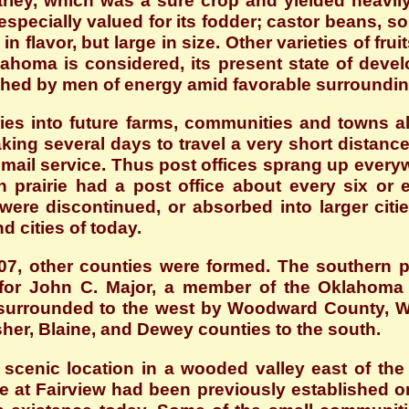
rley, which was a sure crop and yielded heavil
specially valued for its fodder; castor beans, so
 in flavor, but large in size. Other varieties of f
klahoma is considered, its present state of dev
shed by men of energy amid favorable surroundin
ies into future farms, communities and towns a
king several days to travel a very short distan
ail service. Thus post offices sprang up everyw
n prairie had a post office about every six or
were discontinued, or absorbed into larger cit
 cities of today.
7, other counties were formed. The southern 
r John C. Major, a member of the Oklahoma C
surrounded to the west by Woodward County, Woo
sher, Blaine, and Dewey counties to the south.
s scenic location in a wooded valley east of th
e at Fairview had been previously established o