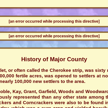
[an error occurred while processing this directive]
[an error occurred while processing this directive]
History of Major County
et, or often called the Cherokee strip, was sixt
000,000 fertile acres, was opened to settlers at n
nearly 100,000 new settlers to the area.
Noble, Kay, Grant, Garfield, Woods and Woodward
sly represented than any other state among the
kers and Corncrackers were also to be found in