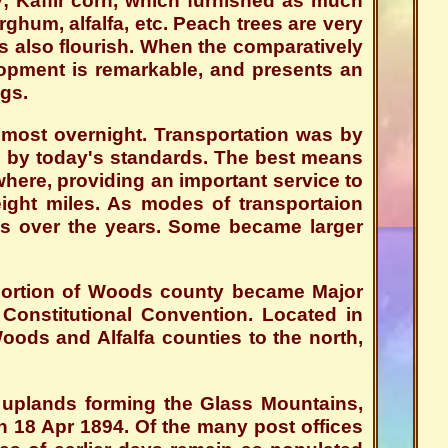
y; Kaffir corn, which furnished as much
rghum, alfalfa, etc. Peach trees are very
ruits also flourish. When the comparatively
elopment is remarkable, and presents an
gs.
lmost overnight. Transportation was by
ce by today's standards. The best means
here, providing an important service to
 eight miles. As modes of transportaion
ies over the years. Some became larger
portion of Woods county became Major
onstitutional Convention. Located in
ds and Alfalfa counties to the north,
e uplands forming the Glass Mountains,
n 18 Apr 1894. Of the many post offices