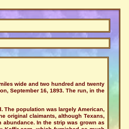
y miles wide and two hundred and twenty
oon, September 16, 1893. The run, in the
. The population was largely American,
 original claimants, although Texans,
 abundance. In the strip was grown as