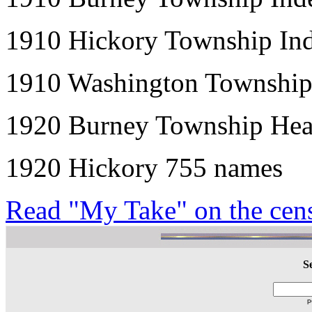
1910 Hickory Township Ind
1910 Washington Township
1920 Burney Township Hea
1920 Hickory 755 names
Read "My Take" on the censu
S
p