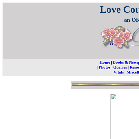
Love Co
an OK
|
Home
|
Books & News
|
Photos
|
Queries
|
Reso
|
Vitals
|
Miscel