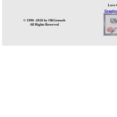
Love 
Graphi
© 1996 -2026 by OKGenweb
All Rights Reserved