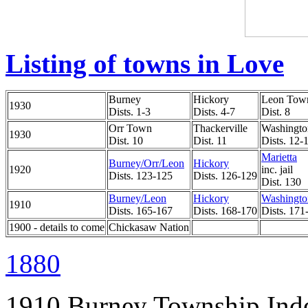
Listing of towns in Love
Burney
Hickory
Leon Tow
1930
Dists. 1-3
Dists. 4-7
Dist. 8
Orr Town
Thackerville
Washingto
1930
Dist. 10
Dist. 11
Dists. 12-
Marietta
Burney/Orr/Leon
Hickory
1920
inc. jail
Dists. 123-125
Dists. 126-129
Dist. 130
Burney/Leon
Hickory
Washingto
1910
Dists. 165-167
Dists. 168-170
Dists. 171
1900 - details to come
Chickasaw Nation
1880
1910 Burney Township Ind