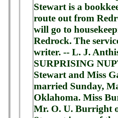
Stewart is a bookkee
route out from Redr
will go to housekee
Redrock. The servic
writer. -- L. J. Anthi
SURPRISING NUPTIA
Stewart and Miss Ga
married Sunday, May
Oklahoma. Miss Burr
Mr. O. U. Burright 