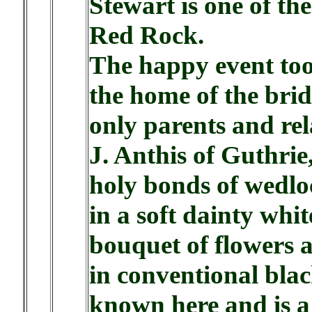
Stewart is one of the
Red Rock.
The happy event too
the home of the brid
only parents and rel
J. Anthis of Guthrie
holy bonds of wedlo
in a soft dainty whit
bouquet of flowers 
in conventional blac
known here and is a