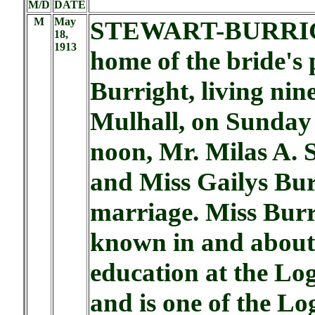
M/D
DATE
M
May
STEWART-BURRIG
18,
1913
home of the bride's
Burright, living nin
Mulhall, on Sunday
noon, Mr. Milas A. 
and Miss Gailys Bur
marriage. Miss Burr
known in and about 
education at the L
and is one of the Lo