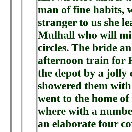
man of fine habits, w
stranger to us she l
Mulhall who will mis
circles. The bride 
afternoon train for
the depot by a jolly
showered them with 
went to the home of
where with a number
an elaborate four co