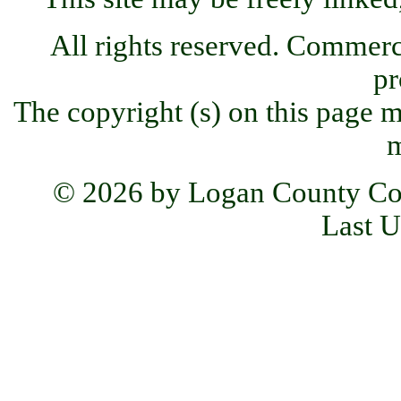
All rights reserved. Commercia
pr
The copyright (s) on this page m
m
© 2026 by Logan County Co
Last U