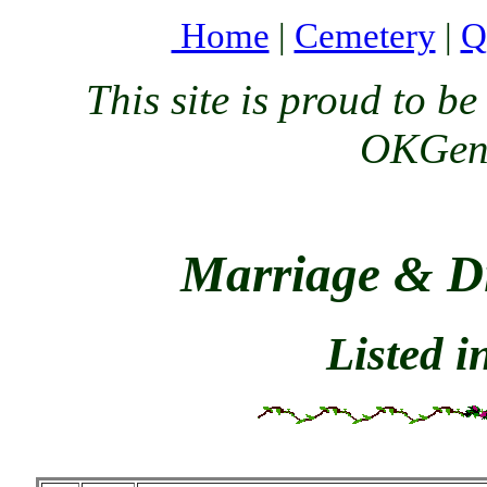
Home
|
Cemetery
|
Q
This site is proud to 
OKGenW
Marriage & Di
Listed 