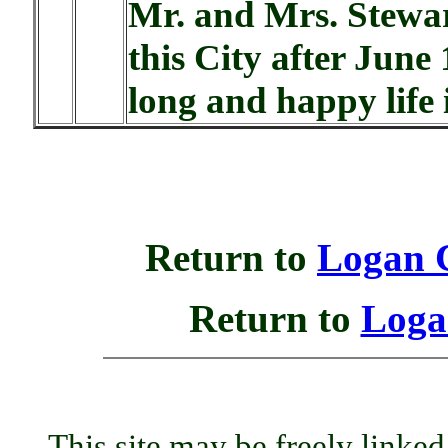
Mr. and Mrs. Stewar
this City after June
long and happy life i
Return to
Logan 
Return to
Loga
This site may be freely linked