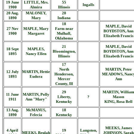
19 June
LITTLE, Mrs.
55
Ingalls
1900
Almira
Illinois
20 Aug.
MALONEY,
28
1890
Mary
Indiana
18
MAPLE, David
27 Nov
MAPLE, Mary
Farm near
BOYDSTON, Ann
1900
Margaret
Mulhall,
Elizabeth Francis
Oklahoma
21
MAPLE, David
18 Sept
MAPLES,
Bloomington,
BOYDSTON, Ann
1895
Nancy Ellen
Illinois
Elizabeth Francis
17
North
MARTIN, Peter
12 July
MARTIN, Hettie
Henderson,
MEADOWS, Nanc
1893
Eudora
Mercer
Ann
County, Ill
29
MARTIN, Willia
11 June
MARTIN, Polly
Liberty,
?
Mason
1911
Ann "Mary"
Kentucky
KING, Rosa Bell
13 Aug.
McMANUS,
18
1890
Felecia
Kentucky
MEEKS, James
4 April
19
Langston,
MEEKS, Beulah
JOHNSON, Sarah