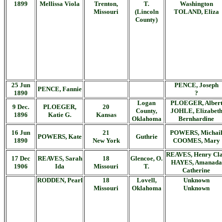
1899
Mellissa Viola
Trenton,
T.
Washington
Missouri
(Lincoln
TOLAND, Eliza
County)
25 Jun
PENCE, Joseph
PENCE, Fannie
1890
?
Logan
PLOEGER, Alber
9 Dec.
PLOEGER,
20
County,
JOHLE, Elizabet
1896
Katie G.
Kansas
Oklahoma
Bernhardine
16 Jun
21
POWERS, Michai
POWERS, Kate
Guthrie
1890
New York
COOMES, Mary
REAVES, Henry Cl
17 Dec
REAVES, Sarah
18
Glencoe, O.
HAYES, Amanada
1906
Ida
Missouri
T.
Catherine
RODDEN, Pearl
18
Lovell,
Unknown
Missouri
Oklahoma
Unknown