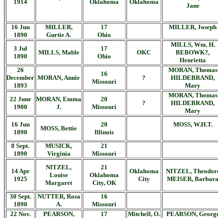
1914
Oklahoma
Oklahoma
Jane
16 Jun
MILLER,
17
MILLER, Joseph
1890
Gurtie A.
Ohio
MILLS, Wm. H.
3 Jul
17
MILLS, Mable
OKC
BEBOWK?,
1890
Ohio
Henrietta
26
MORAN, Thomas
16
December
MORAN, Annie
?
HILDEBRAND,
Missouri
1893
Mary
MORAN, Thomas
22 June
MORAN, Emma
20
?
HILDEBRAND,
1900
J.
Missouri
Mary
16 Jun
20
MOSS, W.H.T.
MOSS, Bettie
1890
Illinois
8 Sept.
MUSICK,
21
1890
Virginia
Missouri
NITZEL,
21
14 Apr
Oklahoma
NITZEL, Theodor
Louise
Oklahoma
1925
City
MEISER, Barbar
Margaret
City, OK
30 Sept.
NUTTER, Rosa
16
1890
A.
Missouri
22 Nov.
PEARSON,
17
Mitchell, O.
PEARSON, Georg