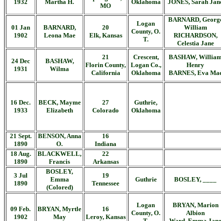
1932
Martha H.
Oklahoma
JONES, Sarah Jan
MO
BARNARD, Georg
Logan
01 Jan
BARNARD,
20
William
County, O.
1902
Leona Mae
Elk, Kansas
RICHARDSON,
T.
Celestia Jane
21
Crescent,
BASHAW, Willia
24 Dec
BASHAW,
Florin County,
Logan Co.,
Henry
1931
Wilma
California
Oklahoma
BARNES, Eva Ma
16 Dec.
BECK, Mayme
27
Guthrie,
1933
Elizabeth
Colorado
Oklahoma
21 Sept.
BENSON, Anna
16
1890
O.
Indiana
18 Aug.
BLACKWELL,
22
1890
Francis
Arkansas
BOSLEY,
3 Jul
19
Emma
Guthrie
BOSLEY, ____
1890
Tennessee
(Colored)
Logan
BRYAN, Marion
09 Feb.
BRYAN, Myrtle
16
County, O.
Albion
1902
May
Leroy, Kansas
T.
Ward, Emma Jan