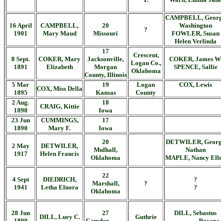
CAMPBELL, Geor
16 April
CAMPBELL,
20
Washington
?
1901
Mary Maud
Missouri
FOWLER, Susan
Helen Verlinda
17
Crescent,
8 Sept.
COKER, Mary
Jacksonville,
COKER, James W
Logan Co.,
1891
Elizabeth
Morgan
SPENCE, Sallie
Oklahoma
County, Illinois
5 Mar
19
Logan
COX, Lewis
COX, Miss Della
1895
Kansas
County
2 Aug.
18
CRAIG, Kittie
1890
Iowa
23 Jun
CUMMINGS,
17
1890
Mary F.
Iowa
20
DETWILER, Geor
2 May
DETWILER,
Mulhall,
Nathan
1917
Helen Francis
Oklahoma
MAPLE, Nancy Ell
22
4 Sept
DIEDRICH,
?
Marshall,
?
1941
Letha Elnora
?
Oklahoma
28 Jun
27
DILL, Sebastus
DILL, Luey C.
Guthrie
1890
Camden, ____
_______, Rosana