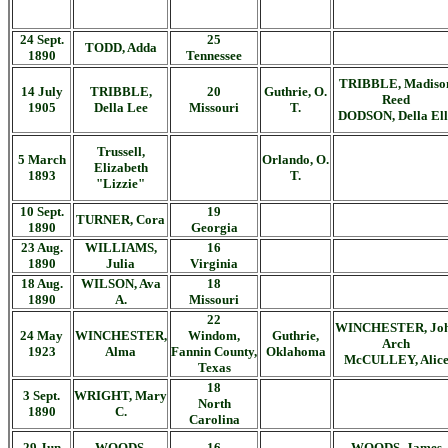
24 Sept.
25
TODD, Adda
1890
Tennessee
TRIBBLE, Madiso
14 July
TRIBBLE,
20
Guthrie, O.
Reed
1905
Della Lee
Missouri
T.
DODSON, Della Ell
Trussell,
5 March
Orlando, O.
Elizabeth
1893
T.
"Lizzie"
10 Sept.
19
TURNER, Cora
1890
Georgia
23 Aug.
WILLIAMS,
16
1890
Julia
Virginia
18 Aug.
WILSON, Ava
18
1890
A.
Missouri
22
WINCHESTER, Jo
24 May
WINCHESTER,
Windom,
Guthrie,
Arch
1923
Alma
Fannin County,
Oklahoma
McCULLEY, Alic
Texas
18
3 Sept.
WRIGHT, Mary
North
1890
C.
Carolina
29 Jun
WOODS,
16
WOODS, James