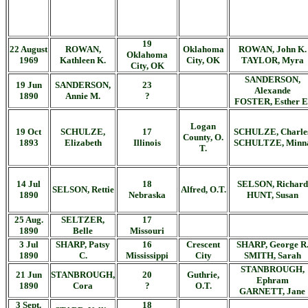
19
22 August
ROWAN,
Oklahoma
ROWAN, John K.
Oklahoma
1969
Kathleen K.
City, OK
TAYLOR, Myra
City, OK
SANDERSON,
19 Jun
SANDERSON,
23
Alexande
1890
Annie M.
?
FOSTER, Esther E
Logan
19 Oct
SCHULZE,
17
SCHULZE, Charle
County, O.
1893
Elizabeth
Illinois
SCHULTZE, Minn
T.
14 Jul
18
SELSON, Richard
SELSON, Rettie
Alfred, O.T.
1890
Nebraska
HUNT, Susan
25 Aug.
SELTZER,
17
1890
Belle
Missouri
3 Jul
SHARP, Patsy
16
Crescent
SHARP, George R
1890
C.
Mississippi
City
SMITH, Sarah
STANBROUGH,
21 Jun
STANBROUGH,
20
Guthrie,
Ephram
1890
Cora
?
O.T.
GARNETT, Jane
3 Sept.
18