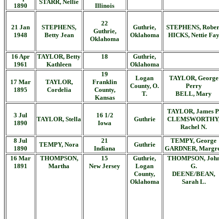
STARR, Nellie
1890
Illinois
22
21 Jan
STEPHENS,
Guthrie,
STEPHENS, Rober
Guthrie,
1948
Betty Jean
Oklahoma
HICKS, Nettie Fa
Oklahoma
16 Apr
TAYLOR, Betty
18
Guthrie,
1961
Kathleen
Oklahoma
19
Logan
TAYLOR, George
17 Mar
TAYLOR,
Franklin
County, O.
Perry
1895
Cordelia
County,
T.
BELL, Mary
Kansas
TAYLOR, James P
3 Jul
16 1/2
TAYLOR, Stella
Guthrie
CLEMSWORTHY
1890
Iowa
Rachel N.
8 Jul
21
TEMPY, George
TEMPY, Nora
Guthrie
1890
Indiana
GARDNER, Margre
16 Mar
THOMPSON,
15
Guthrie,
THOMPSON, Joh
1891
Martha
New Jersey
Logan
G.
County,
DEENE/BEAN,
Oklahoma
Sarah L.