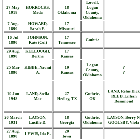
Lovell,
27 May
HORROCKS,
18
Logan
1918
Meda
Oklahoma
County,
Oklahoma
7 Aug.
HOWARD,
17
1890
Sarah E.
Missouri
16 Jul
JOHNSON,
17
Guthrie
1890
Kate (Col)
Tennessee
29 Aug.
KELLOUGH,
17
1890
Bertha
Kansas
Logan
25 Mar
KIBBE, Naomi
19
?
County,
1890
A.
Kansas
?
Oklahoma
LAND, Relus Dick
19 Jun
LAND, Stella
27
Guthrie,
REED, Lillian
1948
Mae
Hedley, TX
OK
Rosamond
20 March
LAYSON,
18
Guthrie,
LAYSON, Berry N
1931
Lucille D.
Georgia
Oklahoma
GOOLSBY, Viola
27 Aug.
20
LEWIS, Ida E.
1890
Iowa