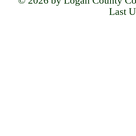
© 2026 by Logan County Co
Last U