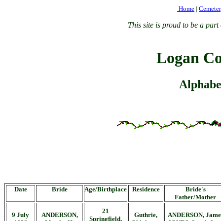
Home
|
Cemete
This site is proud to be a p
Logan Co
Alphabet
Date
Bride
Age/Birthplace
Residence
Bride's
Father/Mother
21
9 July
ANDERSON,
Guthrie,
ANDERSON, Jame
Springfield,