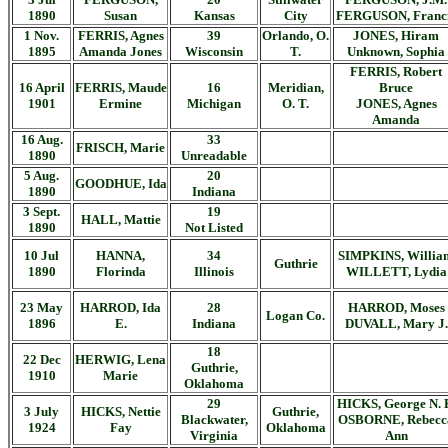
1890
Susan
Kansas
City
FERGUSON, Franc
1 Nov.
FERRIS, Agnes
39
Orlando, O.
JONES, Hiram
1895
Amanda Jones
Wisconsin
T.
Unknown, Sophia
FERRIS, Robert
16 April
FERRIS, Maude
16
Meridian,
Bruce
1901
Ermine
Michigan
O. T.
JONES, Agnes
Amanda
16 Aug.
33
FRISCH, Marie
1890
Unreadable
5 Aug.
20
GOODHUE, Ida
1890
Indiana
3 Sept.
19
HALL, Mattie
1890
Not Listed
10 Jul
HANNA,
34
SIMPKINS, Willia
Guthrie
1890
Florinda
Illinois
WILLETT, Lydia
23 May
HARROD, Ida
28
HARROD, Moses
Logan Co.
1896
E.
Indiana
DUVALL, Mary J.
18
22 Dec
HERWIG, Lena
Guthrie,
1910
Marie
Oklahoma
29
HICKS, George N. 
3 July
HICKS, Nettie
Guthrie,
Blackwater,
OSBORNE, Rebecc
1924
Fay
Oklahoma
Virginia
Ann