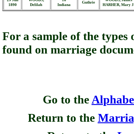
Guthrie
1890
Delilah
Indiana
HARHER, Mary J
For a sample of the types
found on marriage docume
Go to the
Alphabe
Return to the
Marria