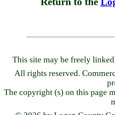
Return to the
Lo
This site may be freely linked
All rights reserved. Commercia
pr
The copyright (s) on this page m
m