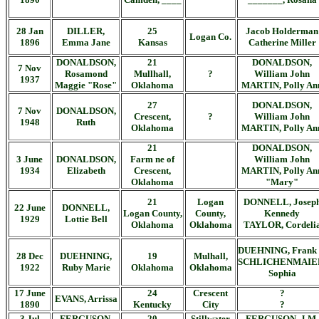
28 Jan
DILLER,
25
Jacob Holderman
Logan Co.
1896
Emma Jane
Kansas
Catherine Miller
DONALDSON,
21
DONALDSON,
7 Nov
Rosamond
Mullhall,
?
William John
1937
Maggie "Rose"
Oklahoma
MARTIN, Polly An
27
DONALDSON,
7 Nov
DONALDSON,
Crescent,
?
William John
1948
Ruth
Oklahoma
MARTIN, Polly An
21
DONALDSON,
3 June
DONALDSON,
Farm ne of
William John
1934
Elizabeth
Crescent,
MARTIN, Polly An
Oklahoma
"Mary"
21
Logan
DONNELL, Josep
22 June
DONNELL,
Logan County,
County,
Kennedy
1929
Lottie Bell
Oklahoma
Oklahoma
TAYLOR, Cordeli
DUEHNING, Frank 
28 Dec
DUEHNING,
19
Mulhall,
SCHLICHENMAIE
1922
Ruby Marie
Oklahoma
Oklahoma
Sophia
17 June
24
Crescent
?
EVANS, Arrissa
1890
Kentucky
City
?
3 Jul
FERGUSON,
20
Stillwater
FERGUSON, J.M.