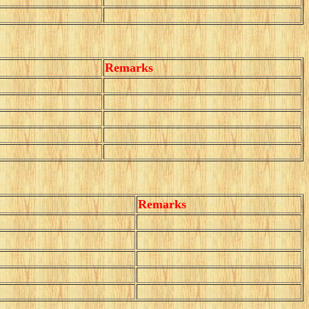
Remarks
Remarks