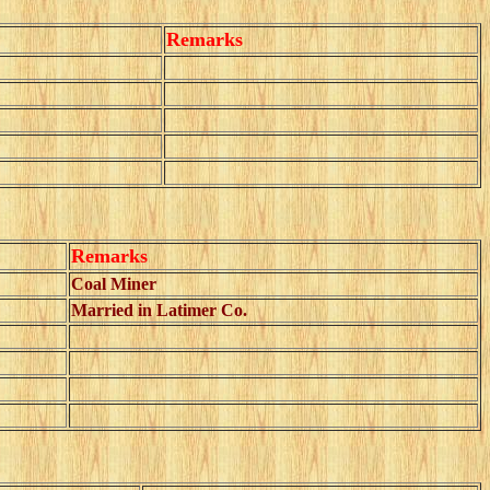
Remarks
Remarks
Coal Miner
Married in Latimer Co.