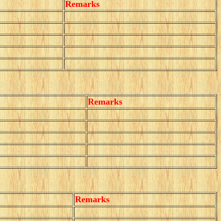
Remarks
Remarks
Remarks