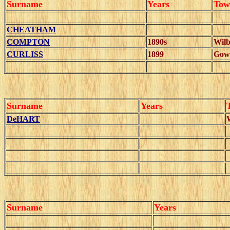
Surname
Years
Tow
CHEATHAM
COMPTON
1890s
Wilb
CURLISS
1899
Gow
Surname
Years
DeHART
Surname
Years