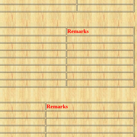
Remarks
Remarks