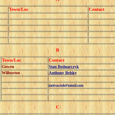
Town/Loc
Contact
B
Town/Loc
Contact
Gowen
Stan Bednarczyk
Wilburton
Anthony Belsky
pattyacook@gmail.com
C