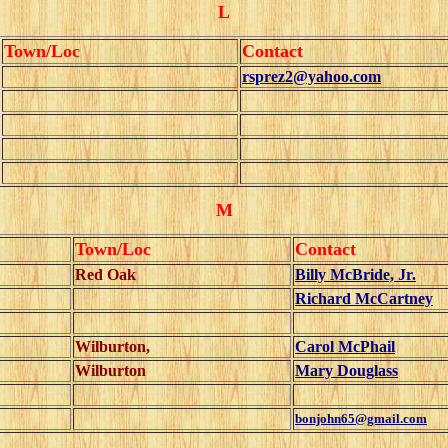
L
Town/Loc
Contact
rsprez2@yahoo.com
M
Town/Loc
Contact
Red Oak
Billy McBride, Jr.
Richard McCartney
Wilburton,
Carol McPhail
Wilburton
Mary Douglass
bonjohn65@gmail.com