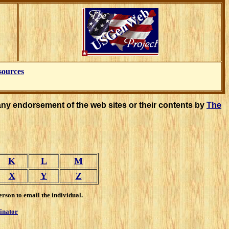
sources
any endorsement of the web sites or their contents by
The
K
L
M
X
Y
Z
erson to email the individual.
inator