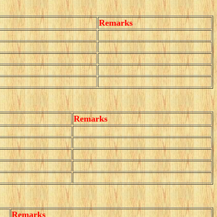
Remarks
Remarks
Remarks