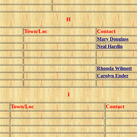
H
Town/Loc
Contact
Mary Douglass
Neal Hardin
Rhonda Wilmott
Carolyn Ender
I
Town/Loc
Contact