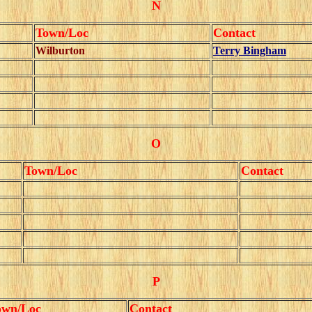
N
Town/Loc
Contact
Wilburton
Terry Bingham
O
Town/Loc
Contact
P
own/Loc
Contact