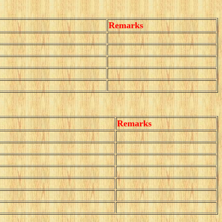
Remarks
Remarks