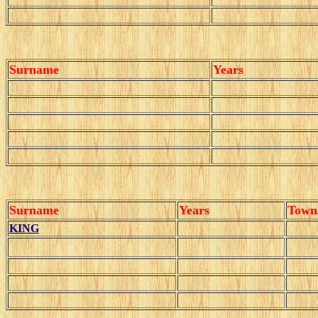
Surname
Years
Surname
Years
Town
KING