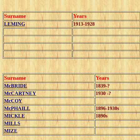
Surname
Years
LEMING
1913-1928
Surname
Years
McBRIDE
1839-?
McCARTNEY
1930 -?
McCOY
McPHAILL
1896-1930s
MICKLE
1890s
MILLS
MIZE