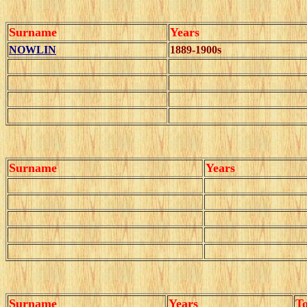
Surname
Years
NOWLIN
1889-1900s
Surname
Years
Surname
Years
T