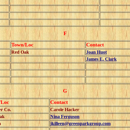
F
Town/Loc
Contact
Red Oak
Joan Huot
James E. Clark
G
/Loc
Contact
er Co.
Carole Hacker
ak
Nina Ferguson
n
jkilleen@greenparkgroup.com