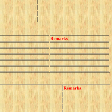
Remarks
Remarks