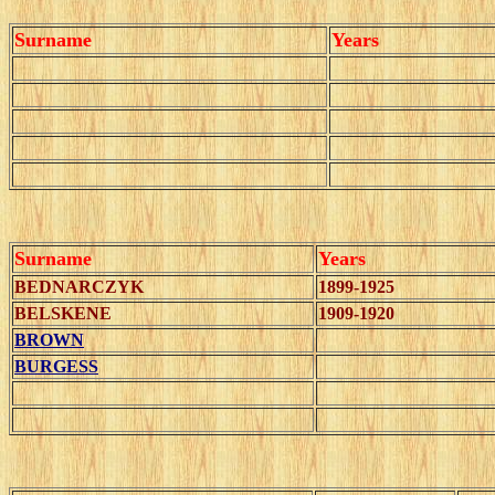
Surname
Years
Surname
Years
BEDNARCZYK
1899-1925
BELSKENE
1909-1920
BROWN
BURGESS