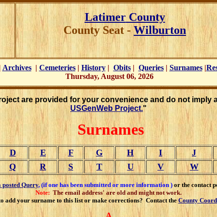
Latimer
County
County Seat -
Wilburton
|
Archives
|
Cemeteries
|
History
|
Obits
|
Queries
|
Surnames
|
Re
Thursday, August 06, 2026
Project are provided for your convenience and do not imply 
USGenWeb Project.
"
Surnames
D
E
F
G
H
I
J
Q
R
S
T
U
V
W
a posted Query
,
(if one has been submitted or more information )
or the contact p
Note:
The email address' are old and might not work.
o add your surname to this list or make corrections? Contact the
County Coord
A