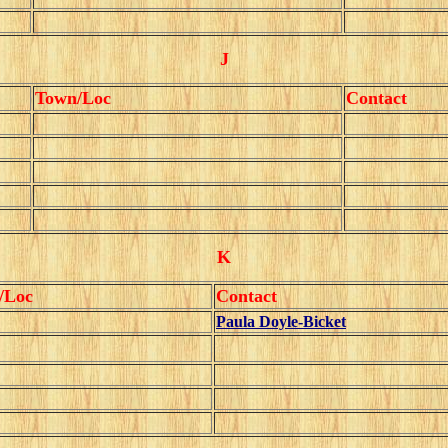
J
Town/Loc
Contact
K
/Loc
Contact
Paula Doyle-Bicket