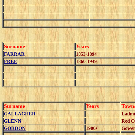
Surname
Years
FARRAR
1853-1894
FREE
1860-1949
Surname
Years
Town
GALLAGHER
Latim
GLENN
Red O
GORDON
1900s
Gowe