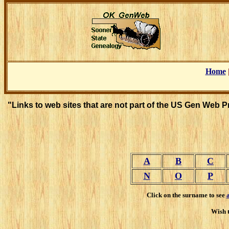
Home
"Links to web sites that are not part of the US Gen Web 
A
B
C
N
O
P
Click on the surname to see
Wish t