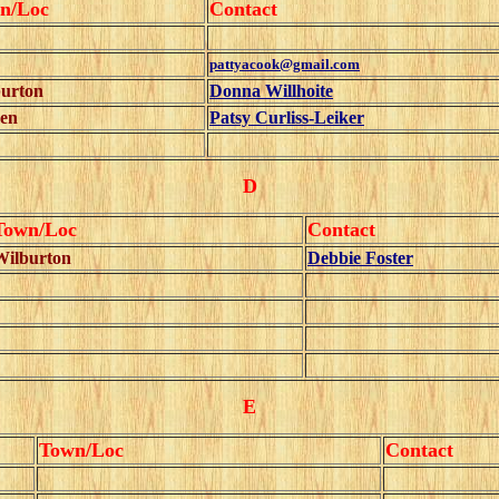
n/Loc
Contact
pattyacook@gmail.com
urton
Donna Willhoite
en
Patsy Curliss-Leiker
D
Town/Loc
Contact
Wilburton
Debbie Foster
E
Town/Loc
Contact