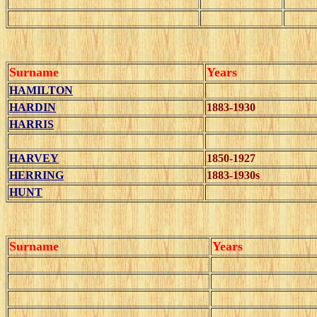
Surname
Years
HAMILTON
HARDIN
1883-1930
HARRIS
HARVEY
1850-1927
HERRING
1883-1930s
HUNT
Surname
Years