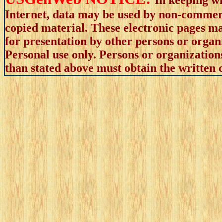
Internet, data may be used by non-commerci
copied material. These electronic pages m
for presentation by other persons or organ
Personal use only. Persons or organizations
than stated above must obtain the written c