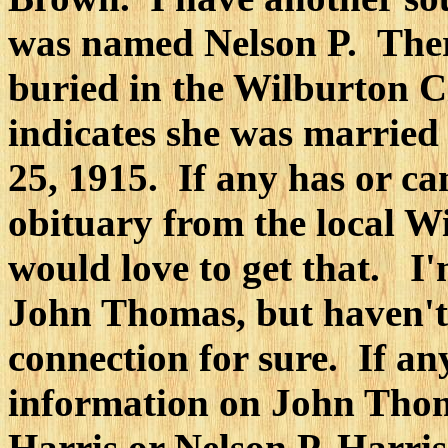
was named Nelson P. Ther
buried in the Wilburton 
indicates she was married
25, 1915. If any has or ca
obituary from the local W
would love to get that. I'
John Thomas, but haven't
connection for sure. If a
information on John Tho
Harris or Nelson P. Harris