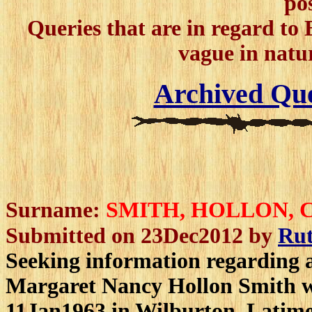
po
Queries that are in regard to B
vague in natur
Archived Que
Surname:
SMITH, HOLLON,
Submitted on 23Dec2012 by
Ru
Seeking information regarding a
Margaret Nancy Hollon Smith w
11Jan1963 in Wilburton, Latimer