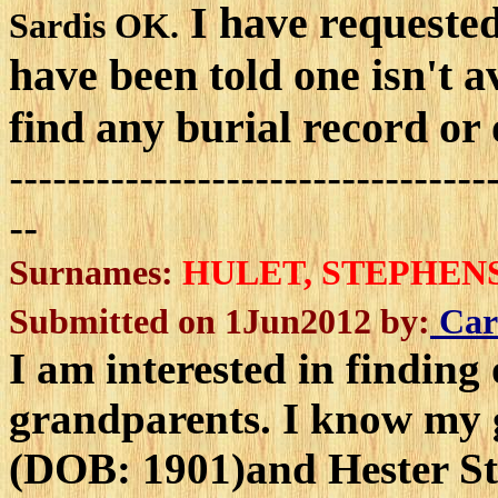
I have requested 
Sardis OK.
have been told one isn't a
find any burial record or
---------------------------------
--
Surnames:
HULET, STEPHEN
Submitted on 1Jun2012 by:
Car
I am interested in finding
grandparents. I know my 
(DOB: 1901)and Hester S