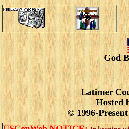
God B
Latimer Cou
Hosted 
© 1996-Present 
USGenWeb NOTICE:
In keeping wi