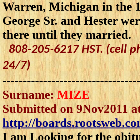
Warren, Michigan in the 1
George Sr. and Hester we
there until they married.
808-205-6217 HST. (cell p
24/7)
---------------------------------
Surname:
MIZE
Submitted on 9Nov2011 at
http://boards.rootsweb.co
I am Looking for the obi