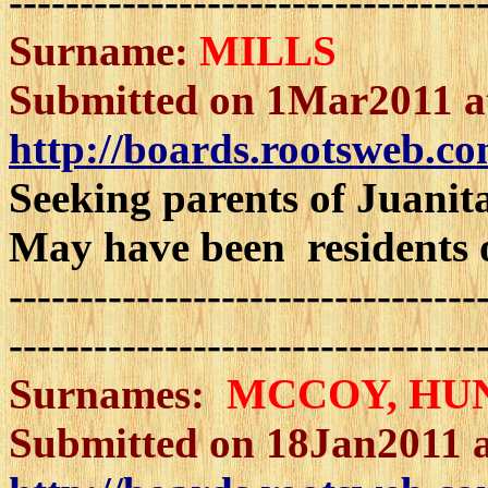
---------------------------------
Surname:
MILLS
Submitted on 1Mar2011 a
http://boards.rootsweb.co
Seeking parents of Juanit
May have been residents 
---------------------------------
---------------------------------
Surnames:
MCCOY
, HU
Submitted on 18Jan2011 a