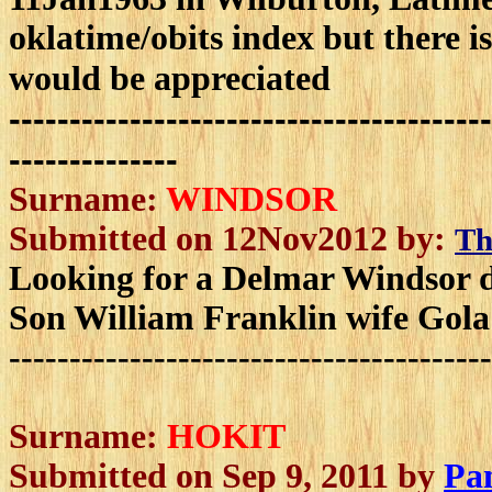
oklatime/obits index but there i
would be appreciated
----------------------------------------
--------------
Surname:
WINDSOR
Submitted on 12Nov2012 by:
Th
Looking for a Delmar Windsor d
Son William Franklin wife Gola
----------------------------------------
Surname:
HOKIT
Submitted on Sep 9, 2011 by
Pa