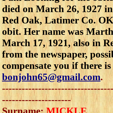
died on March 26, 1927 in
Red Oak, Latimer Co. OK. 
obit. Her name was Marth
March 17, 1921, also in R
from the newspaper, possib
compensate you if there is
bonjohn65@gmail.com
.
---------------------------------
---------------------
Surname:
MICKLE