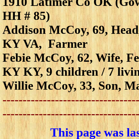
1910 Latimer Co OK (Gow
HH # 85)
Addison McCoy, 69, Head
KY VA, Farmer
Febie McCoy, 62, Wife, F
KY KY, 9 children / 7 livi
Willie McCoy, 33, Son, M
---------------------------------
---------------------------------
This page was la