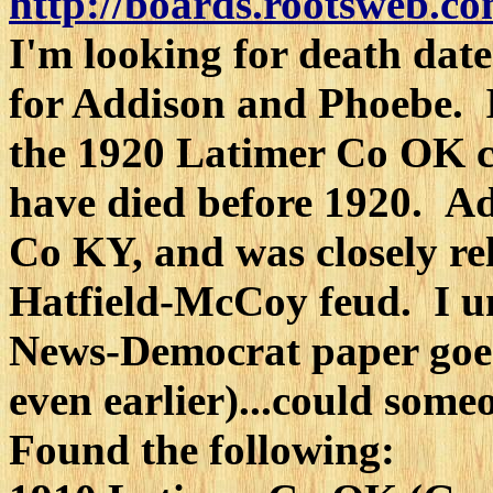
http://boards.rootsweb.co
I'm looking for death date
for Addison and Phoebe. I
the 1920 Latimer Co OK ce
have died before 1920. Ad
Co KY, and was closely re
Hatfield-McCoy feud. I u
News-Democrat paper goe
even earlier)...could some
Found the following: