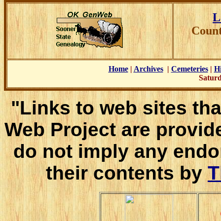
L
Count
Home
|
Archives
|
Cemeteries
|
Hi
Saturd
"Links to web sites tha
Web Project are provid
do not imply any endo
their contents by
T