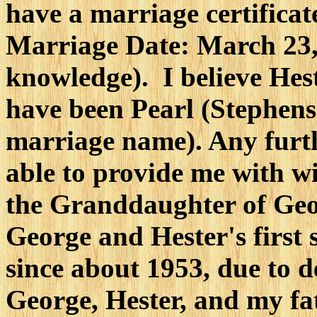
have a marriage certifica
Marriage Date: March 23, 
knowledge). I believe Hes
have been Pearl (Stephen
marriage name). Any furt
able to provide me with wi
the Granddaughter of Geo
George and Hester's first
since about 1953, due to d
George, Hester, and my fat