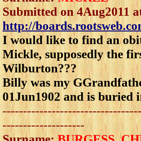
Submitted on 4Aug2011 a
http://boards.rootsweb.co
I would like to find an obi
Mickle, supposedly the fi
Wilburton???
Billy was my GGrandfathe
01Jun1902 and is buried 
---------------------------------
--------------------
Surname:
BURGESS
, C