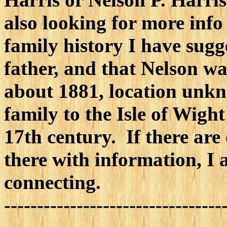
also looking for more inf
family history I have sugg
father, and that Nelson w
about 1881, location unkn
family to the Isle of Wight
17th century. If there are
there with information, I 
connecting.
---------------------------------