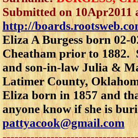
Submitted on 10Apr2011 
http://boards.rootsweb.co
Eliza A Burgess born 02-
Cheatham prior to 1882. S
and son-in-law Julia & M
Latimer County, Oklahom
Eliza born in 1857 and th
anyone know if she is bur
pattyacook@gmail.com
---------------------------------