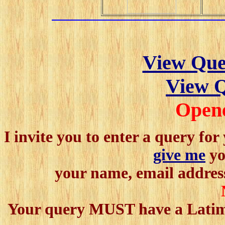
View Que
View Q
Open
I invite you to enter a query fo
give me
yo
your name, email address
Your query MUST have a Latimer