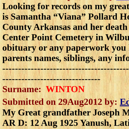
L
ooking for records on my grea
is Samantha “Viana” Pollard Hok
County Arkansas and her death i
Center Point Cemetery in Wilbur
obituary or any paperwork you h
parents names, siblings, any in
----------------------------------------
-------------------------------
Surname:
WINTON
Submitted on 29Aug2012 by:
Ed
My Great grandfather Joseph M
AR D: 12 Aug 1925 Yanush, Lat