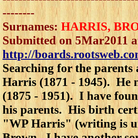
--------
Surnames:
HARRIS
, BR
Submitted on 5Mar2011 a
http://boards.rootsweb.co
Searching for the parents
Harris (1871 - 1945). He
(1875 - 1951). I have foun
his parents. His birth cert
"WP Harris" (writing is u
Brown. I have another sour