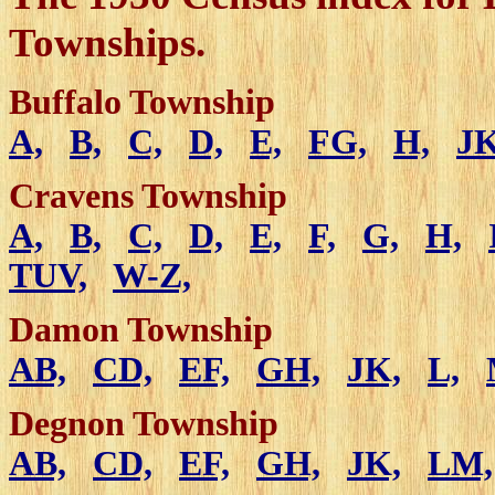
Townships.
Buffalo Township
A,
B,
C,
D,
E,
FG,
H,
JK
Cravens Township
A,
B,
C,
D,
E,
F,
G,
H,
TUV,
W-Z,
Damon Township
AB,
CD,
EF,
GH,
JK,
L,
Degnon Township
AB,
CD,
EF,
GH,
JK,
LM,