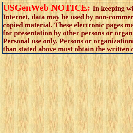
USGenWeb NOTICE:
In keeping wi
Internet, data may be used by non-commerci
copied material. These electronic pages m
for presentation by other persons or organ
Personal use only. Persons or organizations
than stated above must obtain the written c