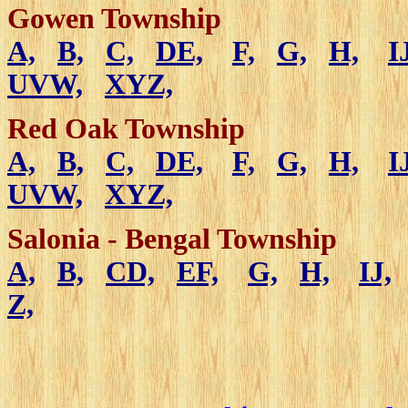
Gowen Township
A,
B,
C,
DE,
F,
G,
H,
I
UVW,
XYZ,
Red Oak Township
A,
B,
C,
DE,
F,
G,
H,
I
UVW,
XYZ,
Salonia - Bengal Township
A,
B,
CD,
EF,
G,
H,
IJ,
Z,