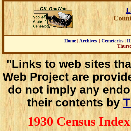
L
Count
Home
|
Archives
|
Cemeteries
|
Hi
Thursd
"Links to web sites tha
Web Project are provid
do not imply any endo
their contents by
T
1930 Census Inde