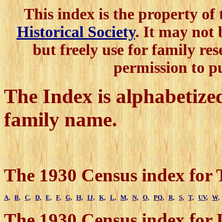
This index is the property of
Historical Society
. It may not
but freely use for family res
permission to p
The Index is alphabetized 
family name.
The 1930 Census index for 
A,
B,
C,
D,
E,
F,
G,
H,
IJ,
K,
L,
M,
N,
O,
PQ,
R,
S,
T,
UV,
W,
The 1930 Census index for 