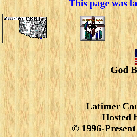
This page was l
God B
Latimer Cou
Hosted 
© 1996-Present 