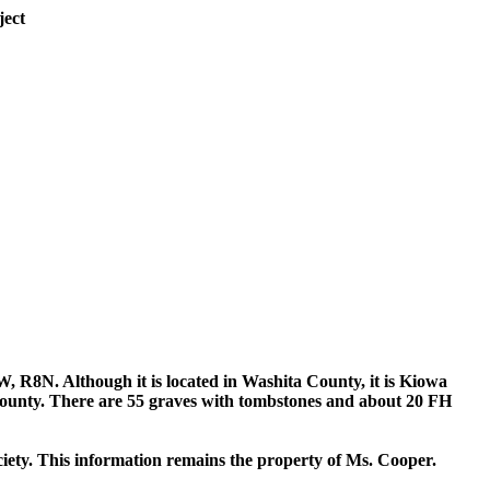
ject
W, R8N. Although it is located in Washita County, it is Kiowa
 County. There are 55 graves with tombstones and about 20 FH
iety. This information remains the property of Ms. Cooper.