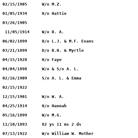
DEVIN, Hattie		        01/15/1860		02/15/1905	W/o M.Z.
DEVIN, Martin Z.		02/07/1857		01/05/1934	H/o Hattie
DUKES, Dono. I		        02/09/1858		03/26/1905
DYAS, Rachel A.		        08/11/1856		 11/05/1914	W/o R. A.
EVANS, F. M.		        06/24/1838		06/02/1899	H/o L.J. & M.F. Evans
EVANS, Infant		        03/21/1899		03/21/1899	D/o R.H. & Myrtle
EVANS, Edmond S.		02/10/1900		04/15/1928	H/o Faye
FLEMISTER, Wife & Infant        02/02/1878		04/04/1898	W/o & S/o A. L.
FLEMISTER, Wm. Anderson         02/13/1908		02/16/1909	S/o A. L. & Emma
FORD, Minnie		        10/19/1879		02/15/1922
FORD, Addie			09/23/1874		12/15/1901	W/o W. A.
GRISSOM, M. G.		        05/25/1848		04/25/1914	H/o Hannah
GRISSOM, Hannah M.	        08/04/1859		05/16/1899	W/o M.G.
GRISSOM, C. W. 		            ?			11/10/1893	82 ys 11 ms 2 ds
HARRIS, Maggie		        05/27/1850		07/13/1922	W/o William W. Mother