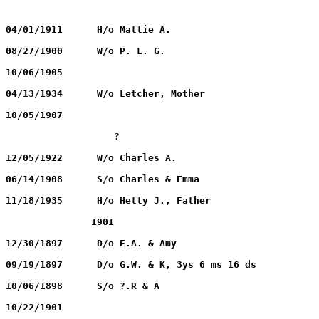
ANTHONY, P. L. J.		11/28/1855		04/01/1911	H/o Mattie A.
ANTHONY, Mattie A.	        08/14/1862		08/27/1900	W/o P. L. G.
BACHLOR, Jessie R.		11/16/1887		10/06/1905
BATCHLOR, Hetty J.	        12/25/1851		04/13/1934	W/o Letcher, Mother
BATCHLOR, Clarence A.	        03/09/1905		10/05/1907
BATCHLOR, Infant		       ?                                   ?		
BATCHLOR, Mary E.	        04/16/1880		12/05/1922	W/o Charles A.
BATCHLOR, Infant		06/14/1908		06/14/1908	S/o Charles & Emma
BATCHLOR, Letcher L.	        12/13/1852		11/18/1935	H/o Hetty J., Father
BURROW, Leona		              1898		               1901
CLARK, Gwendoline		09/16/1890		12/30/1897	D/o E.A. & Amy
CURTIS, Hattie I		    ?			09/19/1897	D/o G.W. & K, 3ys 6 ms 16 ds
DAVIS, H. C.			09/05/1892		10/06/1898	S/o ?.R & A
DECKIN, Alfred		              1825		10/22/1901