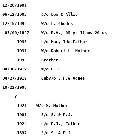
OVERTON, Lutichie		 04/25/1859		12/28/1901
RHODES, Ethel V.		 09/12/1891		06/12/1902	D/o Lee & Allie
RHODES, E. A.		             ?			12/15/1898	W/o L. Rhodes
RHODES, Elizabeth		     ?		         07/06/1897	W/o R.A., 65 ys 11 ms 20 ds
RILEY, Robert L.		        1869		      1935	H/o Mary Ida Father
RILEY, Mary Ida		                1874	              1931	W/o Robert L. Mother
RILEY, A. Wooten		        1910                  1940	Brother
ROSSMILLER, Agnes D.	          05/26/1895		04/30/1919	W/o E. H.
ROSSMILLER, Baby		  04/27/1919		04/27/1919	Baby/o E.H.& Agnes
UNDERWOOD, Clarence E.	          06/16/1880		10/22/1900
         ?
WILKINSON, Priscilla J.	                1848		      1921    W/o S. Mother
WILKINSON, Len Scott	                1887		      1901	S/o S. & P.J.
WILKINSON, S.		                1847		      1924	H/o P.J., Father
WILKINSON, Virgil		        1883		      1897	S/o S. & P.J.