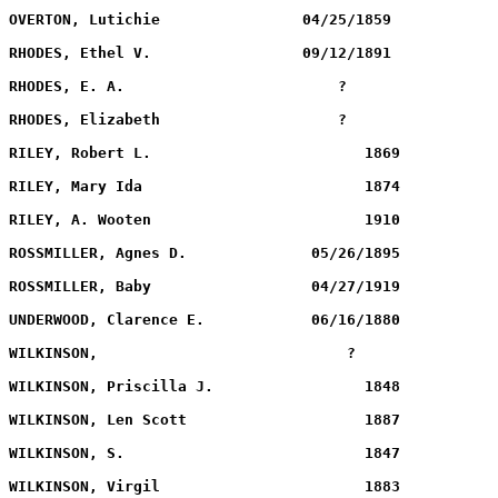
WILKINSON,		              ?             