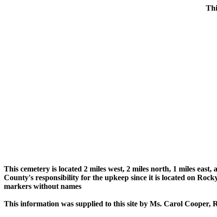
Thi
This cemetery is located 2 miles west, 2 miles north, 1 miles eas
County's responsibility for the upkeep since it is located on R
markers without names
This information was supplied to this site by Ms. Carol Cooper,