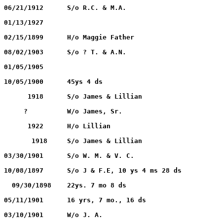
HARRIS, Infant		        06/21/1912		06/21/1912	S/o R.C. & M.A.
HARRIS, Ivie DAY		09/02/1892		01/13/1927
HARRIS, William W.	        11/17/1850		02/15/1899	H/o Maggie Father
IGO, Newton			09/20/1890		08/02/1903	S/o ? T. & A.N.
IGO, W. H.			05/05/1876		01/05/1905
IGO, Newton			      ?			10/05/1900	45ys 4 ds
Jackson, James Oscar, Jr.	      1918	              1918	S/o James & Lillian
JACKSON, Lillian HADLOCK              1886	             ?    	W/o James, Sr.
JACKSON, James Oscar, Sr.	      1890		      1922	H/o Lillian
JACKSON, Baby		              1918		       1918	S/o James & Lillian
KING, Alvia			12/14/1886		03/30/1901	S/o W. M. & V. C.
KINNIBRUGH, Charley	            ?			10/08/1897	S/o J & F.E, 10 ys 4 ms 28 ds
MEACHAM, Wm. N.	                    ?	                  09/30/1898	22ys. 7 mo 8 ds
MEACHAM, James J.	            ?		        05/11/1901	16 yrs, 7 mo., 16 ds
MOORE, Ora			 07/04/1880		03/10/1901	W/o J. A. 