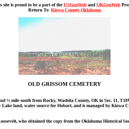
s site is proud to be a part of the
USGenWeb
and
OKGenWeb
Pro
Return To
Kiowa County Oklahoma
OLD GRISSOM CEMETERY
t, and ½ mile south from Rocky, Washita County, OK in Sec. 11, T18
ocky Lake land, water source for Hobart, and is managed by Kiowa
 Roosevelt, who obtained the copy from the Oklahoma Historical Soc