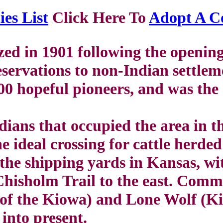
es List
Click Here To
Adopt A C
ed in 1901 following the openi
ervations to non-Indian settlem
00 hopeful pioneers, and was th
ans that occupied the area in th
 ideal crossing for cattle herde
 the shipping yards in Kansas, wi
hisholm Trail to the east. Comm
of the Kiowa) and Lone Wolf (Kio
 into present.