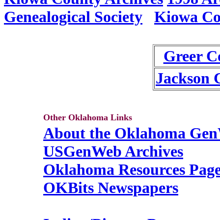
Genealogical Society
Kiowa Co
Greer C
Jackson 
Other Oklahoma Links
About the Oklahoma Gen
USGenWeb Archives
Oklahoma Resources Pag
OKBits Newspapers