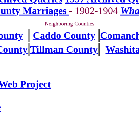
unty Marriages
- 1902-1904
Wha
Neighboring Counties
ounty
Caddo County
Comanch
County
Tillman County
Washit
Web Project
e