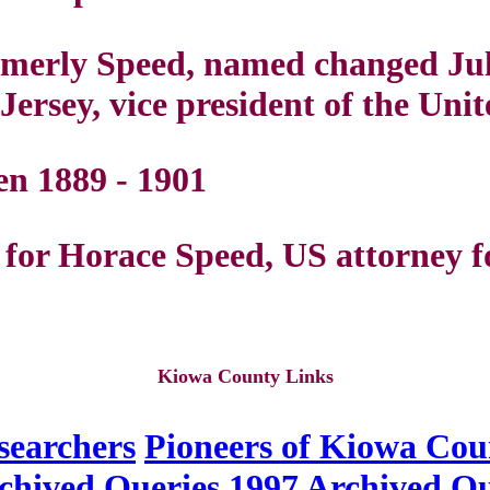
ormerly Speed, named changed Ju
ersey, vice president of the Unit
n 1889 - 1901
or Horace Speed, US attorney f
Kiowa County Links
searchers
Pioneers of Kiowa Cou
chived Queries
1997 Archived Qu