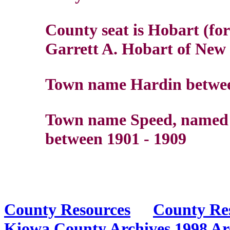
County seat is Hobart (f
Garrett A. Hobart of New J
Town name Hardin betwee
Town name Speed, named f
between 1901 - 1909
County Resources
County Re
Kiowa County Archives
1998 Ar