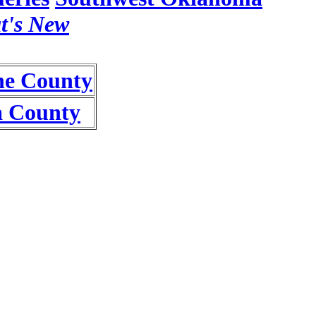
t's New
e County
a County