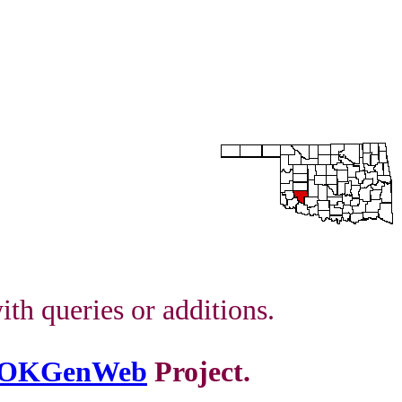
th queries or additions.
OKGenWeb
Project.