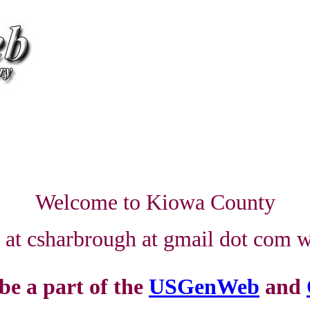
Welcome to Kiowa County
e at csharbrough at gmail dot com wi
 be a part of the
USGenWeb
and