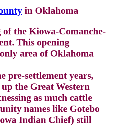
ounty
in Oklahoma
ng of the Kiowa-Comanche-
ent. This opening
e only area of Oklahoma
e pre-settlement years,
d up the Great Western
tnessing as much cattle
unity names like Gotebo
wa Indian Chief) still