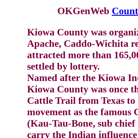
OKGenWeb
Counti
Kiowa County was organiz
Apache, Caddo-Wichita res
attracted more than 165,0
settled by lottery.
Named after the Kiowa Indi
Kiowa County was once the
Cattle Trail from Texas to
movement as the famous C
(Kau-Tau-Bone, sub chief 
carry the Indian influence