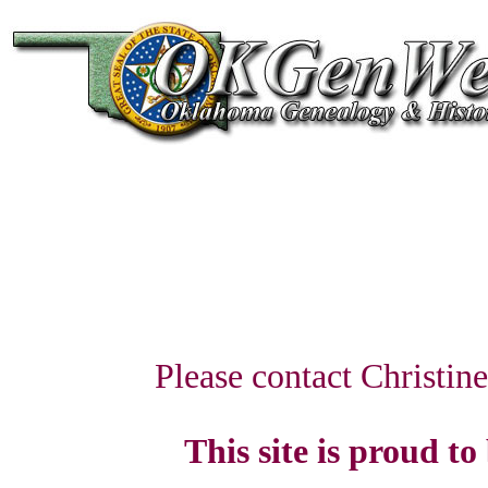
Please contact Christin
This site is proud to