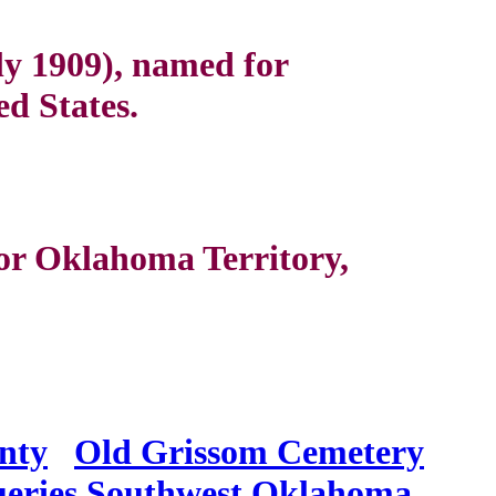
ly 1909), named for
ed States.
or Oklahoma Territory,
nty
Old Grissom Cemetery
eries
Southwest Oklahoma