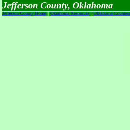
Jefferson County, Oklahoma
Jefferson County Home
||
Oklahoma Resources
||
Oklahoma Counties