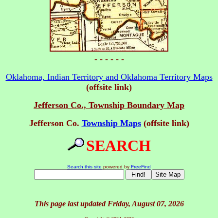
- - - - - -
Oklahoma, Indian Territory and Oklahoma Territory Maps
(offsite link)
Jefferson Co., Township Boundary Map
Jefferson Co.
Township Maps
(offsite link)
SEARCH
Search this site
powered by
FreeFind
This page last updated Friday, August 07, 2026