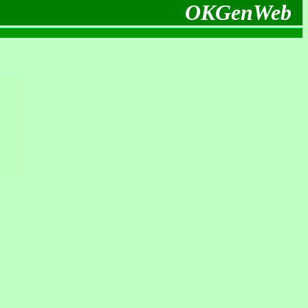
OKGenWeb