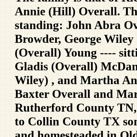
Annie (Hill) Overall. The
standing: John Abra Ove
Browder, George Wiley 
(Overall) Young ---- sit
Gladis (Overall) McDan
Wiley) , and Martha Ann
Baxter Overall and Mar
Rutherford County TN,
to Collin County TX so
and homesteaded in Old