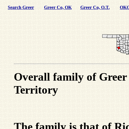
Search Greer
Greer Co, OK
Greer Co, O.T.
OKG
Overall family of Gree
Territory
The family is that of 