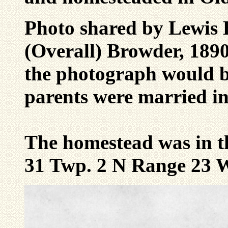
Photo shared by Lewis 
(Overall) Browder, 1890
the photograph would b
parents were married in
The homestead was in t
31 Twp. 2 N Range 23 W