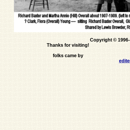
Copyright © 1996
Thanks for visiting!
folks came by
edit