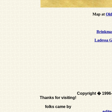
Map at
Old
Brinkman
Ladessa G
Copyright � 1996
Thanks for visiting!
folks came by
edit