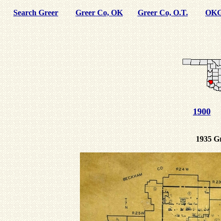
Search Greer
Greer Co, OK
Greer Co, O.T.
OKG
1900
1935 G