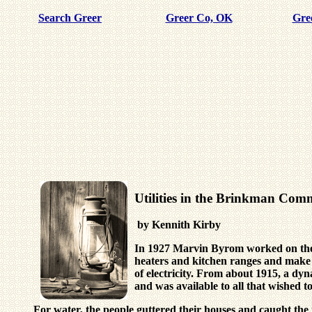
Search Greer
Greer Co, OK
Gre
Utilities in the Brinkman Co
by Kennith Kirby
In 1927 Marvin Byrom worked on the g
heaters and kitchen ranges and make f
of electricity. From about 1915, a dy
and was available to all that wished t
For water, the people guttered their houses and caught t