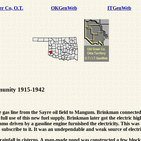
er Co, O.T.
OKGenWeb
ITGenWeb
mmunity 1915-1942
as line from the Sayre oil field to Mangum. Brinkman connected o
ull use of this new fuel supply. Brinkman later got the electric h
namo driven by a gasoline engine furnished the electricity. This w
o subscribe to it. It was an undependable and weak source of electri
he rainfall in cisterns. A man-made pond was constructed a few b