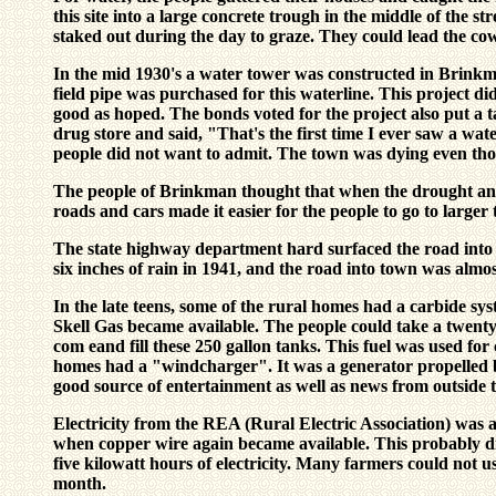
this site into a large concrete trough in the middle of the s
staked out during the day to graze. They could lead the cow
In the mid 1930's a water tower was constructed in Brinkm
field pipe was purchased for this waterline. This project di
good as hoped. The bonds voted for the project also put a t
drug store and said, "That's the first time I ever saw a wa
people did not want to admit. The town was dying even tho
The people of Brinkman thought that when the drought and
roads and cars made it easier for the people to go to larg
The state highway department hard surfaced the road into
six inches of rain in 1941, and the road into town was almo
In the late teens, some of the rural homes had a carbide s
Skell Gas became available. The people could take a twent
com eand fill these 250 gallon tanks. This fuel was used fo
homes had a "windcharger". It was a generator propelled by
good source of entertainment as well as news from outside 
Electricity from the REA (Rural Electric Association) was av
when copper wire again became available. This probably did 
five kilowatt hours of electricity. Many farmers could not 
month.