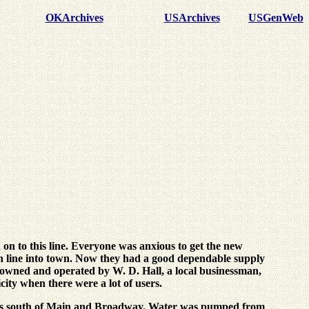
OKArchives
USArchives
USGenWeb
n to this line. Everyone was anxious to get the new
igh line into town. Now they had a good dependable supply
as owned and operated by W. D. Hall, a local businessman,
city when there were a lot of users.
locks south of Main and Broadway. Water was pumped from