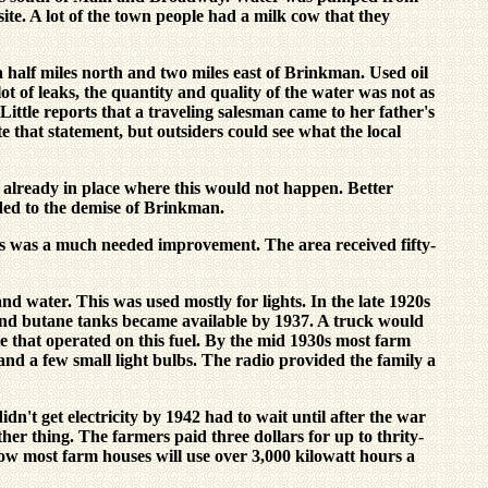
site. A lot of the town people had a milk cow that they
half miles north and two miles east of Brinkman. Used oil
ot of leaks, the quantity and quality of the water was not as
ittle reports that a traveling salesman came to her father's
e that statement, but outsiders could see what the local
lready in place where this would not happen. Better
dded to the demise of Brinkman.
s was a much needed improvement. The area received fifty-
d water. This was used mostly for lights. In the late 1920s
und butane tanks became available by 1937. A truck would
le that operated on this fuel. By the mid 1930s most farm
nd a few small light bulbs. The radio provided the family a
dn't get electricity by 1942 had to wait until after the war
er thing. The farmers paid three dollars for up to thrity-
 Now most farm houses will use over 3,000 kilowatt hours a