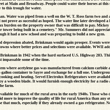
treet at Main and Broadway. People could water their horses at this 
 to this trough for water.
an. Water was piped from a well on the W. T. Ross farm two and a 
d not prove as sucessful as hoped. The water line later developed a l
ax burden on the property owner that was difficult to pay. Mickey L
ter tower being built in a cemetery." Mr. Summers did not appreciat
ugh it had a new school and was preparing to build a new gym.
 depression abated, Brinkman would again prosper. Events were a
er towns where better prices and selections were available. WWII a
 Brinkman in 1942 when the hard surfaced U.S. Highway 283. Thi
st impassable some of the time.
ystem where acetylene gas was manufactured from calcium carbide an
y-gallon container to Sayre and exchange for a full one. Undergro
r cooking and heating. Servel Electrolux Refrigerators were availab
 a wooden blade. It would furnish enough electricity for a radio a
the farm.
ailable for much of the rural area in the early 1940s. Those who di
more to improve the quality of life for rural America than any oth
use that much, especially if they already owned a gas refrigerator.