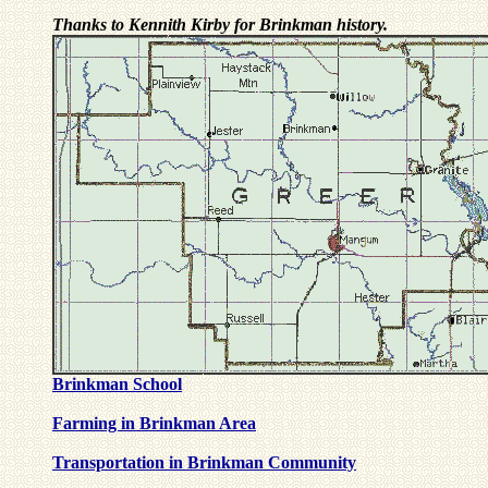
Thanks to Kennith Kirby for Brinkman history.
Brinkman School
Farming in Brinkman Area
Transportation in Brinkman Community