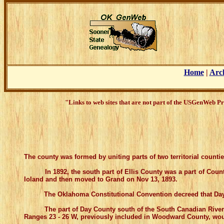
Home
|
Arc
"Links to web sites that are not part of the USGenWeb Pr
The county was formed by uniting parts of two territorial count
In 1892, the south part of Ellis County was a part of County 
Ioland and then moved to Grand on Nov 13, 1893.
The Oklahoma Constitutional Convention decreed that Day Cou
The part of Day County south of the South Canadian River becam
Ranges 23 - 26 W, previously included in Woodward County, woul