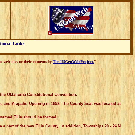
tional Links
 web sites or their contents by
The USGenWeb Project.
"
f the Oklahoma Constitutional Convention.
ne and Arapaho Opening in 1892. The County Seat was located at
named Ellis should be formed.
 part of the new Ellis County. In addition, Townships 20 - 24 N