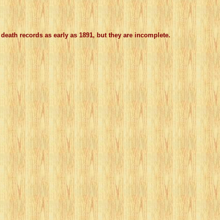
death records as early as 1891, but they are incomplete.