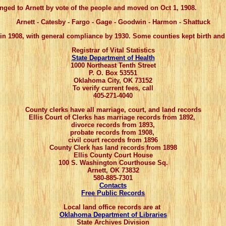
 to Arnett by vote of the people and moved on Oct 1, 1908.
Arnett - Catesby - Fargo -
Gage
- Goodwin - Harmon - Shattuck
 in 1908, with general compliance by 1930. Some counties kept birth and 
Registrar of Vital Statistics
State Department of Health
1000 Northeast Tenth Street
P. O. Box 53551
Oklahoma City, OK 73152
To verify current fees, call
405-271-4040
County clerks have all marriage, court, and land records
Ellis Court of Clerks has marriage records from 1892,
divorce records from 1893,
probate records from 1908,
civil court records from 1896
County Clerk has land records from 1898
Ellis County Court House
100 S. Washington Courthouse Sq.
Arnett, OK 73832
580-885-7301
Contacts
Free Public Records
Local land office records are at
Oklahoma Department of Libraries
State Archives Division