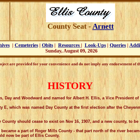
County Seat -
Arnett
hives
|
Cemeteries
|
Obits
|
Resources
|
Look-Ups
|
Queries
|
Addi
Sunday, August 09, 2026
oject are provided for your convenience and do not imply any endorsement of the
HISTORY
ies, Day and Woodward and named for Albert H. Ellis, a Vice President o
E, which was named Day County at the first election after the Cheyen
nty should cease to exist on Nov 16, 1907, and a new county, to be 
e a part of Roger Mills County - that part north of the river became a
d now be part of Ellis County.