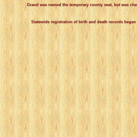
Grand was named the temporary county seat, but was changed
Statewide registration of birth and death records began