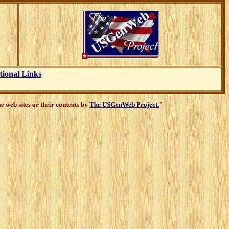
tional Links
 web sites or their contents by
The USGenWeb Project.
"