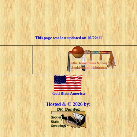
This page was last updated on
10/22/11
God Bless America
©
Hosted &
2026 by: