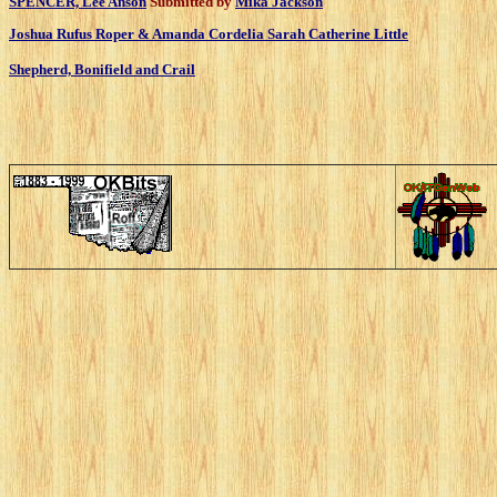
SPENCER, Lee Anson
Submitted by
Mika Jackson
Joshua Rufus Roper & Amanda Cordelia Sarah Catherine Little
Shepherd, Bonifield and Crail