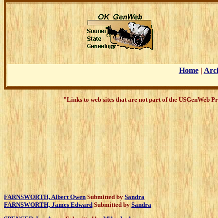
Home
|
Arc
"Links to web sites that are not part of the USGenWeb Pr
FARNSWORTH, Albert Owen
Submitted by
Sandra
FARNSWORTH, James Edward
Submitted by
Sandra