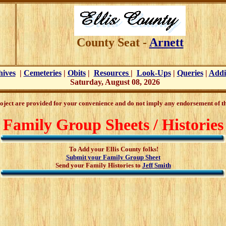
County Seat -
Arnett
hives
|
Cemeteries
|
Obits
|
Resources
|
Look-Ups
|
Queries
|
Addi
Saturday, August 08, 2026
oject are provided for your convenience and do not imply any endorsement of the
Family Group Sheets / Histories
To Add your Ellis County folks!
Submit your Family Group Sheet
Send your Family Histories to
Jeff Smith