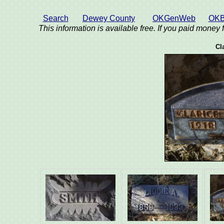
Search
Dewey County
OKGenWeb
OKB
This information is available free. If you paid money f
Cl