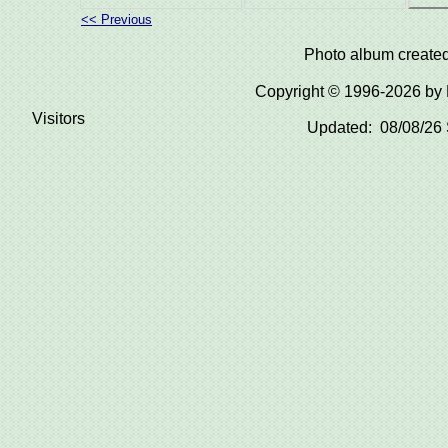
<< Previous
Photo album create
Copyright © 1996-2026 b
Visitors
Updated: 08/08/26 